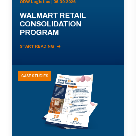
ODW Logistics | 06.30.2026
WALMART RETAIL
CONSOLIDATION
PROGRAM
START READING
CASE STUDIES