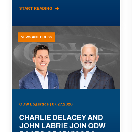
START READING
NEWS AND PRESS
ODW Logistics | 07.27.2026
CHARLIE DELACEY AND
JOHN LABRIE JOIN ODW