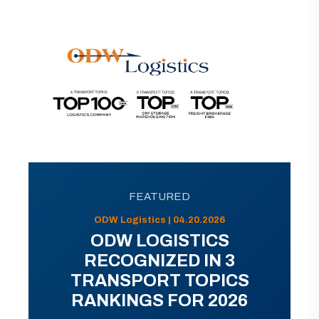
FEATURED
ODW Logistics | 04.20.2026
ODW LOGISTICS
RECOGNIZED IN 3
TRANSPORT TOPICS
RANKINGS FOR 2026