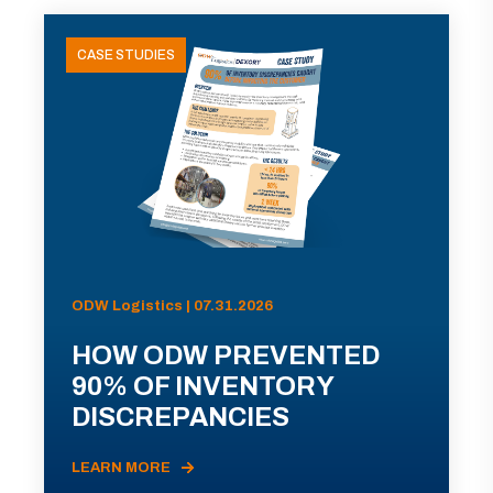
CASE STUDIES
ODW Logistics | 07.31.2026
HOW ODW PREVENTED
90% OF INVENTORY
DISCREPANCIES
LEARN MORE