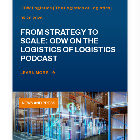
ODW Logistics | The Logistics of Logistics |
05.28.2026
FROM STRATEGY TO
SCALE: ODW ON THE
LOGISTICS OF LOGISTICS
PODCAST
LEARN MORE
NEWS AND PRESS