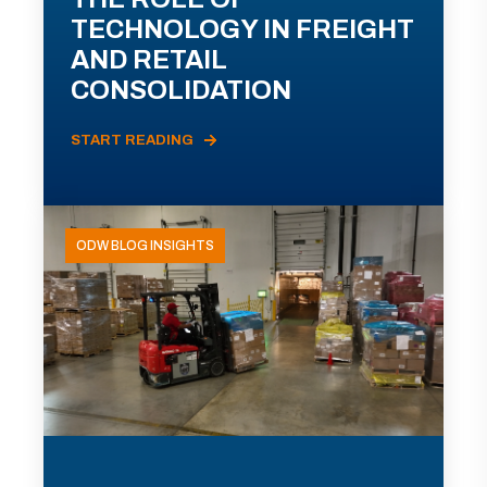
TECHNOLOGY IN FREIGHT
AND RETAIL
CONSOLIDATION
START READING
ODW BLOG INSIGHTS