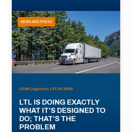
NEWS AND PRESS
ODW Logistics | 07.29.2026
LTL IS DOING EXACTLY
WHAT IT’S DESIGNED TO
DO; THAT’S THE
PROBLEM