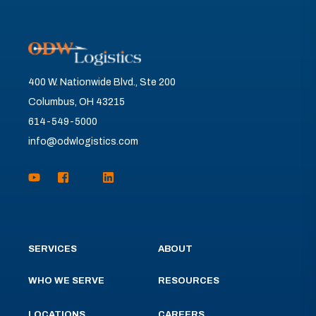
400 W. Nationwide Blvd., Ste 200
Columbus, OH 43215
614-549-5000
info@odwlogistics.com
SERVICES
ABOUT
WHO WE SERVE
RESOURCES
LOCATIONS
CAREERS