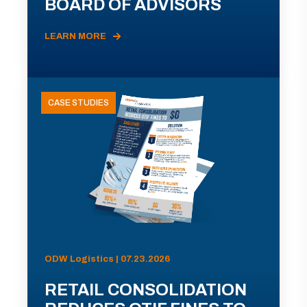
BOARD OF ADVISORS
LEARN MORE
CASE STUDIES
ODW Logistics | 07.23.2026
RETAIL CONSOLIDATION