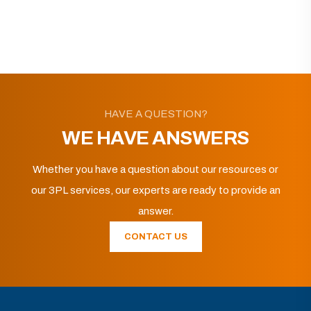
HAVE A QUESTION?
WE HAVE ANSWERS
Whether you have a question about our resources or
our 3PL services, our experts are ready to provide an
answer.
CONTACT US