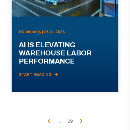
DC Velocity | 05.21.2026
AI IS ELEVATING
WAREHOUSE LABOR
PERFORMANCE
START READING
...
29