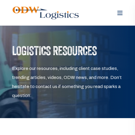
LOGISTICS RESOURCES
Explore our resources, including client case studies,
trending articles, videos, ODW news, and more. Don’t
hesitate to contact us if something you read sparks a
question.