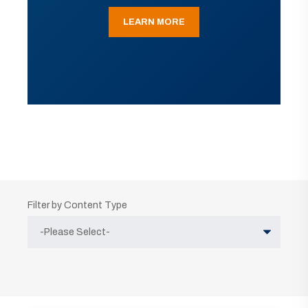
LEARN MORE
Filter by Content Type