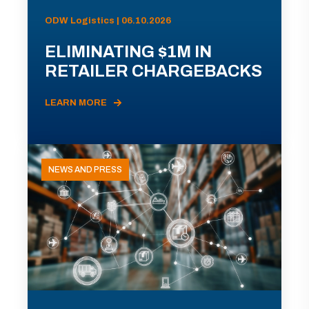
ODW Logistics | 06.10.2026
ELIMINATING $1M IN
RETAILER CHARGEBACKS
LEARN MORE
NEWS AND PRESS