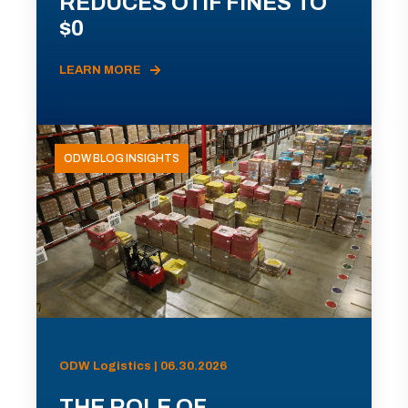
REDUCES OTIF FINES TO
$0
LEARN MORE
ODW BLOG INSIGHTS
ODW Logistics | 06.30.2026
THE ROLE OF