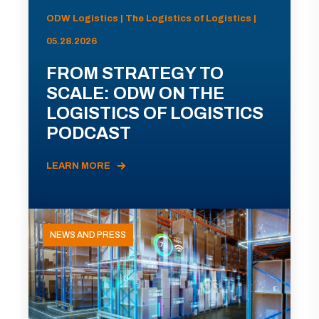
ODW Logistics | The Logistics of Logistics |
05.28.2026
FROM STRATEGY TO
SCALE: ODW ON THE
LOGISTICS OF LOGISTICS
PODCAST
LEARN MORE
NEWS AND PRESS