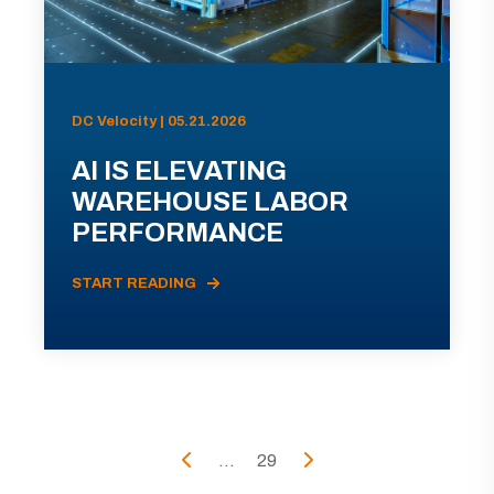
DC Velocity | 05.21.2026
AI IS ELEVATING
WAREHOUSE LABOR
PERFORMANCE
START READING
...
29