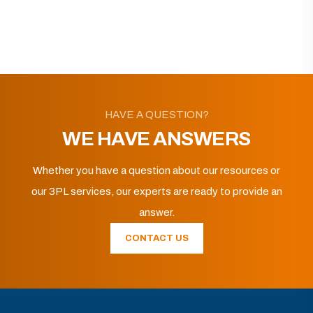
HAVE A QUESTION?
WE HAVE ANSWERS
Whether you have a question about our resources or
our 3PL services, our experts are ready to provide an
answer.
CONTACT US