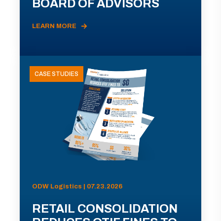
BOARD OF ADVISORS
LEARN MORE
CASE STUDIES
ODW Logistics | 07.23.2026
RETAIL CONSOLIDATION