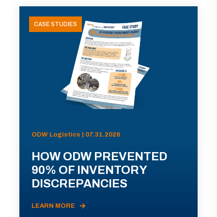
CASE STUDIES
ODW Logistics | 07.31.2026
HOW ODW PREVENTED
90% OF INVENTORY
DISCREPANCIES
LEARN MORE