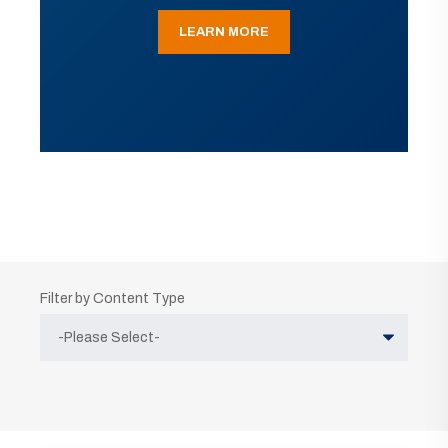
LEARN MORE
Filter by Content Type