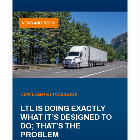
NEWS AND PRESS
ODW Logistics | 07.29.2026
LTL IS DOING EXACTLY
WHAT IT’S DESIGNED TO
DO; THAT’S THE
PROBLEM