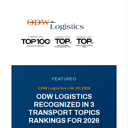
FEATURED
ODW Logistics | 04.20.2026
ODW LOGISTICS
RECOGNIZED IN 3
TRANSPORT TOPICS
RANKINGS FOR 2026