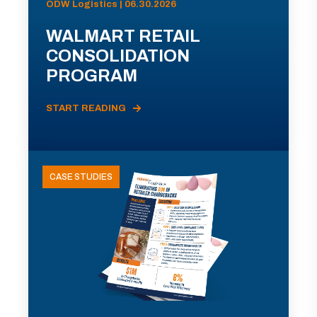
ODW Logistics | 06.30.2026
WALMART RETAIL
CONSOLIDATION
PROGRAM
START READING
CASE STUDIES