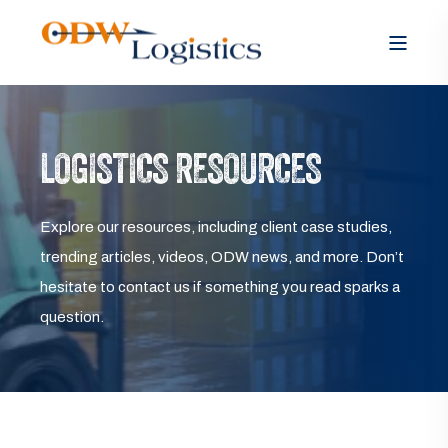
LOGISTICS RESOURCES
Explore our resources, including client case studies,
trending articles, videos, ODW news, and more. Don’t
hesitate to contact us if something you read sparks a
question.