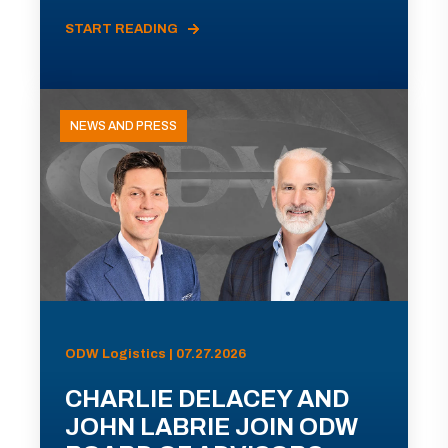
START READING
NEWS AND PRESS
ODW Logistics | 07.27.2026
CHARLIE DELACEY AND
JOHN LABRIE JOIN ODW