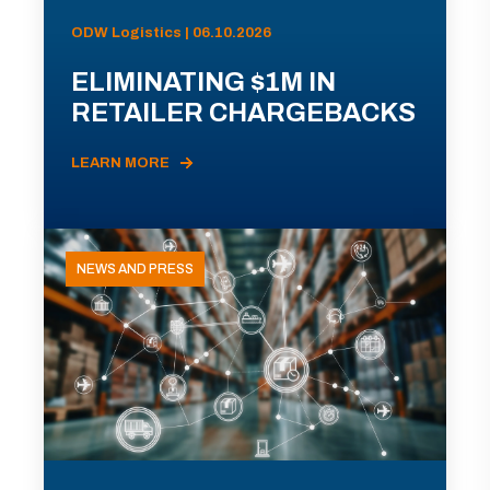
ODW Logistics | 06.10.2026
ELIMINATING $1M IN
RETAILER CHARGEBACKS
LEARN MORE
NEWS AND PRESS