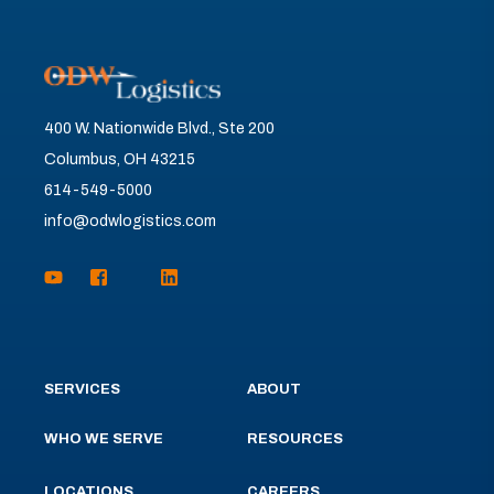
400 W. Nationwide Blvd., Ste 200
Columbus, OH 43215
614-549-5000
info@odwlogistics.com
SERVICES
ABOUT
WHO WE SERVE
RESOURCES
LOCATIONS
CAREERS