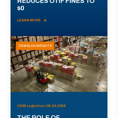
REDUCES OTIF FINES TO
$0
LEARN MORE
ODW BLOG INSIGHTS
ODW Logistics | 06.30.2026
THE ROLE OF