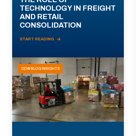
TECHNOLOGY IN FREIGHT
AND RETAIL
CONSOLIDATION
START READING
ODW BLOG INSIGHTS