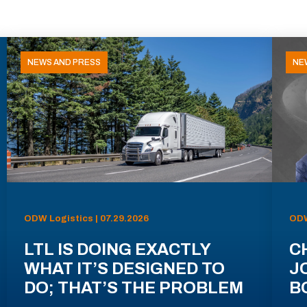
NEWS AND PRESS
NE
ODW Logistics | 07.29.2026
ODW
LTL IS DOING EXACTLY
C
WHAT IT’S DESIGNED TO
J
DO; THAT’S THE PROBLEM
B