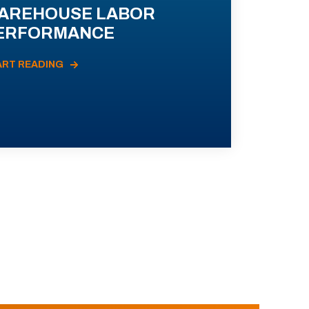
AREHOUSE LABOR
ERFORMANCE
ART READING