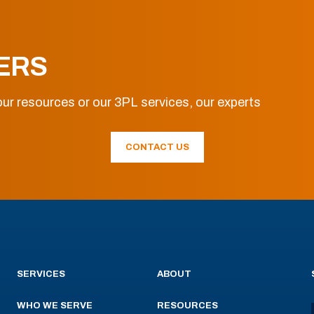
ERS
ur resources or our 3PL services, our experts
CONTACT US
SERVICES
ABOUT
WHO WE SERVE
RESOURCES