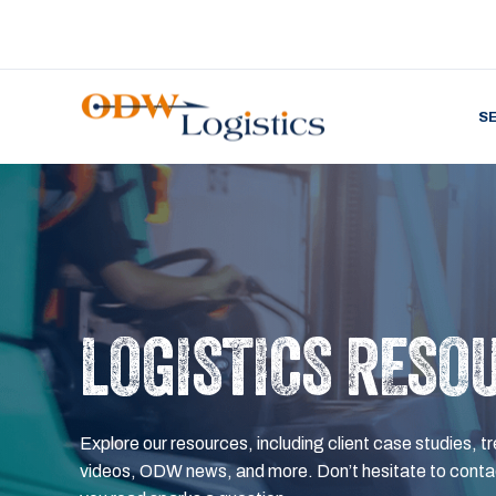
S
LOGISTICS RESO
Explore our resources, including client case studies, tr
videos, ODW news, and more. Don’t hesitate to contac