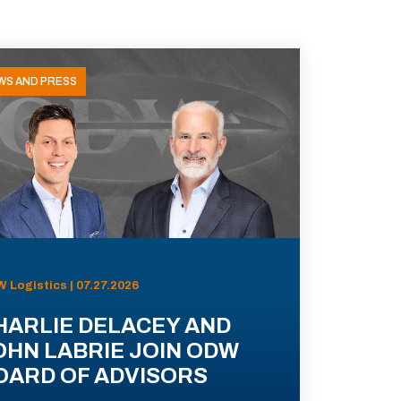
WS AND PRESS
 Logistics | 07.27.2026
HARLIE DELACEY AND
OHN LABRIE JOIN ODW
OARD OF ADVISORS