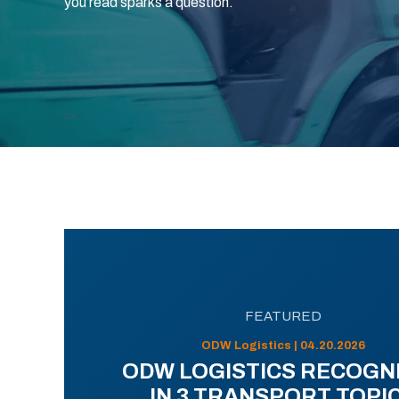
you read sparks a question.
FEATURED
ODW Logistics | 04.20.2026
ODW LOGISTICS RECOGN
IN 3 TRANSPORT TOPI