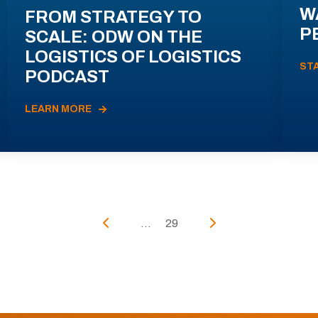
W
FROM STRATEGY TO
P
SCALE: ODW ON THE
LOGISTICS OF LOGISTICS
ST
PODCAST
LEARN MORE
...
29