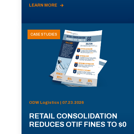
LEARN MORE
CASE STUDIES
ODW Logistics | 07.23.2026
RETAIL CONSOLIDATION
REDUCES OTIF FINES TO $0