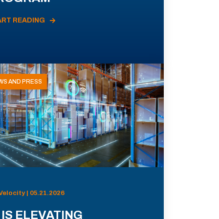
ART READING
WS AND PRESS
Velocity | 05.21.2026
 IS ELEVATING