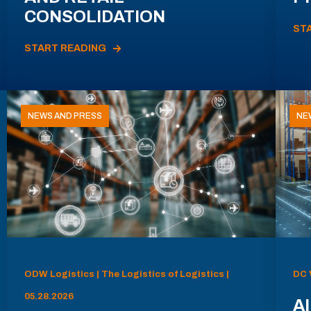
CONSOLIDATION
ST
START READING
NEWS AND PRESS
NE
ODW Logistics | The Logistics of Logistics |
DC 
05.28.2026
AI