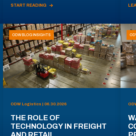
START READING
LE
ODW BLOG INSIGHTS
OD
ODW Logistics | 06.30.2026
ODW
THE ROLE OF
W
TECHNOLOGY IN FREIGHT
C
AND RETAIL
P