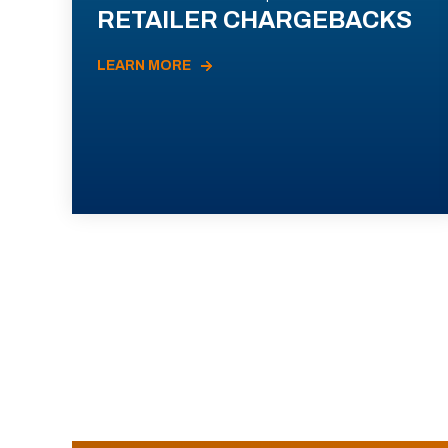
RETAILER CHARGEBACKS
LEARN MORE