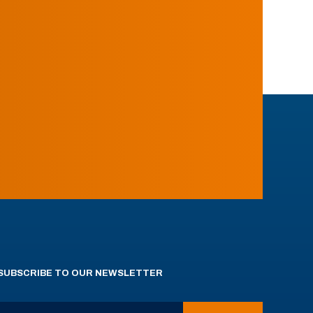
SUBSCRIBE TO OUR NEWSLETTER