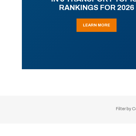
RANKINGS FOR 2026
LEARN MORE
Filter by 