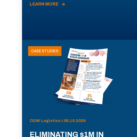
LEARN MORE
CASE STUDIES
ODW Logistics | 06.10.2026
ELIMINATING $1M IN