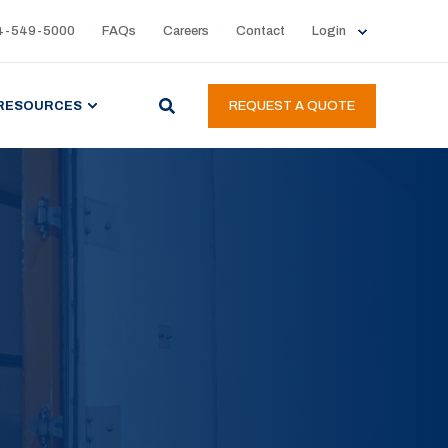
4-549-5000
FAQs
Careers
Contact
Login
RESOURCES
REQUEST A QUOTE