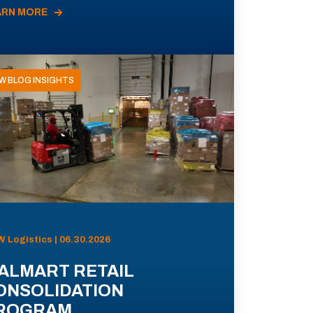
ARN MORE
W BLOG INSIGHTS
 Logistics | 06.30.2026
ALMART RETAIL
ONSOLIDATION
ROGRAM