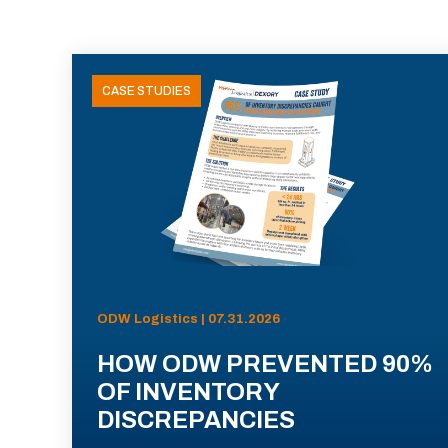
CASE STUDIES
ODW Logistics | 07.31.2026
HOW ODW PREVENTED 90%
OF INVENTORY
DISCREPANCIES