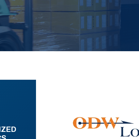
IZED
CS