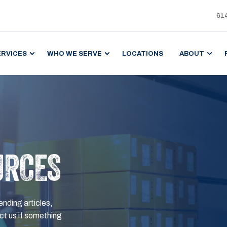
61
ERVICES
WHO WE SERVE
LOCATIONS
ABOUT
URCES
ending articles,
t us if something