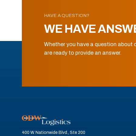
HAVE A QUESTION?
WE HAVE ANSW
Whether you have a question about o
are ready to provide an answer.
400 W. Nationwide Blvd., Ste 200