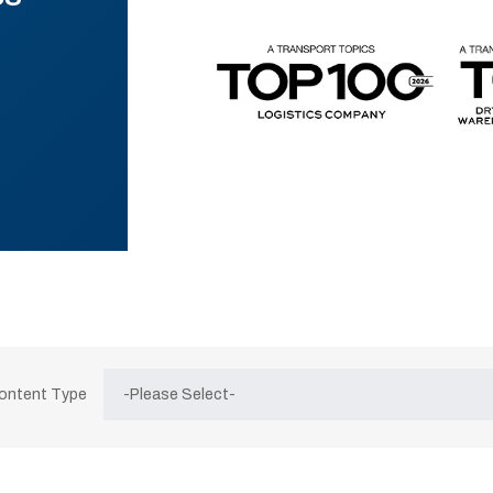
Content Type