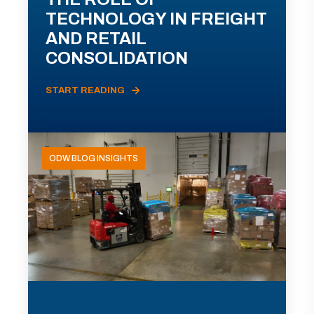
TECHNOLOGY IN FREIGHT
AND RETAIL
CONSOLIDATION
START READING
ODW BLOG INSIGHTS