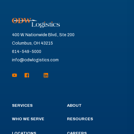
400 W. Nationwide Blvd., Ste 200
Columbus, OH 43215
614-549-5000
info@odwlogistics.com
SERVICES
ABOUT
WHO WE SERVE
RESOURCES
LOCATIONS
CAREERS