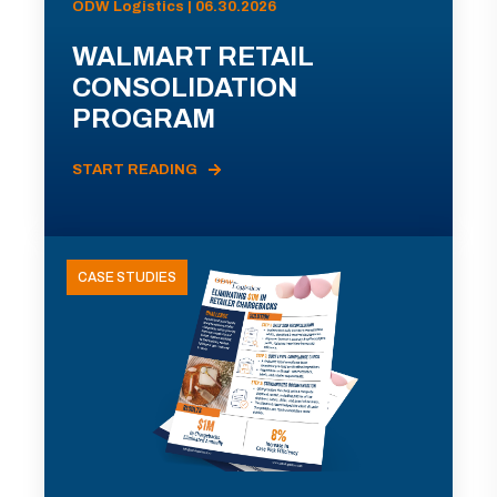
ODW Logistics | 06.30.2026
WALMART RETAIL
CONSOLIDATION
PROGRAM
START READING
CASE STUDIES