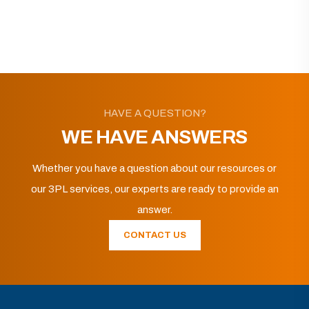
HAVE A QUESTION?
WE HAVE ANSWERS
Whether you have a question about our resources or
our 3PL services, our experts are ready to provide an
answer.
CONTACT US