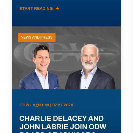
START READING
NEWS AND PRESS
ODW Logistics | 07.27.2026
CHARLIE DELACEY AND
JOHN LABRIE JOIN ODW