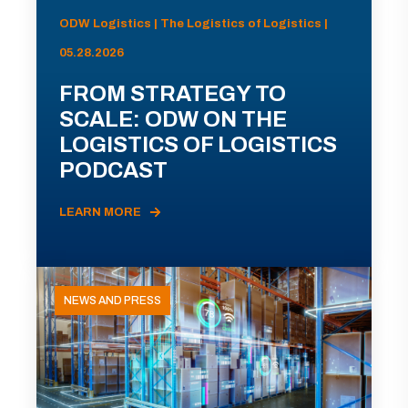
ODW Logistics | The Logistics of Logistics |
05.28.2026
FROM STRATEGY TO
SCALE: ODW ON THE
LOGISTICS OF LOGISTICS
PODCAST
LEARN MORE
NEWS AND PRESS