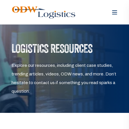
LOGISTICS RESOURCES
Explore our resources, including client case studies,
trending articles, videos, ODW news, and more. Don’t
hesitate to contact us if something you read sparks a
question.