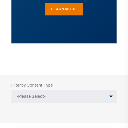
LEARN MORE
Filter by Content Type