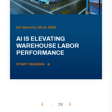
DC Velocity | 05.21.2026
AI IS ELEVATING
WAREHOUSE LABOR
PERFORMANCE
START READING
...
29