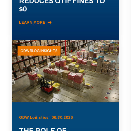
REDUCES OTIF FINES TO
$0
LEARN MORE
ODW BLOG INSIGHTS
ODW Logistics | 06.30.2026
THE ROLE OF