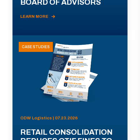
BOARD OF ADVISORS
LEARN MORE
CASE STUDIES
ODW Logistics | 07.23.2026
RETAIL CONSOLIDATION