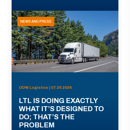
NEWS AND PRESS
ODW Logistics | 07.29.2026
LTL IS DOING EXACTLY
WHAT IT’S DESIGNED TO
DO; THAT’S THE
PROBLEM