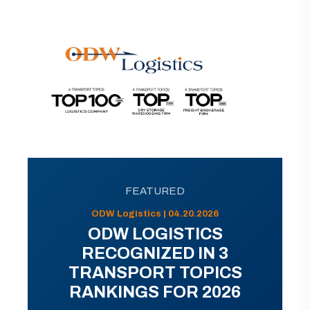
FEATURED
ODW Logistics | 04.20.2026
ODW LOGISTICS
RECOGNIZED IN 3
TRANSPORT TOPICS
RANKINGS FOR 2026