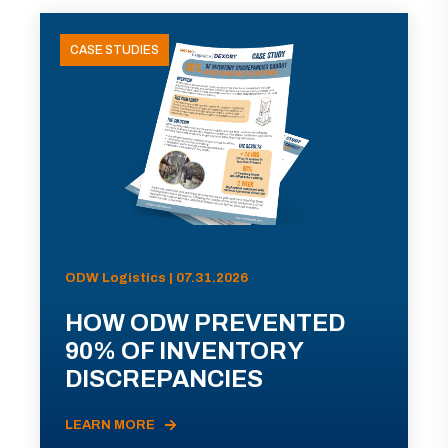
CASE STUDIES
ODW Logistics | 07.31.2026
HOW ODW PREVENTED
90% OF INVENTORY
DISCREPANCIES
LEARN MORE