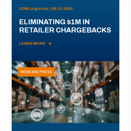
ODW Logistics | 06.10.2026
ELIMINATING $1M IN
RETAILER CHARGEBACKS
LEARN MORE
NEWS AND PRESS