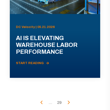
DC Velocity | 05.21.2026
AI IS ELEVATING
WAREHOUSE LABOR
PERFORMANCE
START READING
...
29