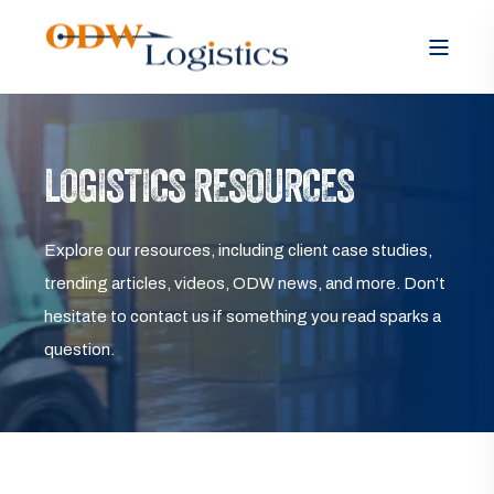
LOGISTICS RESOURCES
Explore our resources, including client case studies,
trending articles, videos, ODW news, and more. Don’t
hesitate to contact us if something you read sparks a
question.