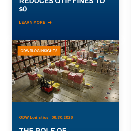
REDUCES OTIF FINES TO
$0
LEARN MORE
ODW BLOG INSIGHTS
ODW Logistics | 06.30.2026
THE ROLE OF