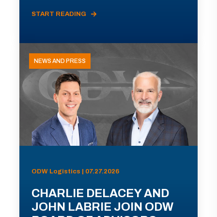
START READING
NEWS AND PRESS
ODW Logistics | 07.27.2026
CHARLIE DELACEY AND
JOHN LABRIE JOIN ODW