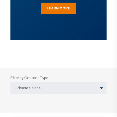
LEARN MORE
Filter by Content Type