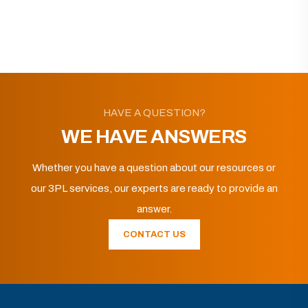
HAVE A QUESTION?
WE HAVE ANSWERS
Whether you have a question about our resources or
our 3PL services, our experts are ready to provide an
answer.
CONTACT US