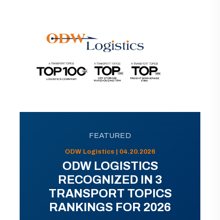
FEATURED
ODW Logistics | 04.20.2026
ODW LOGISTICS
RECOGNIZED IN 3
TRANSPORT TOPICS
RANKINGS FOR 2026