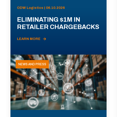
ODW Logistics | 06.10.2026
ELIMINATING $1M IN
RETAILER CHARGEBACKS
LEARN MORE
NEWS AND PRESS