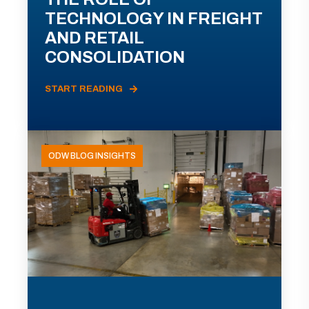
TECHNOLOGY IN FREIGHT
AND RETAIL
CONSOLIDATION
START READING
ODW BLOG INSIGHTS