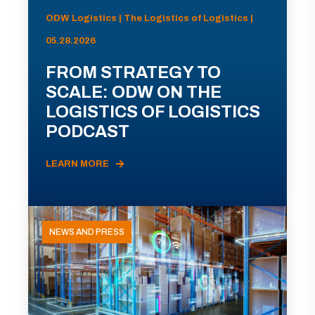
ODW Logistics | The Logistics of Logistics |
05.28.2026
FROM STRATEGY TO
SCALE: ODW ON THE
LOGISTICS OF LOGISTICS
PODCAST
LEARN MORE
NEWS AND PRESS