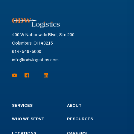
400 W. Nationwide Blvd., Ste 200
Columbus, OH 43215
614-549-5000
info@odwlogistics.com
SERVICES
ABOUT
WHO WE SERVE
RESOURCES
LOCATIONS
CAREERS