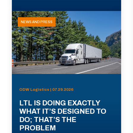
NEWS AND PRESS
ODW Logistics | 07.29.2026
LTL IS DOING EXACTLY
WHAT IT’S DESIGNED TO
DO; THAT’S THE
PROBLEM