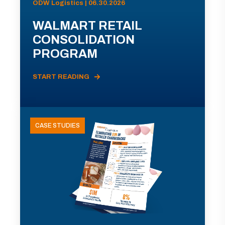
ODW Logistics | 06.30.2026
WALMART RETAIL
CONSOLIDATION
PROGRAM
START READING
CASE STUDIES