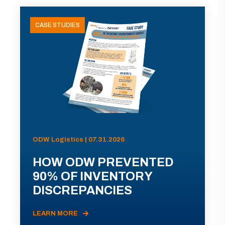
CASE STUDIES
ODW Logistics | 07.31.2026
HOW ODW PREVENTED
90% OF INVENTORY
DISCREPANCIES
LEARN MORE