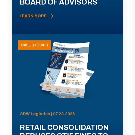
BOARD OF ADVISORS
LEARN MORE
CASE STUDIES
ODW Logistics | 07.23.2026
RETAIL CONSOLIDATION