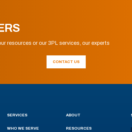
ERS
ur resources or our 3PL services, our experts
CONTACT US
SERVICES
ABOUT
WHO WE SERVE
RESOURCES