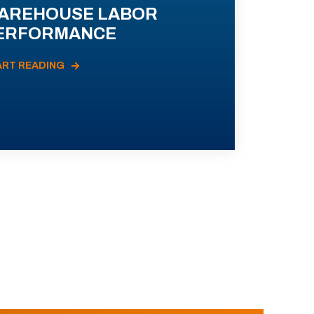
AREHOUSE LABOR
ERFORMANCE
ART READING