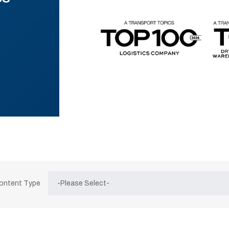
Content Type