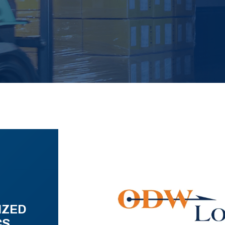
IZED
CS