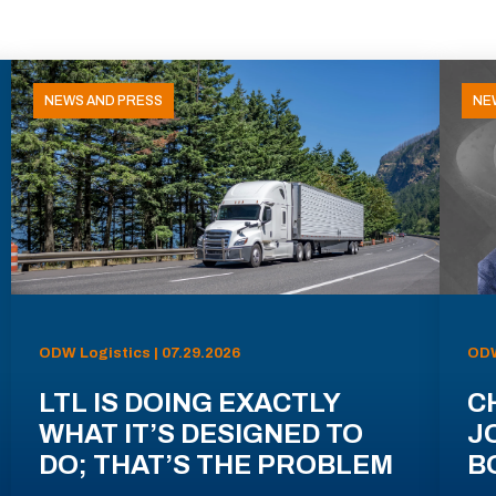
NEWS AND PRESS
NE
ODW Logistics | 07.29.2026
ODW
LTL IS DOING EXACTLY
C
WHAT IT’S DESIGNED TO
J
DO; THAT’S THE PROBLEM
B