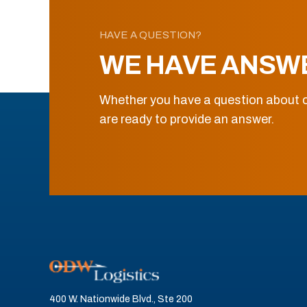
HAVE A QUESTION?
WE HAVE ANSW
Whether you have a question about o
are ready to provide an answer.
400 W. Nationwide Blvd., Ste 200