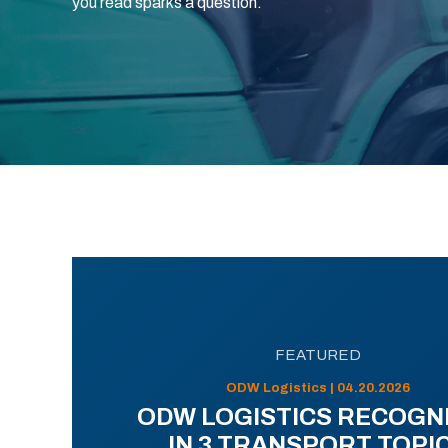
you read sparks a question.
FEATURED
ODW Logistics | 04.20.2026
ODW LOGISTICS RECOGN
IN 3 TRANSPORT TOPI