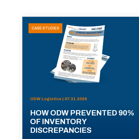
CASE STUDIES
ODW Logistics | 07.31.2026
HOW ODW PREVENTED 90%
OF INVENTORY
DISCREPANCIES