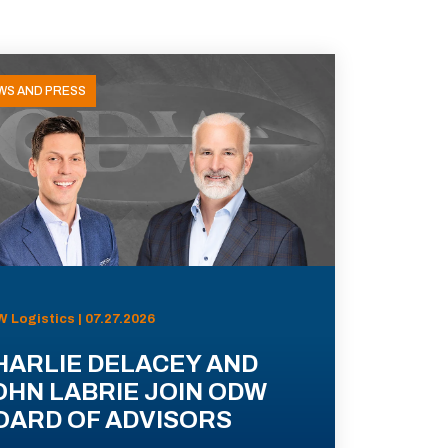
WS AND PRESS
 Logistics | 07.27.2026
HARLIE DELACEY AND
OHN LABRIE JOIN ODW
OARD OF ADVISORS