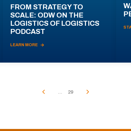
W
FROM STRATEGY TO
P
SCALE: ODW ON THE
LOGISTICS OF LOGISTICS
ST
PODCAST
LEARN MORE
...
29