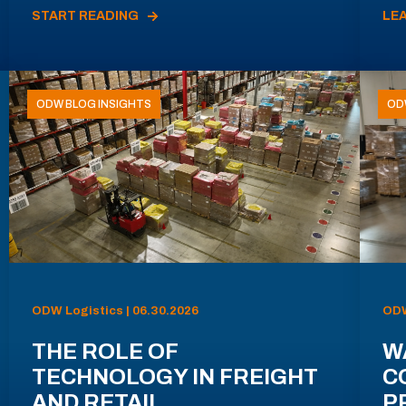
START READING
LE
ODW BLOG INSIGHTS
OD
ODW Logistics | 06.30.2026
ODW
THE ROLE OF
W
TECHNOLOGY IN FREIGHT
C
AND RETAIL
P