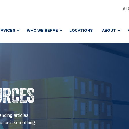
61
ERVICES
WHO WE SERVE
LOCATIONS
ABOUT
URCES
ending articles,
t us if something