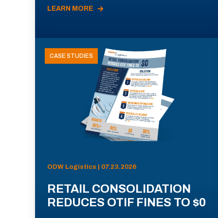
LEARN MORE
CASE STUDIES
ODW Logistics | 07.23.2026
RETAIL CONSOLIDATION
REDUCES OTIF FINES TO $0