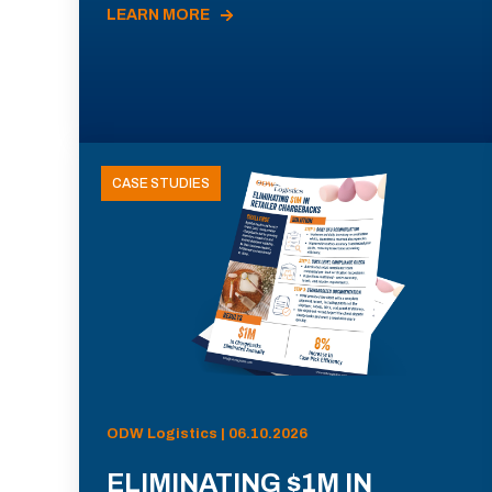
LEARN MORE
CASE STUDIES
ODW Logistics | 06.10.2026
ELIMINATING $1M IN