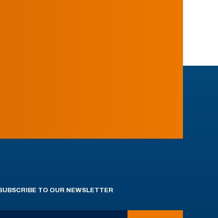
SUBSCRIBE TO OUR NEWSLETTER