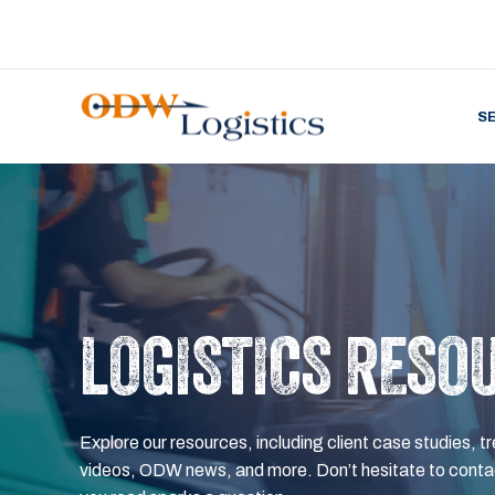
S
LOGISTICS RESO
Explore our resources, including client case studies, tr
videos, ODW news, and more. Don’t hesitate to contac