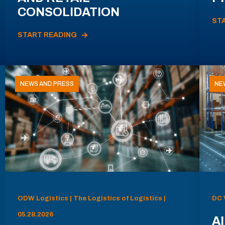
CONSOLIDATION
ST
START READING
NEWS AND PRESS
NE
ODW Logistics | The Logistics of Logistics |
DC 
05.28.2026
AI