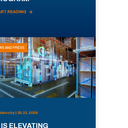
ART READING
WS AND PRESS
Velocity | 05.21.2026
 IS ELEVATING