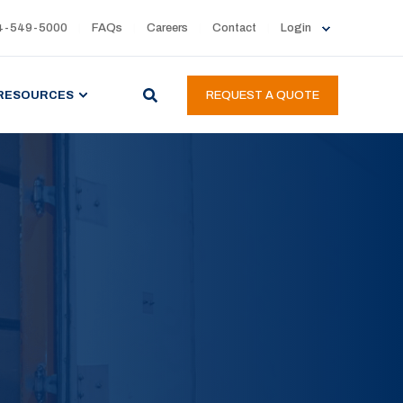
4-549-5000
FAQs
Careers
Contact
Login
RESOURCES
REQUEST A QUOTE