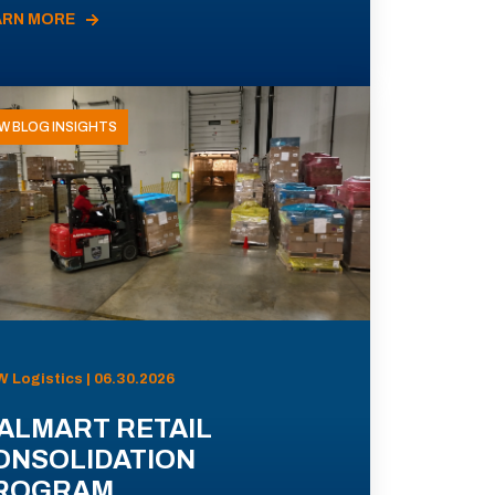
ARN MORE
W BLOG INSIGHTS
 Logistics | 06.30.2026
ALMART RETAIL
ONSOLIDATION
ROGRAM