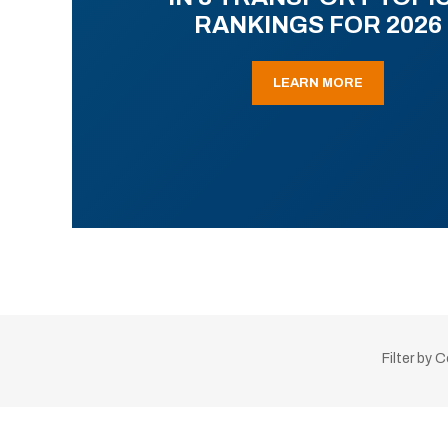
RANKINGS FOR 2026
LEARN MORE
Filter by 