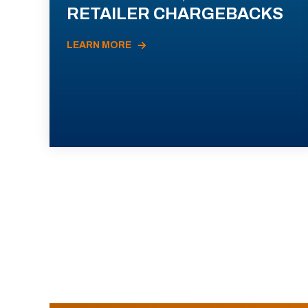
RETAILER CHARGEBACKS
LEARN MORE