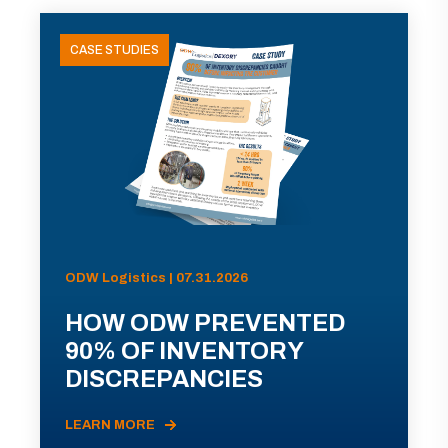
CASE STUDIES
ODW Logistics | 07.31.2026
HOW ODW PREVENTED
90% OF INVENTORY
DISCREPANCIES
LEARN MORE