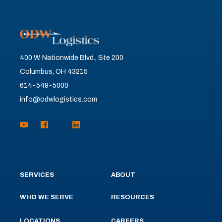
400 W. Nationwide Blvd., Ste 200
Columbus, OH 43215
614-549-5000
info@odwlogistics.com
SERVICES
ABOUT
WHO WE SERVE
RESOURCES
LOCATIONS
CAREERS