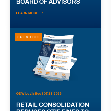
BOARD OF ADVISORS
LEARN MORE
CASE STUDIES
ODW Logistics | 07.23.2026
RETAIL CONSOLIDATION