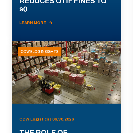
REDUCES OTIF FINES TO
$0
LEARN MORE
ODW BLOG INSIGHTS
ODW Logistics | 06.30.2026
THE ROLE OF