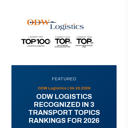
FEATURED
ODW Logistics | 04.20.2026
ODW LOGISTICS
RECOGNIZED IN 3
TRANSPORT TOPICS
RANKINGS FOR 2026