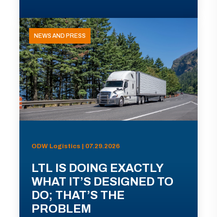
NEWS AND PRESS
ODW Logistics | 07.29.2026
LTL IS DOING EXACTLY
WHAT IT’S DESIGNED TO
DO; THAT’S THE
PROBLEM