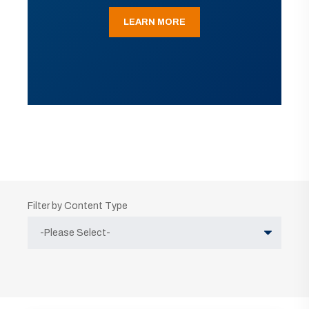
LEARN MORE
Filter by Content Type