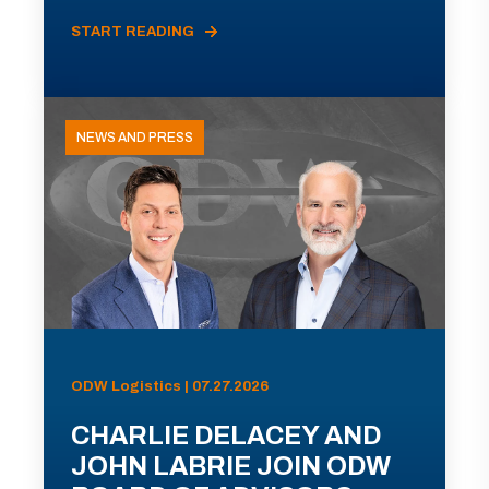
START READING
NEWS AND PRESS
ODW Logistics | 07.27.2026
CHARLIE DELACEY AND
JOHN LABRIE JOIN ODW