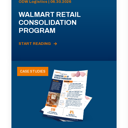
ODW Logistics | 06.30.2026
WALMART RETAIL
CONSOLIDATION
PROGRAM
START READING
CASE STUDIES