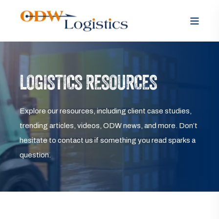
LOGISTICS RESOURCES
Explore our resources, including client case studies,
trending articles, videos, ODW news, and more. Don’t
hesitate to contact us if something you read sparks a
question.