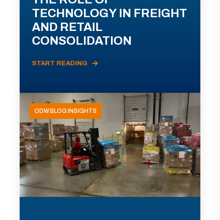
TECHNOLOGY IN FREIGHT
AND RETAIL
CONSOLIDATION
START READING
ODW BLOG INSIGHTS