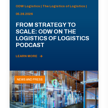
ODW Logistics | The Logistics of Logistics |
05.28.2026
FROM STRATEGY TO
SCALE: ODW ON THE
LOGISTICS OF LOGISTICS
PODCAST
LEARN MORE
NEWS AND PRESS