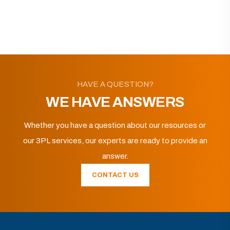
HAVE A QUESTION?
WE HAVE ANSWERS
Whether you have a question about our resources or
our 3PL services, our experts are ready to provide an
answer.
CONTACT US