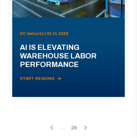
DC Velocity | 05.21.2026
AI IS ELEVATING
WAREHOUSE LABOR
PERFORMANCE
START READING
...
29