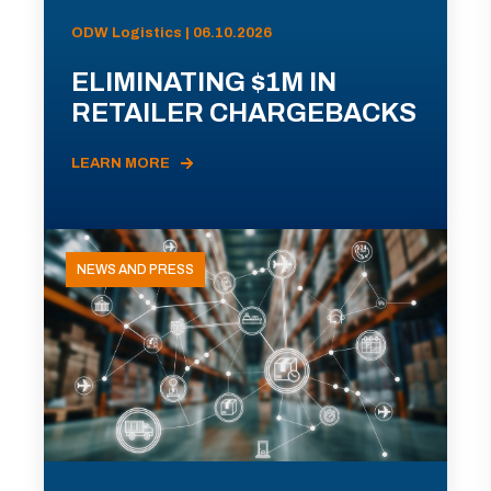
ODW Logistics | 06.10.2026
ELIMINATING $1M IN
RETAILER CHARGEBACKS
LEARN MORE
NEWS AND PRESS