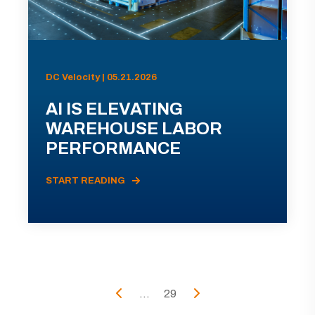
DC Velocity | 05.21.2026
AI IS ELEVATING
WAREHOUSE LABOR
PERFORMANCE
START READING
...
29