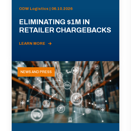
ODW Logistics | 06.10.2026
ELIMINATING $1M IN
RETAILER CHARGEBACKS
LEARN MORE
NEWS AND PRESS