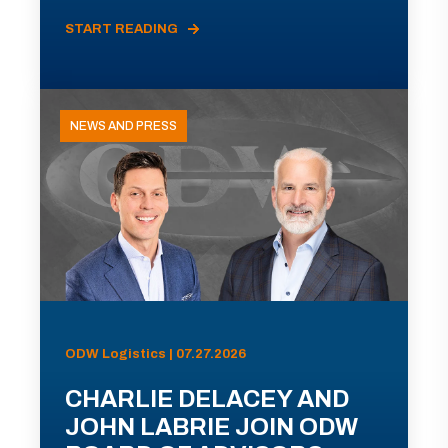
START READING
NEWS AND PRESS
ODW Logistics | 07.27.2026
CHARLIE DELACEY AND
JOHN LABRIE JOIN ODW