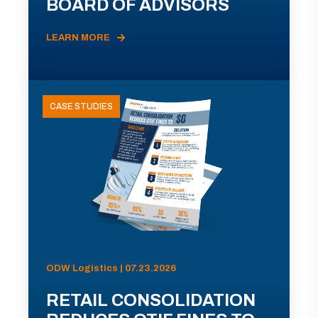
BOARD OF ADVISORS
LEARN MORE
CASE STUDIES
ODW Logistics | 07.23.2026
RETAIL CONSOLIDATION