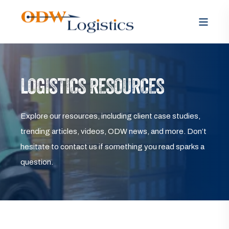
LOGISTICS RESOURCES
Explore our resources, including client case studies,
trending articles, videos, ODW news, and more. Don’t
hesitate to contact us if something you read sparks a
question.