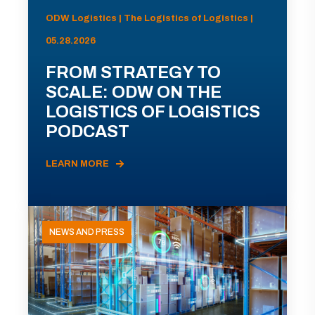
ODW Logistics | The Logistics of Logistics |
05.28.2026
FROM STRATEGY TO
SCALE: ODW ON THE
LOGISTICS OF LOGISTICS
PODCAST
LEARN MORE
NEWS AND PRESS