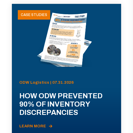
CASE STUDIES
ODW Logistics | 07.31.2026
HOW ODW PREVENTED
90% OF INVENTORY
DISCREPANCIES
LEARN MORE