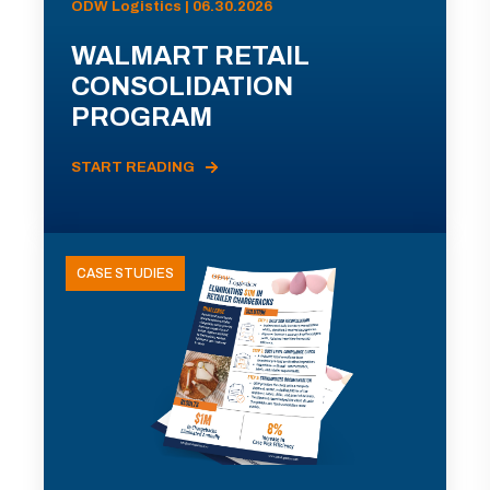
ODW Logistics | 06.30.2026
WALMART RETAIL
CONSOLIDATION
PROGRAM
START READING
CASE STUDIES