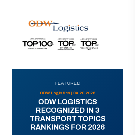
FEATURED
ODW Logistics | 04.20.2026
ODW LOGISTICS
RECOGNIZED IN 3
TRANSPORT TOPICS
RANKINGS FOR 2026