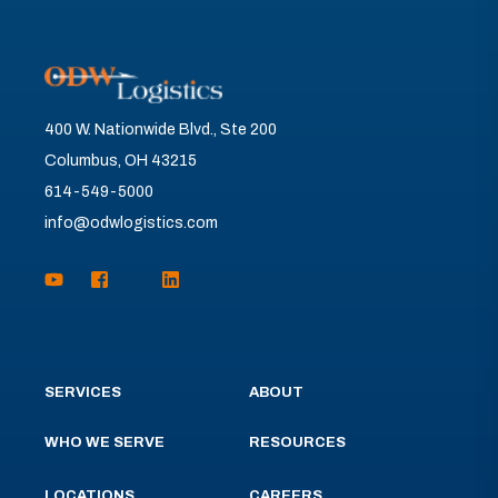
400 W. Nationwide Blvd., Ste 200
Columbus, OH 43215
614-549-5000
info@odwlogistics.com
SERVICES
ABOUT
WHO WE SERVE
RESOURCES
LOCATIONS
CAREERS