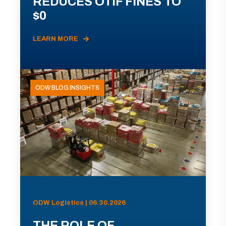
REDUCES OTIF FINES TO
$0
LEARN MORE
ODW BLOG INSIGHTS
ODW Logistics | 06.30.2026
THE ROLE OF