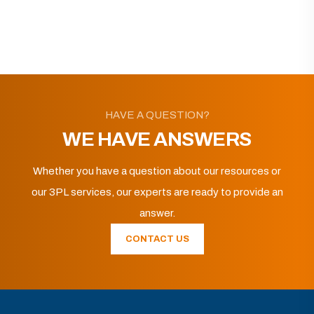
HAVE A QUESTION?
WE HAVE ANSWERS
Whether you have a question about our resources or
our 3PL services, our experts are ready to provide an
answer.
CONTACT US