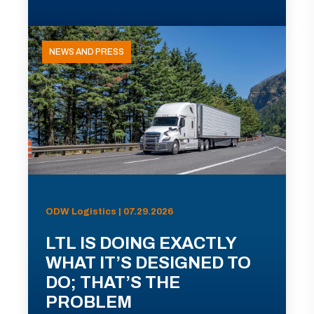
NEWS AND PRESS
ODW Logistics | 07.29.2026
LTL IS DOING EXACTLY
WHAT IT’S DESIGNED TO
DO; THAT’S THE
PROBLEM