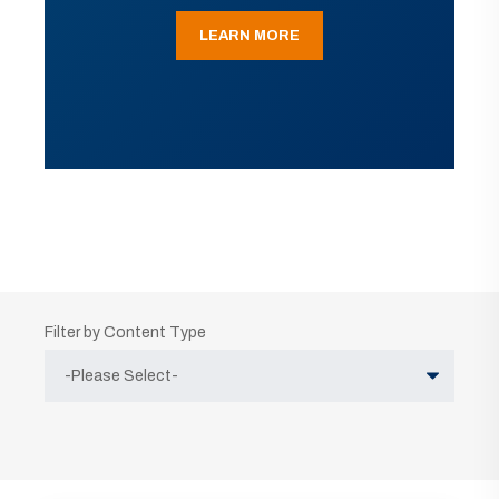
LEARN MORE
Filter by Content Type