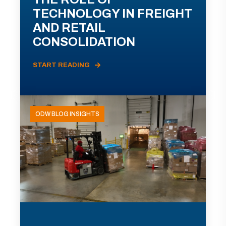
TECHNOLOGY IN FREIGHT
AND RETAIL
CONSOLIDATION
START READING
ODW BLOG INSIGHTS