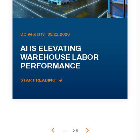
DC Velocity | 05.21.2026
AI IS ELEVATING
WAREHOUSE LABOR
PERFORMANCE
START READING
...
29