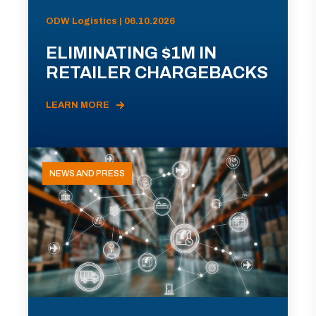
ODW Logistics | 06.10.2026
ELIMINATING $1M IN
RETAILER CHARGEBACKS
LEARN MORE
NEWS AND PRESS