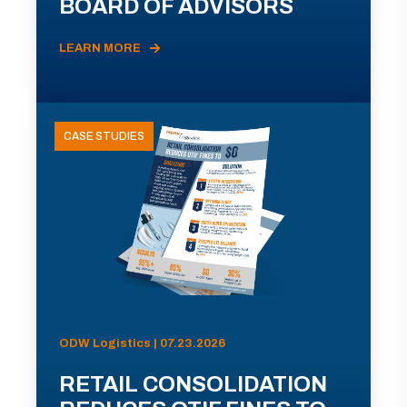
BOARD OF ADVISORS
LEARN MORE
CASE STUDIES
ODW Logistics | 07.23.2026
RETAIL CONSOLIDATION