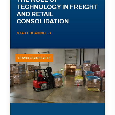
TECHNOLOGY IN FREIGHT
AND RETAIL
CONSOLIDATION
START READING
ODW BLOG INSIGHTS