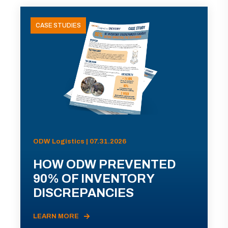
CASE STUDIES
ODW Logistics | 07.31.2026
HOW ODW PREVENTED
90% OF INVENTORY
DISCREPANCIES
LEARN MORE