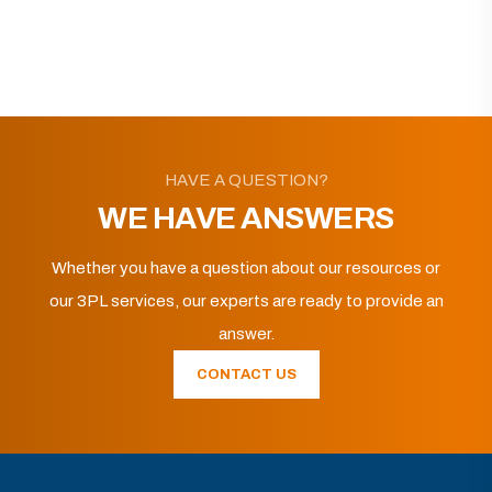
HAVE A QUESTION?
WE HAVE ANSWERS
Whether you have a question about our resources or
our 3PL services, our experts are ready to provide an
answer.
CONTACT US