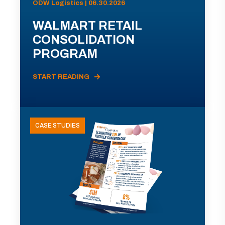
ODW Logistics | 06.30.2026
WALMART RETAIL
CONSOLIDATION
PROGRAM
START READING
CASE STUDIES