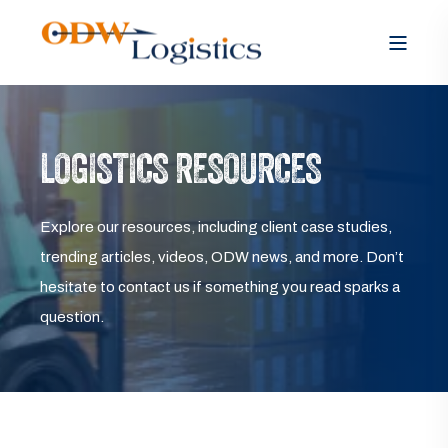
LOGISTICS RESOURCES
Explore our resources, including client case studies,
trending articles, videos, ODW news, and more. Don’t
hesitate to contact us if something you read sparks a
question.