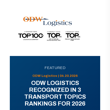
FEATURED
ODW Logistics | 04.20.2026
ODW LOGISTICS
RECOGNIZED IN 3
TRANSPORT TOPICS
RANKINGS FOR 2026