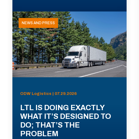
NEWS AND PRESS
ODW Logistics | 07.29.2026
LTL IS DOING EXACTLY
WHAT IT’S DESIGNED TO
DO; THAT’S THE
PROBLEM