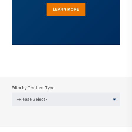
LEARN MORE
Filter by Content Type