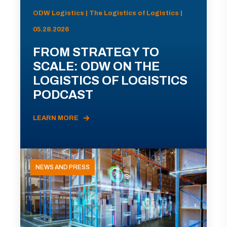
ODW Logistics | The Logistics of Logistics |
05.28.2026
FROM STRATEGY TO
SCALE: ODW ON THE
LOGISTICS OF LOGISTICS
PODCAST
LEARN MORE
NEWS AND PRESS