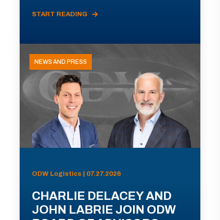
START READING
NEWS AND PRESS
ODW Logistics | 07.27.2026
CHARLIE DELACEY AND
JOHN LABRIE JOIN ODW