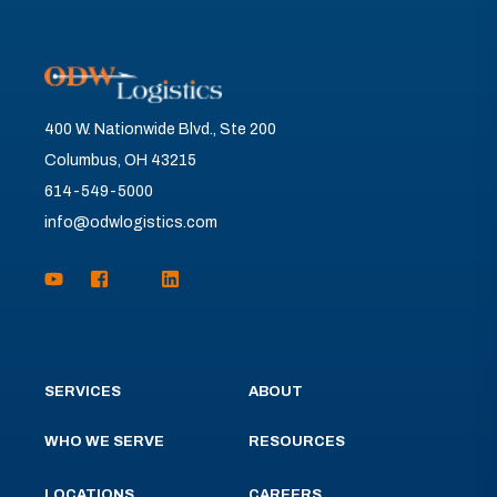
400 W. Nationwide Blvd., Ste 200
Columbus, OH 43215
614-549-5000
info@odwlogistics.com
SERVICES
ABOUT
WHO WE SERVE
RESOURCES
LOCATIONS
CAREERS