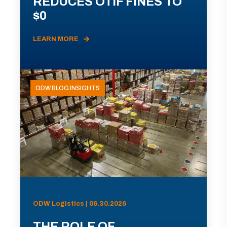
REDUCES OTIF FINES TO
$0
LEARN MORE
ODW BLOG INSIGHTS
ODW Logistics | 06.30.2026
THE ROLE OF