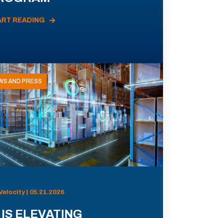
ART READING
WS AND PRESS
Velocity | 05.21.2026
 IS ELEVATING