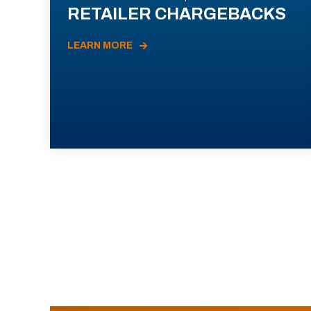
RETAILER CHARGEBACKS
LEARN MORE