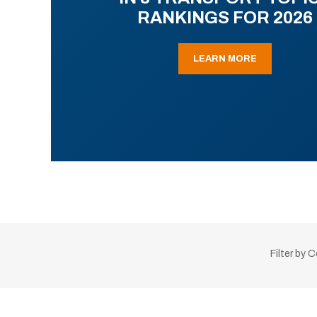
RANKINGS FOR 2026
LEARN MORE
Filter by 