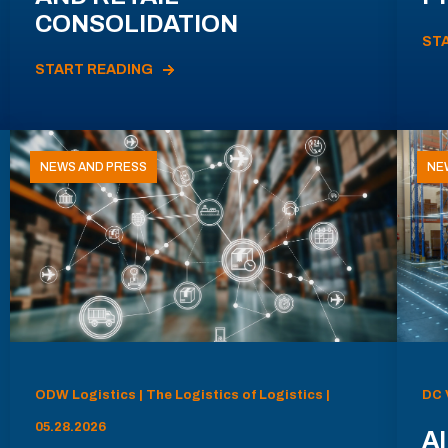
CONSOLIDATION
ST
START READING
NEWS AND PRESS
NE
ODW Logistics | The Logistics of Logistics |
DC 
05.28.2026
AI