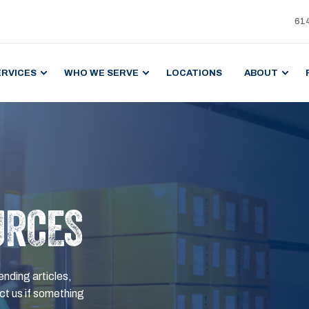
61
ERVICES
WHO WE SERVE
LOCATIONS
ABOUT
URCES
ending articles,
t us if something