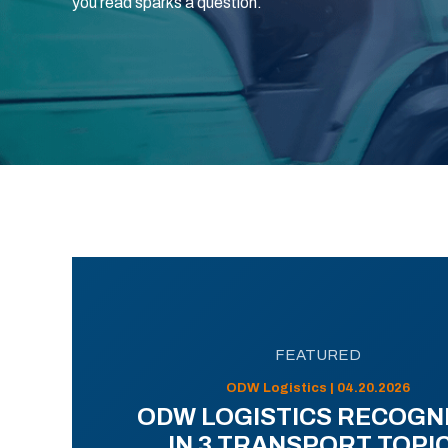
you read sparks a question.
FEATURED
ODW Logistics | 04.20.2026
ODW LOGISTICS RECOGN
IN 3 TRANSPORT TOPI