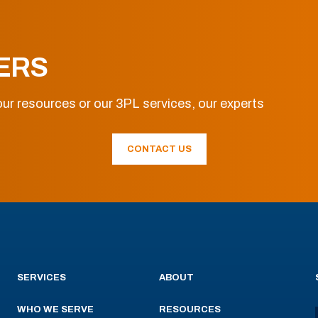
ERS
ur resources or our 3PL services, our experts
CONTACT US
SERVICES
ABOUT
WHO WE SERVE
RESOURCES