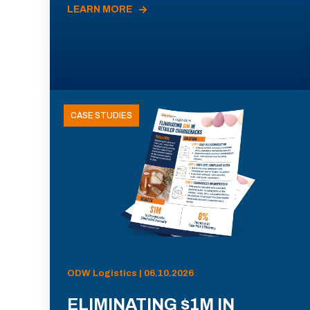
LEARN MORE
CASE STUDIES
ODW Logistics | 06.10.2026
ELIMINATING $1M IN