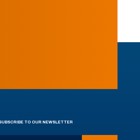
SUBSCRIBE TO OUR NEWSLETTER