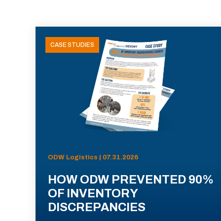
CASE STUDIES
ODW Logistics | 07.31.2026
HOW ODW PREVENTED 90%
OF INVENTORY
DISCREPANCIES