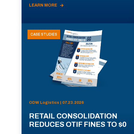
LEARN MORE
CASE STUDIES
ODW Logistics | 07.23.2026
RETAIL CONSOLIDATION
REDUCES OTIF FINES TO $0