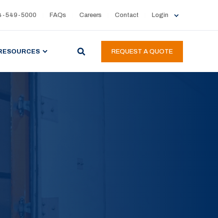
4-549-5000
FAQs
Careers
Contact
Login
RESOURCES
REQUEST A QUOTE