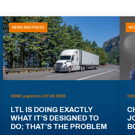
NEWS AND PRESS
NE
ODW Logistics | 07.29.2026
ODW
LTL IS DOING EXACTLY
C
WHAT IT’S DESIGNED TO
J
DO; THAT’S THE PROBLEM
B