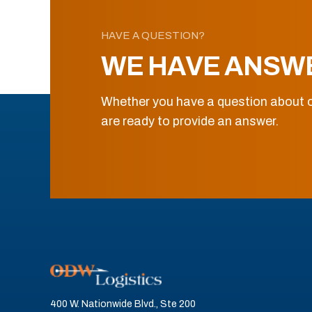
HAVE A QUESTION?
WE HAVE ANSW
Whether you have a question about o
are ready to provide an answer.
400 W. Nationwide Blvd., Ste 200