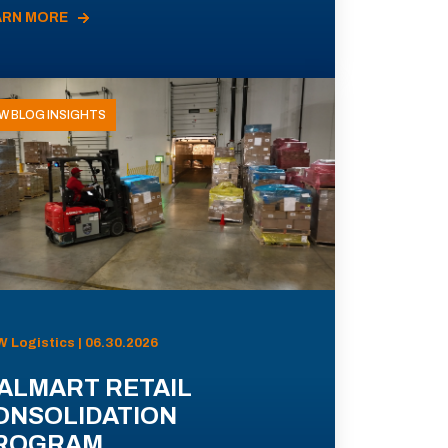
ARN MORE
W BLOG INSIGHTS
 Logistics | 06.30.2026
ALMART RETAIL
ONSOLIDATION
ROGRAM