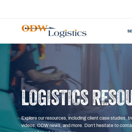
S
LOGISTICS RESO
Explore our resources, including client case studies, tr
videos, ODW news, and more. Don’t hesitate to contac