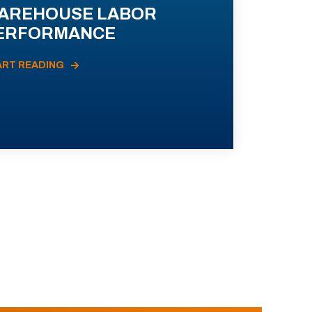
AREHOUSE LABOR
ERFORMANCE
ART READING