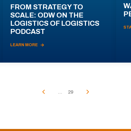
W
FROM STRATEGY TO
P
SCALE: ODW ON THE
LOGISTICS OF LOGISTICS
ST
PODCAST
LEARN MORE
...
29