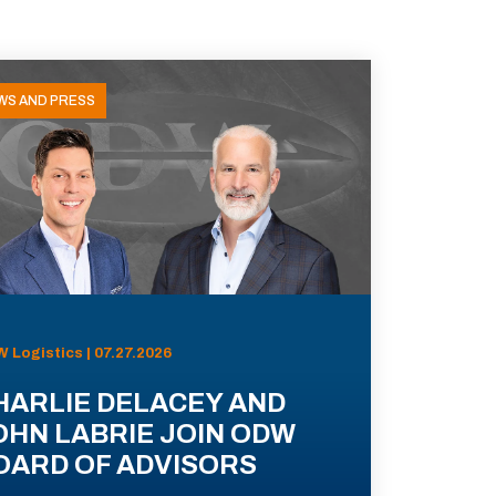
WS AND PRESS
 Logistics | 07.27.2026
HARLIE DELACEY AND
OHN LABRIE JOIN ODW
OARD OF ADVISORS