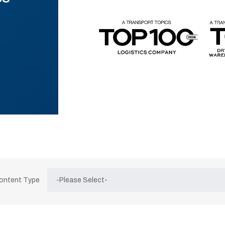
Content Type