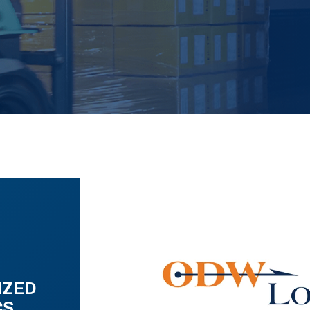
IZED
CS