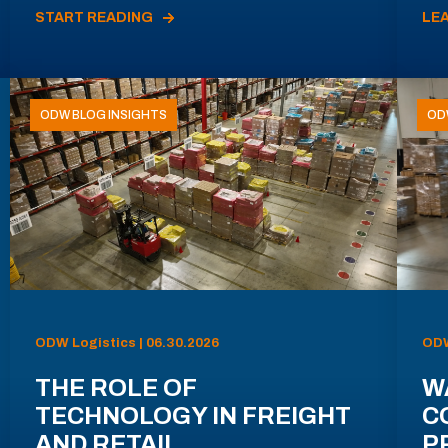
START READING
LE
ODW BLOG INSIGHTS
OD
ODW Logistics | 06.30.2026
ODW
THE ROLE OF
W
TECHNOLOGY IN FREIGHT
C
AND RETAIL
P