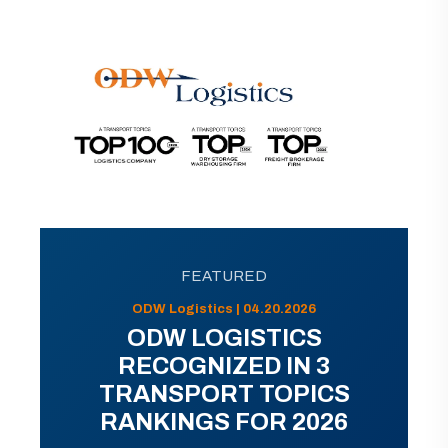
FEATURED
ODW Logistics | 04.20.2026
ODW LOGISTICS
RECOGNIZED IN 3
TRANSPORT TOPICS
RANKINGS FOR 2026