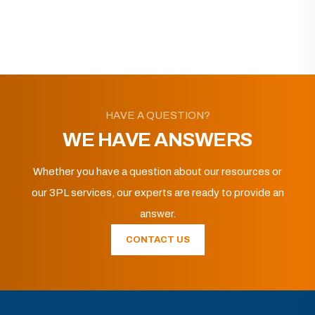
HAVE A QUESTION?
WE HAVE ANSWERS
Whether you have a question about our resources or
our 3PL services, our experts are ready to provide an
answer.
CONTACT US