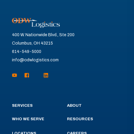
400 W. Nationwide Blvd., Ste 200
Columbus, OH 43215
614-549-5000
info@odwlogistics.com
SERVICES
ABOUT
WHO WE SERVE
RESOURCES
LOCATIONS
CAREERS