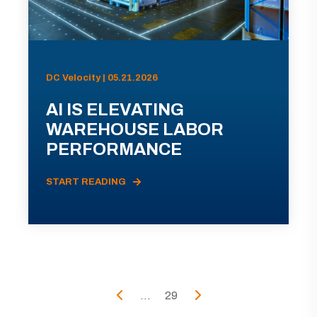
DC Velocity | 05.21.2026
AI IS ELEVATING
WAREHOUSE LABOR
PERFORMANCE
START READING
...
29