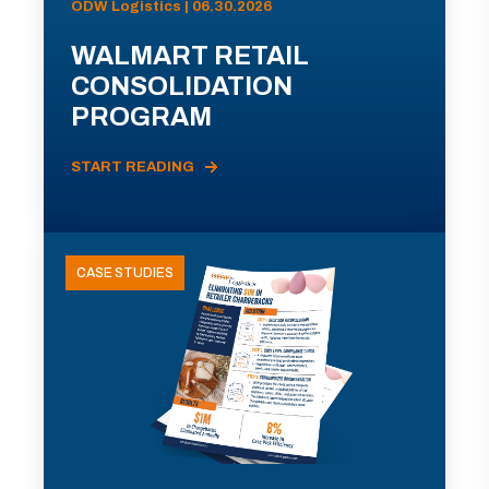
ODW Logistics | 06.30.2026
WALMART RETAIL
CONSOLIDATION
PROGRAM
START READING
CASE STUDIES