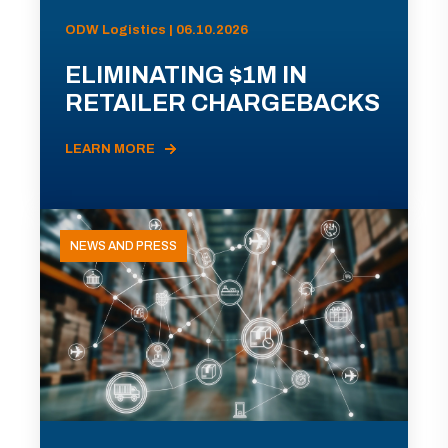
ODW Logistics | 06.10.2026
ELIMINATING $1M IN
RETAILER CHARGEBACKS
LEARN MORE
NEWS AND PRESS