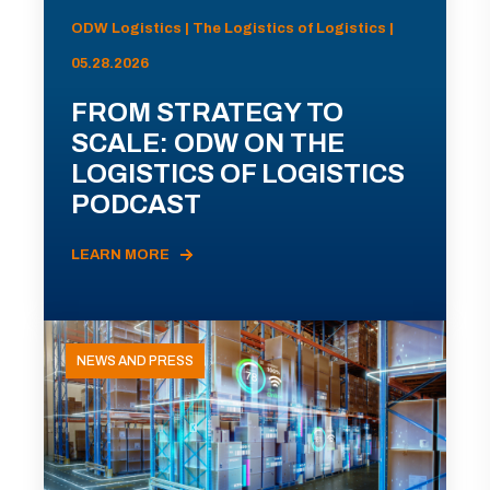
ODW Logistics | The Logistics of Logistics |
05.28.2026
FROM STRATEGY TO
SCALE: ODW ON THE
LOGISTICS OF LOGISTICS
PODCAST
LEARN MORE
NEWS AND PRESS