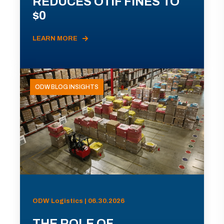
REDUCES OTIF FINES TO
$0
LEARN MORE
ODW BLOG INSIGHTS
ODW Logistics | 06.30.2026
THE ROLE OF