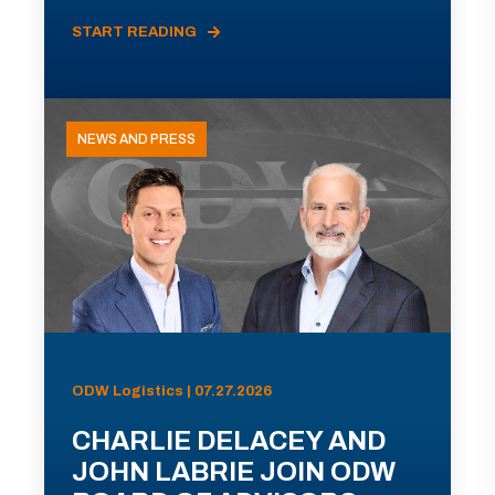
START READING
NEWS AND PRESS
ODW Logistics | 07.27.2026
CHARLIE DELACEY AND
JOHN LABRIE JOIN ODW