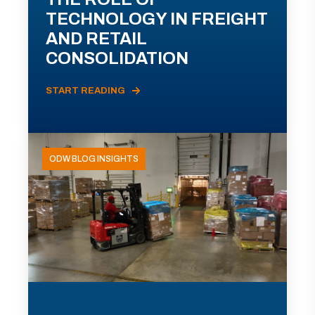
TECHNOLOGY IN FREIGHT
AND RETAIL
CONSOLIDATION
START READING
ODW BLOG INSIGHTS