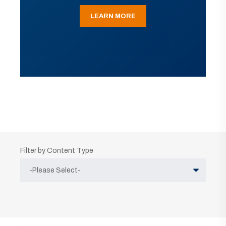
LEARN MORE
Filter by Content Type