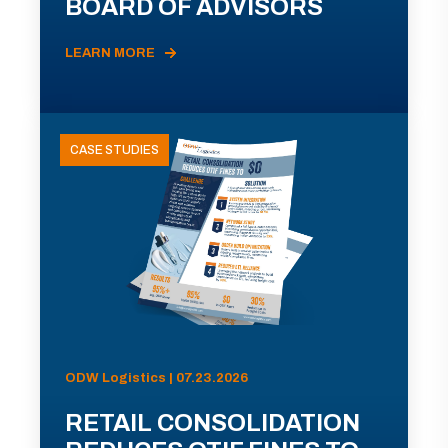
BOARD OF ADVISORS
LEARN MORE
CASE STUDIES
ODW Logistics | 07.23.2026
RETAIL CONSOLIDATION