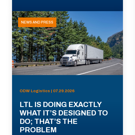
NEWS AND PRESS
ODW Logistics | 07.29.2026
LTL IS DOING EXACTLY
WHAT IT’S DESIGNED TO
DO; THAT’S THE
PROBLEM