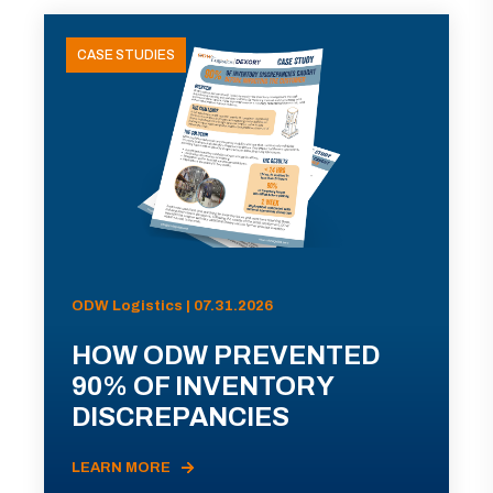
CASE STUDIES
ODW Logistics | 07.31.2026
HOW ODW PREVENTED
90% OF INVENTORY
DISCREPANCIES
LEARN MORE