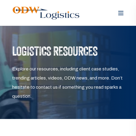
LOGISTICS RESOURCES
Explore our resources, including client case studies,
trending articles, videos, ODW news, and more. Don’t
hesitate to contact us if something you read sparks a
question.