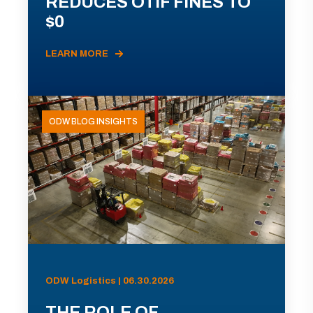
REDUCES OTIF FINES TO
$0
LEARN MORE
ODW BLOG INSIGHTS
ODW Logistics | 06.30.2026
THE ROLE OF