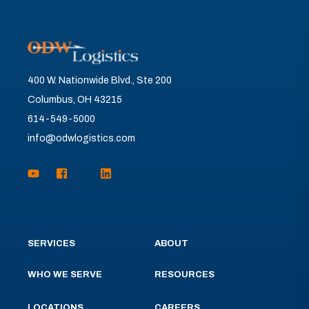
400 W. Nationwide Blvd., Ste 200
Columbus, OH 43215
614-549-5000
info@odwlogistics.com
SERVICES
ABOUT
WHO WE SERVE
RESOURCES
LOCATIONS
CAREERS