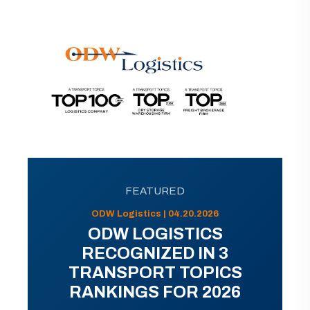
FEATURED
ODW Logistics | 04.20.2026
ODW LOGISTICS
RECOGNIZED IN 3
TRANSPORT TOPICS
RANKINGS FOR 2026