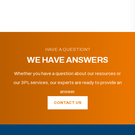
HAVE A QUESTION?
WE HAVE ANSWERS
Whether you have a question about our resources or
our 3PL services, our experts are ready to provide an
answer.
CONTACT US