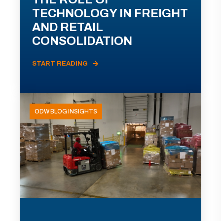
TECHNOLOGY IN FREIGHT
AND RETAIL
CONSOLIDATION
START READING
ODW BLOG INSIGHTS