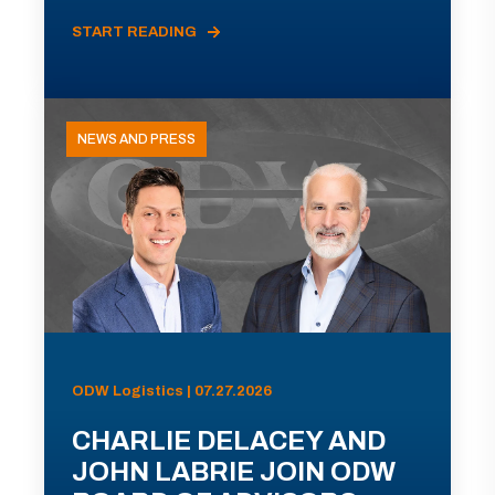
START READING
NEWS AND PRESS
ODW Logistics | 07.27.2026
CHARLIE DELACEY AND
JOHN LABRIE JOIN ODW