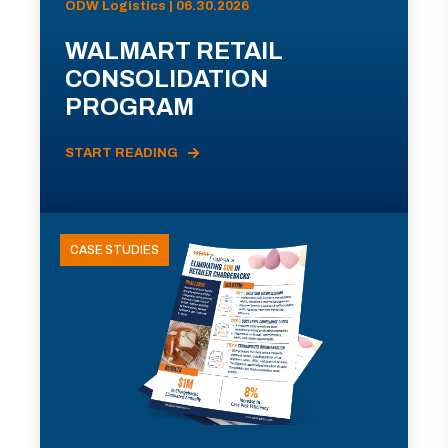
ODW Logistics | 06.30.2026
WALMART RETAIL
CONSOLIDATION
PROGRAM
START READING
CASE STUDIES