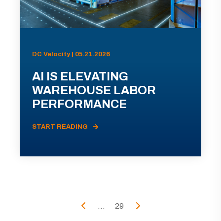
DC Velocity | 05.21.2026
AI IS ELEVATING
WAREHOUSE LABOR
PERFORMANCE
START READING
...
29