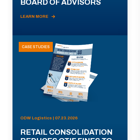
BOARD OF ADVISORS
LEARN MORE
CASE STUDIES
ODW Logistics | 07.23.2026
RETAIL CONSOLIDATION