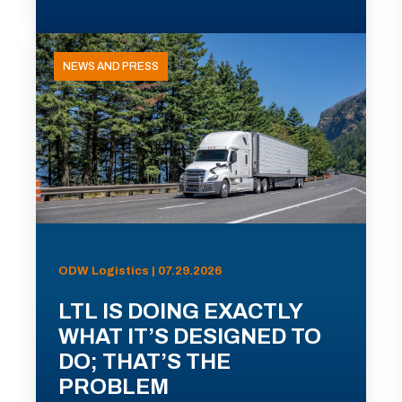
NEWS AND PRESS
ODW Logistics | 07.29.2026
LTL IS DOING EXACTLY
WHAT IT’S DESIGNED TO
DO; THAT’S THE
PROBLEM