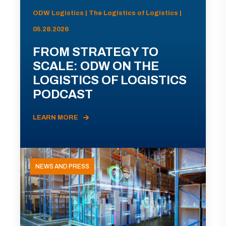
ODW Logistics | The Logistics of Logistics |
05.28.2026
FROM STRATEGY TO
SCALE: ODW ON THE
LOGISTICS OF LOGISTICS
PODCAST
LEARN MORE
NEWS AND PRESS