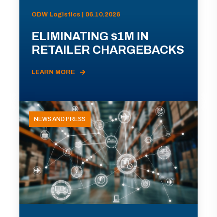
ODW Logistics | 06.10.2026
ELIMINATING $1M IN
RETAILER CHARGEBACKS
LEARN MORE
NEWS AND PRESS