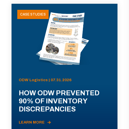
CASE STUDIES
ODW Logistics | 07.31.2026
HOW ODW PREVENTED
90% OF INVENTORY
DISCREPANCIES
LEARN MORE