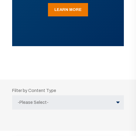
LEARN MORE
Filter by Content Type