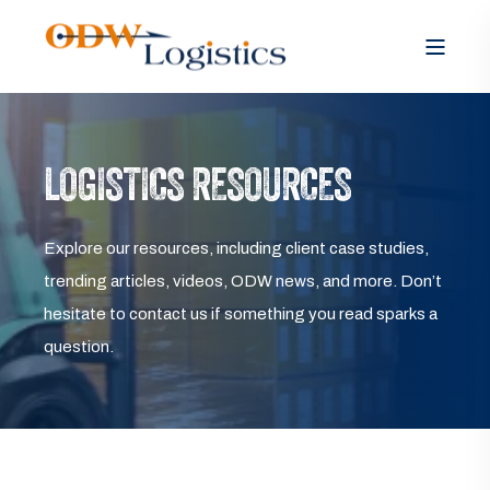
LOGISTICS RESOURCES
Explore our resources, including client case studies,
trending articles, videos, ODW news, and more. Don’t
hesitate to contact us if something you read sparks a
question.