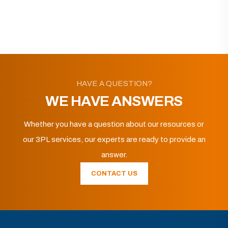
HAVE A QUESTION?
WE HAVE ANSWERS
Whether you have a question about our resources or
our 3PL services, our experts are ready to provide an
answer.
CONTACT US