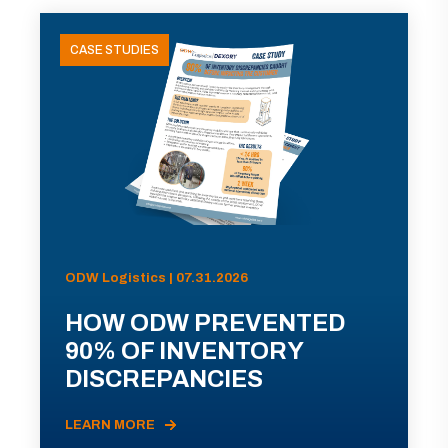
CASE STUDIES
ODW Logistics | 07.31.2026
HOW ODW PREVENTED
90% OF INVENTORY
DISCREPANCIES
LEARN MORE