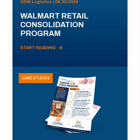
ODW Logistics | 06.30.2026
WALMART RETAIL
CONSOLIDATION
PROGRAM
START READING
CASE STUDIES