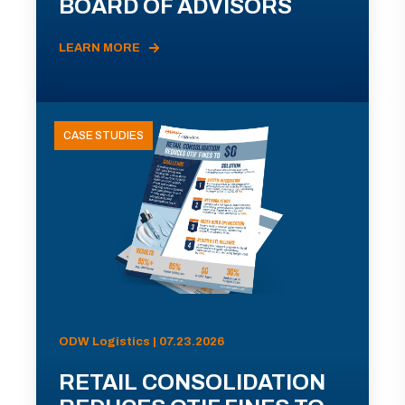
BOARD OF ADVISORS
LEARN MORE
CASE STUDIES
ODW Logistics | 07.23.2026
RETAIL CONSOLIDATION