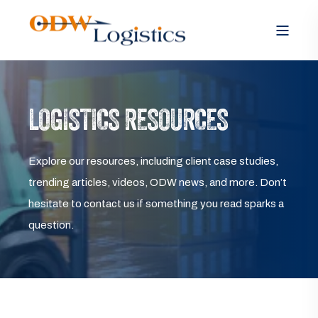
LOGISTICS RESOURCES
Explore our resources, including client case studies,
trending articles, videos, ODW news, and more. Don’t
hesitate to contact us if something you read sparks a
question.