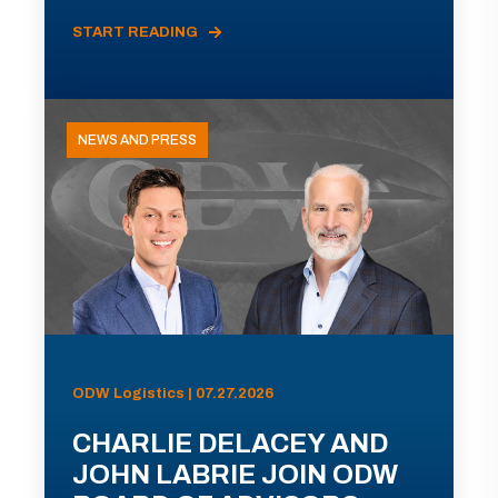
START READING
NEWS AND PRESS
ODW Logistics | 07.27.2026
CHARLIE DELACEY AND
JOHN LABRIE JOIN ODW