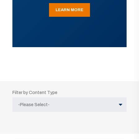
LEARN MORE
Filter by Content Type