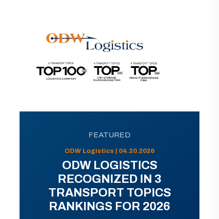
FEATURED
ODW Logistics | 04.20.2026
ODW LOGISTICS
RECOGNIZED IN 3
TRANSPORT TOPICS
RANKINGS FOR 2026