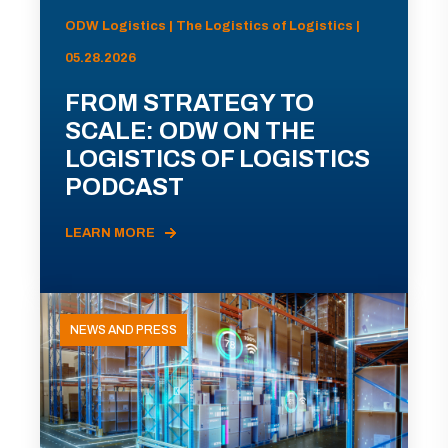
ODW Logistics | The Logistics of Logistics |
05.28.2026
FROM STRATEGY TO
SCALE: ODW ON THE
LOGISTICS OF LOGISTICS
PODCAST
LEARN MORE
NEWS AND PRESS