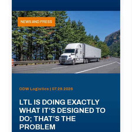
NEWS AND PRESS
ODW Logistics | 07.29.2026
LTL IS DOING EXACTLY
WHAT IT’S DESIGNED TO
DO; THAT’S THE
PROBLEM