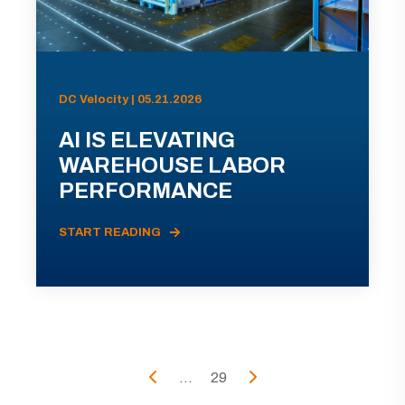
DC Velocity | 05.21.2026
AI IS ELEVATING
WAREHOUSE LABOR
PERFORMANCE
START READING
...
29