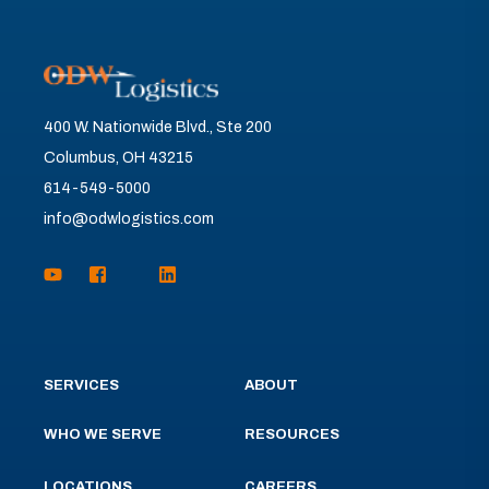
400 W. Nationwide Blvd., Ste 200
Columbus, OH 43215
614-549-5000
info@odwlogistics.com
SERVICES
ABOUT
WHO WE SERVE
RESOURCES
LOCATIONS
CAREERS