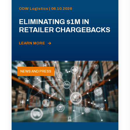
ODW Logistics | 06.10.2026
ELIMINATING $1M IN
RETAILER CHARGEBACKS
LEARN MORE
NEWS AND PRESS