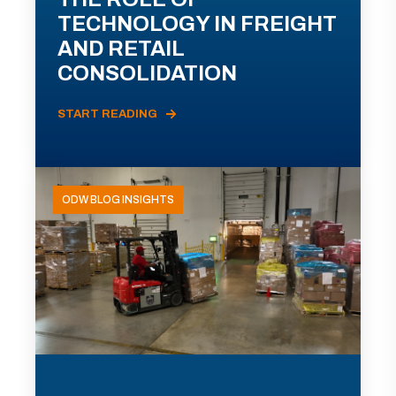
TECHNOLOGY IN FREIGHT
AND RETAIL
CONSOLIDATION
START READING
ODW BLOG INSIGHTS