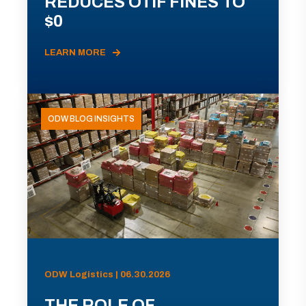
REDUCES OTIF FINES TO
$0
LEARN MORE
ODW BLOG INSIGHTS
ODW Logistics | 06.30.2026
THE ROLE OF