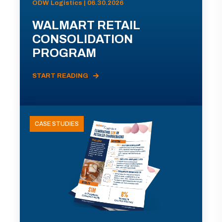
ODW Logistics | 06.30.2026
WALMART RETAIL
CONSOLIDATION
PROGRAM
START READING
CASE STUDIES