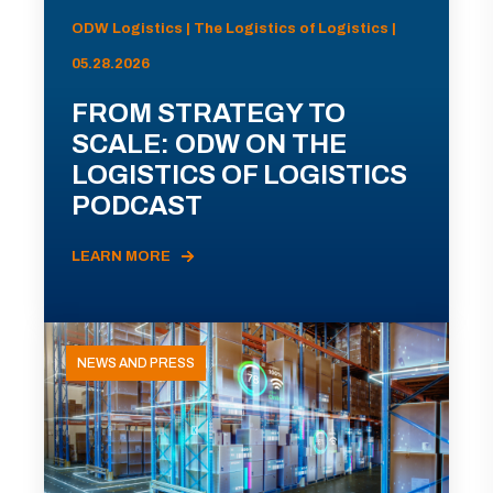
ODW Logistics | The Logistics of Logistics |
05.28.2026
FROM STRATEGY TO
SCALE: ODW ON THE
LOGISTICS OF LOGISTICS
PODCAST
LEARN MORE
NEWS AND PRESS