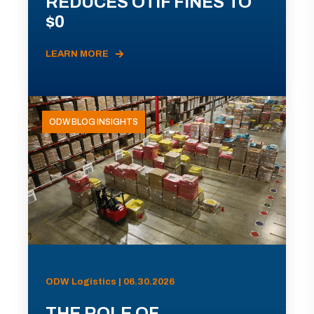
REDUCES OTIF FINES TO
$0
LEARN MORE
ODW BLOG INSIGHTS
ODW Logistics | 06.30.2026
THE ROLE OF