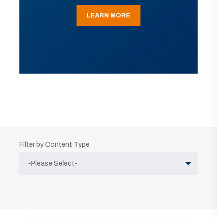
LEARN MORE
Filter by Content Type