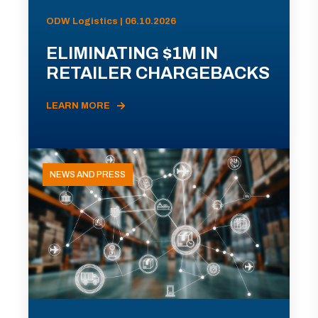
ODW Logistics | 06.10.2026
ELIMINATING $1M IN
RETAILER CHARGEBACKS
LEARN MORE
NEWS AND PRESS