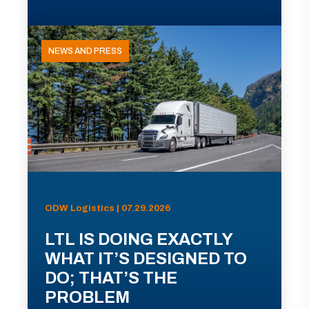
NEWS AND PRESS
ODW Logistics | 07.29.2026
LTL IS DOING EXACTLY
WHAT IT’S DESIGNED TO
DO; THAT’S THE
PROBLEM