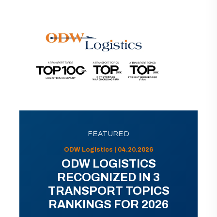
FEATURED
ODW Logistics | 04.20.2026
ODW LOGISTICS
RECOGNIZED IN 3
TRANSPORT TOPICS
RANKINGS FOR 2026