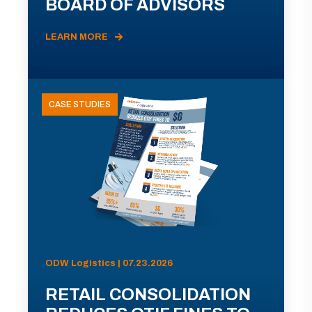
BOARD OF ADVISORS
LEARN MORE
CASE STUDIES
ODW Logistics | 07.23.2026
RETAIL CONSOLIDATION