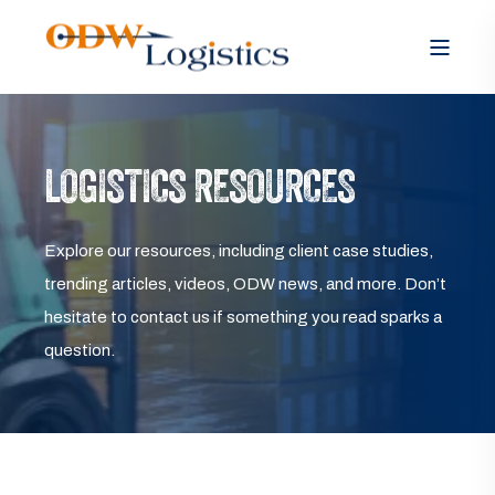
LOGISTICS RESOURCES
Explore our resources, including client case studies,
trending articles, videos, ODW news, and more. Don’t
hesitate to contact us if something you read sparks a
question.