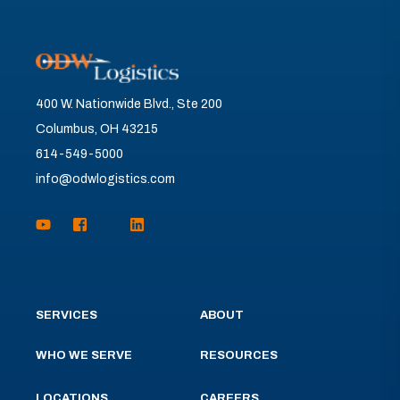
400 W. Nationwide Blvd., Ste 200
Columbus, OH 43215
614-549-5000
info@odwlogistics.com
SERVICES
ABOUT
WHO WE SERVE
RESOURCES
LOCATIONS
CAREERS