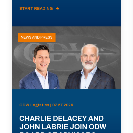
START READING
NEWS AND PRESS
ODW Logistics | 07.27.2026
CHARLIE DELACEY AND
JOHN LABRIE JOIN ODW