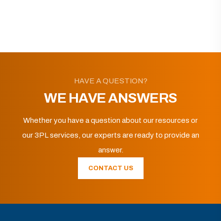
HAVE A QUESTION?
WE HAVE ANSWERS
Whether you have a question about our resources or
our 3PL services, our experts are ready to provide an
answer.
CONTACT US