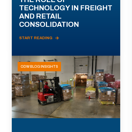
TECHNOLOGY IN FREIGHT
AND RETAIL
CONSOLIDATION
START READING
ODW BLOG INSIGHTS