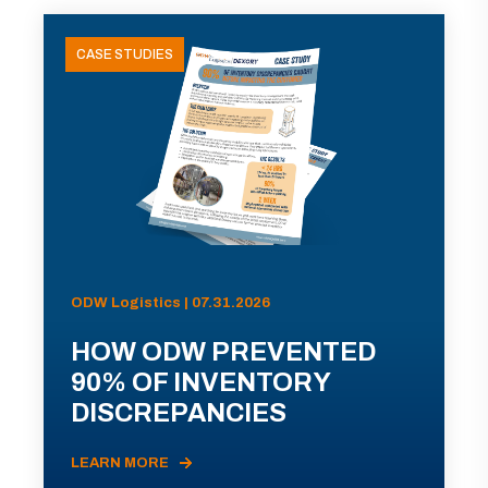
CASE STUDIES
ODW Logistics | 07.31.2026
HOW ODW PREVENTED
90% OF INVENTORY
DISCREPANCIES
LEARN MORE