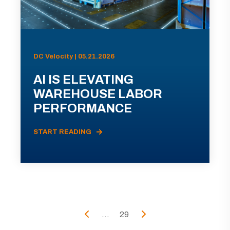
DC Velocity | 05.21.2026
AI IS ELEVATING
WAREHOUSE LABOR
PERFORMANCE
START READING
...
29