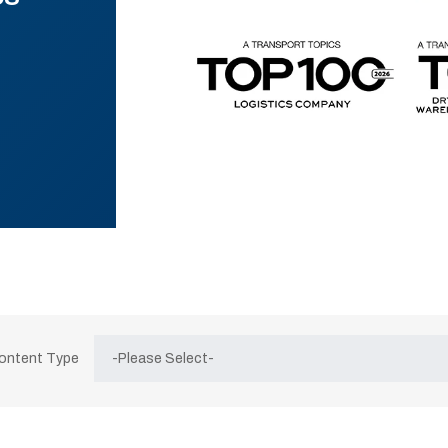
Content Type