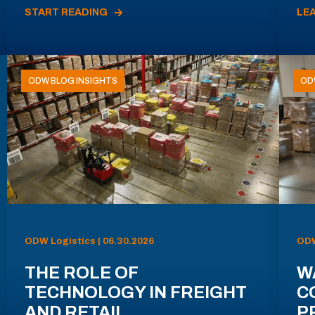
START READING
LE
ODW BLOG INSIGHTS
OD
ODW Logistics | 06.30.2026
ODW
THE ROLE OF
W
TECHNOLOGY IN FREIGHT
C
AND RETAIL
P