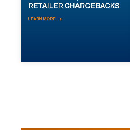
RETAILER CHARGEBACKS
LEARN MORE