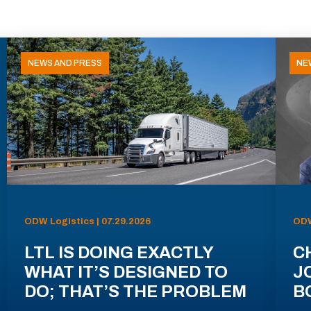
NEWS AND PRESS
NE
ODW Logistics | 07.29.2026
ODW
LTL IS DOING EXACTLY
C
WHAT IT’S DESIGNED TO
J
DO; THAT’S THE PROBLEM
B