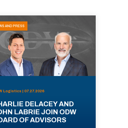
WS AND PRESS
 Logistics | 07.27.2026
HARLIE DELACEY AND
OHN LABRIE JOIN ODW
OARD OF ADVISORS