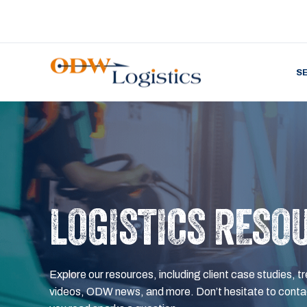
S
LOGISTICS RESO
Explore our resources, including client case studies, tr
videos, ODW news, and more. Don’t hesitate to contac