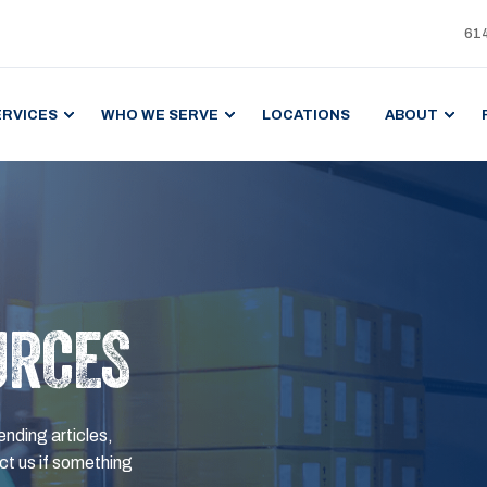
61
ERVICES
WHO WE SERVE
LOCATIONS
ABOUT
URCES
ending articles,
t us if something