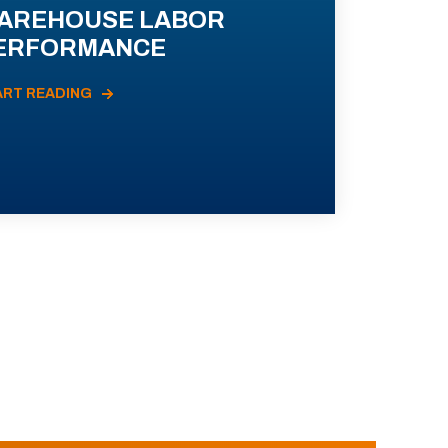
AREHOUSE LABOR
ERFORMANCE
ART READING