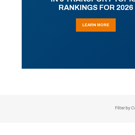
RANKINGS FOR 2026
LEARN MORE
Filter by 