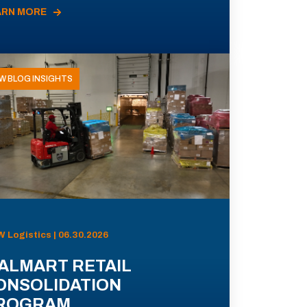
ARN MORE
W BLOG INSIGHTS
 Logistics | 06.30.2026
ALMART RETAIL
ONSOLIDATION
ROGRAM