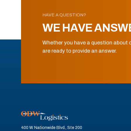
HAVE A QUESTION?
WE HAVE ANSW
Whether you have a question about o
are ready to provide an answer.
400 W. Nationwide Blvd., Ste 200