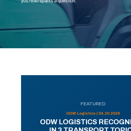
you read sparks a question.
FEATURED
ODW Logistics | 04.20.2026
ODW LOGISTICS RECOGN
IN 3 TRANSPORT TOPI