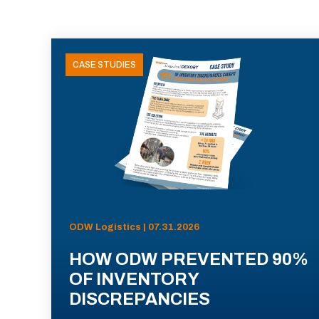
CASE STUDIES
ODW Logistics | 07.31.2026
HOW ODW PREVENTED 90%
OF INVENTORY
DISCREPANCIES