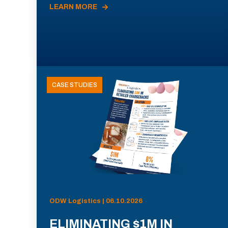
LEARN MORE
CASE STUDIES
ODW Logistics | 06.10.2026
ELIMINATING $1M IN