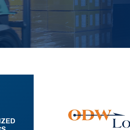
IZED
CS