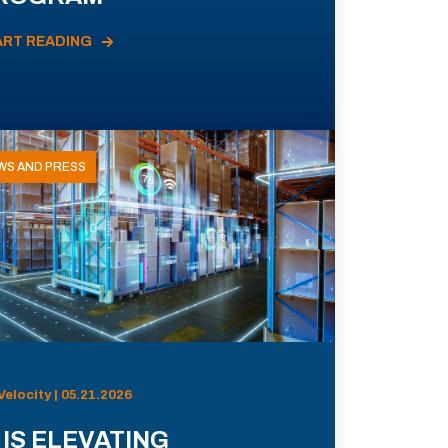
ART READING
WS AND PRESS
Velocity | 05.21.2026
 IS ELEVATING