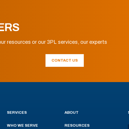
ERS
ur resources or our 3PL services, our experts
CONTACT US
SERVICES
ABOUT
WHO WE SERVE
RESOURCES