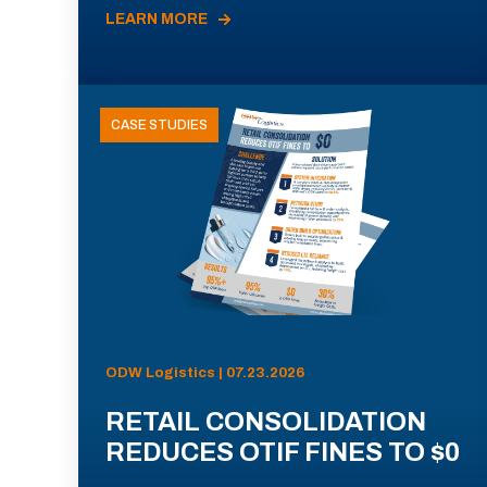
LEARN MORE
CASE STUDIES
ODW Logistics | 07.23.2026
RETAIL CONSOLIDATION
REDUCES OTIF FINES TO $0