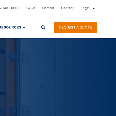
4-549-5000
FAQs
Careers
Contact
Login
RESOURCES
REQUEST A QUOTE