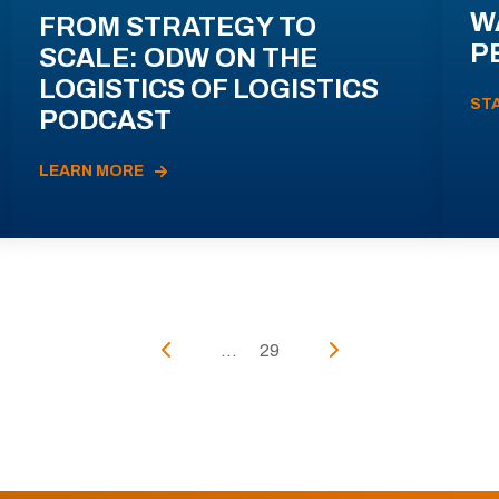
W
FROM STRATEGY TO
P
SCALE: ODW ON THE
LOGISTICS OF LOGISTICS
ST
PODCAST
LEARN MORE
...
29