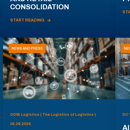
CONSOLIDATION
ST
START READING
NEWS AND PRESS
NE
ODW Logistics | The Logistics of Logistics |
DC 
05.28.2026
AI