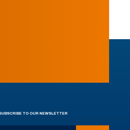
SUBSCRIBE TO OUR NEWSLETTER