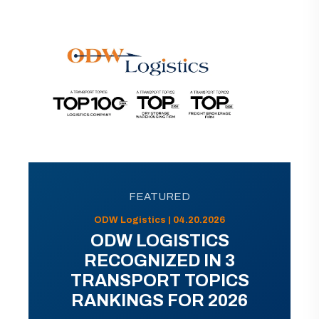
FEATURED
ODW Logistics | 04.20.2026
ODW LOGISTICS
RECOGNIZED IN 3
TRANSPORT TOPICS
RANKINGS FOR 2026