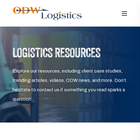
LOGISTICS RESOURCES
Explore our resources, including client case studies,
trending articles, videos, ODW news, and more. Don’t
hesitate to contact us if something you read sparks a
question.