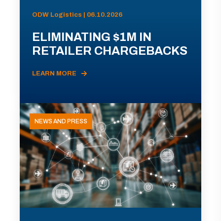
ODW Logistics | 06.10.2026
ELIMINATING $1M IN
RETAILER CHARGEBACKS
LEARN MORE
NEWS AND PRESS