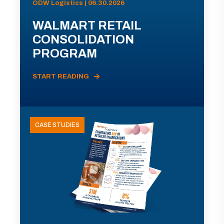
ODW Logistics | 06.30.2026
WALMART RETAIL
CONSOLIDATION
PROGRAM
START READING
CASE STUDIES