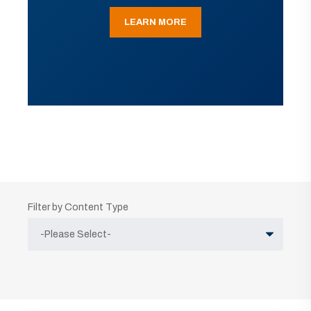
LEARN MORE
Filter by Content Type