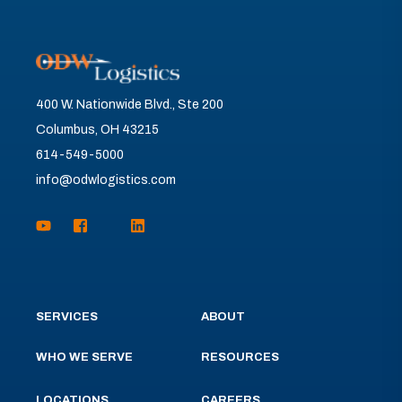
400 W. Nationwide Blvd., Ste 200
Columbus, OH 43215
614-549-5000
info@odwlogistics.com
SERVICES
ABOUT
WHO WE SERVE
RESOURCES
LOCATIONS
CAREERS