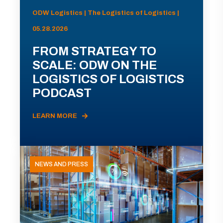
ODW Logistics | The Logistics of Logistics |
05.28.2026
FROM STRATEGY TO
SCALE: ODW ON THE
LOGISTICS OF LOGISTICS
PODCAST
LEARN MORE
NEWS AND PRESS