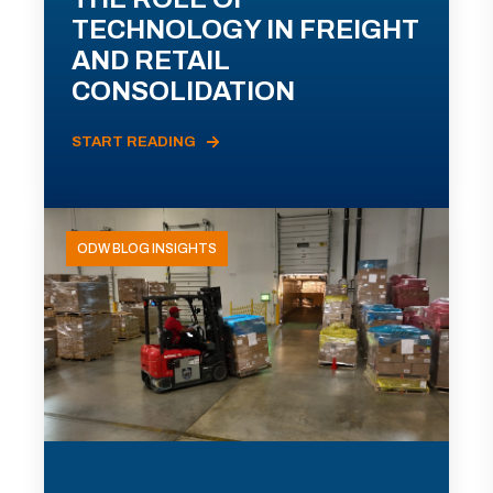
TECHNOLOGY IN FREIGHT
AND RETAIL
CONSOLIDATION
START READING
ODW BLOG INSIGHTS