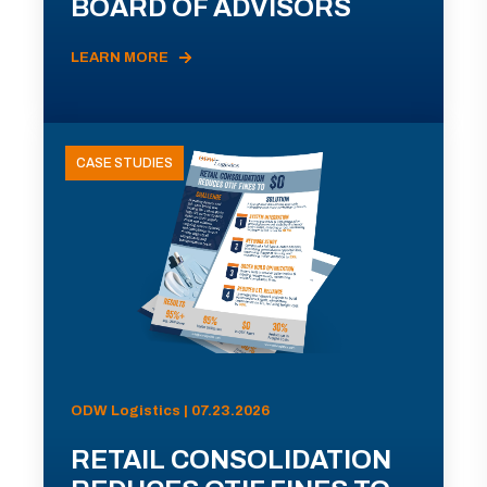
BOARD OF ADVISORS
LEARN MORE
CASE STUDIES
ODW Logistics | 07.23.2026
RETAIL CONSOLIDATION