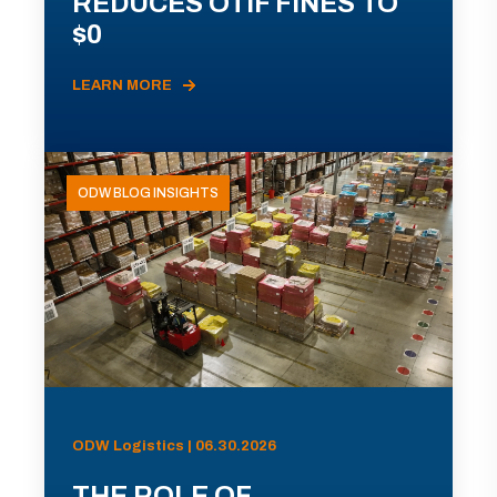
REDUCES OTIF FINES TO
$0
LEARN MORE
ODW BLOG INSIGHTS
ODW Logistics | 06.30.2026
THE ROLE OF