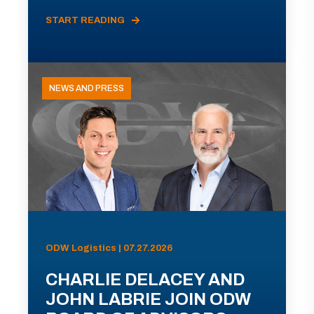
START READING
NEWS AND PRESS
ODW Logistics | 07.27.2026
CHARLIE DELACEY AND
JOHN LABRIE JOIN ODW