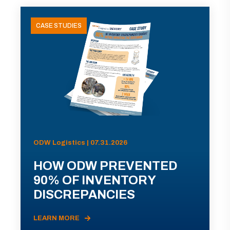
CASE STUDIES
ODW Logistics | 07.31.2026
HOW ODW PREVENTED
90% OF INVENTORY
DISCREPANCIES
LEARN MORE