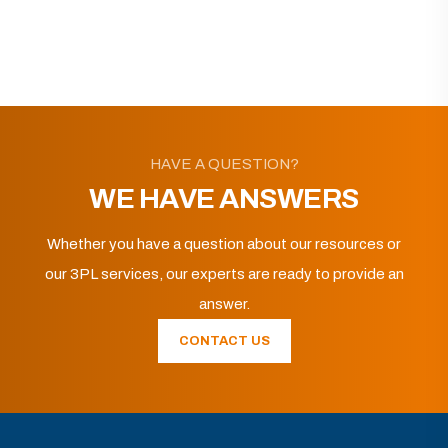
HAVE A QUESTION?
WE HAVE ANSWERS
Whether you have a question about our resources or
our 3PL services, our experts are ready to provide an
answer.
CONTACT US