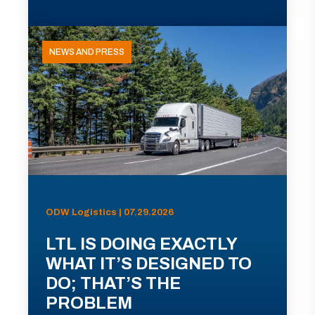
NEWS AND PRESS
ODW Logistics | 07.29.2026
LTL IS DOING EXACTLY
WHAT IT’S DESIGNED TO
DO; THAT’S THE
PROBLEM