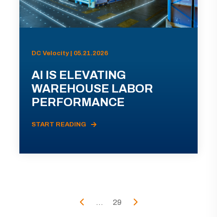
DC Velocity | 05.21.2026
AI IS ELEVATING
WAREHOUSE LABOR
PERFORMANCE
START READING
...
29