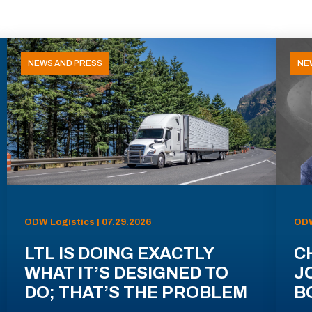
NEWS AND PRESS
NE
ODW Logistics | 07.29.2026
ODW
LTL IS DOING EXACTLY
C
WHAT IT’S DESIGNED TO
J
DO; THAT’S THE PROBLEM
B