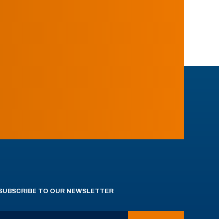
SUBSCRIBE TO OUR NEWSLETTER