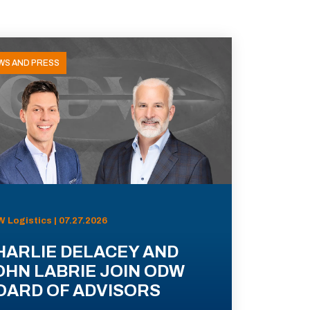
WS AND PRESS
 Logistics | 07.27.2026
HARLIE DELACEY AND
OHN LABRIE JOIN ODW
OARD OF ADVISORS