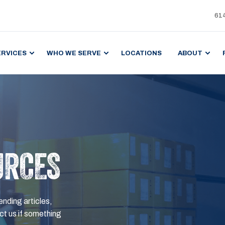
61
ERVICES
WHO WE SERVE
LOCATIONS
ABOUT
URCES
ending articles,
t us if something