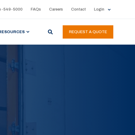
4-549-5000
FAQs
Careers
Contact
Login
RESOURCES
REQUEST A QUOTE