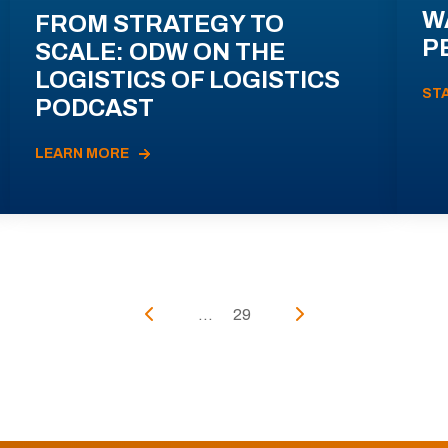
W
FROM STRATEGY TO
P
SCALE: ODW ON THE
LOGISTICS OF LOGISTICS
ST
PODCAST
LEARN MORE
...
29