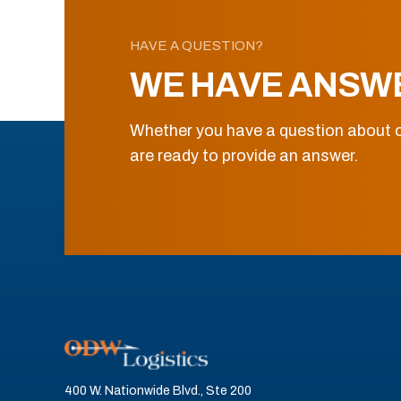
HAVE A QUESTION?
WE HAVE ANSW
Whether you have a question about o
are ready to provide an answer.
400 W. Nationwide Blvd., Ste 200