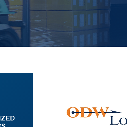
IZED
CS