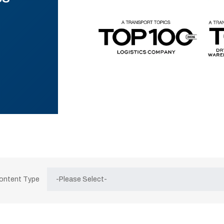
Content Type