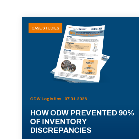
CASE STUDIES
ODW Logistics | 07.31.2026
HOW ODW PREVENTED 90%
OF INVENTORY
DISCREPANCIES