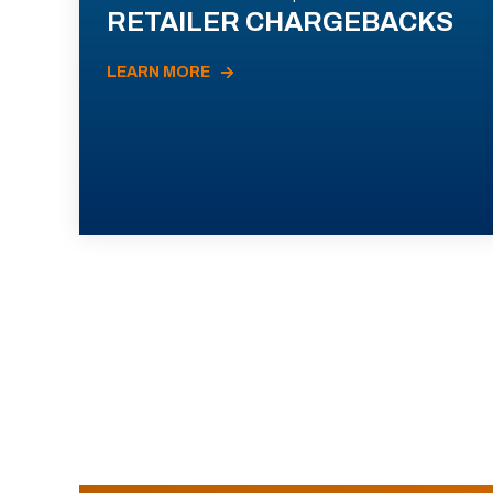
RETAILER CHARGEBACKS
LEARN MORE