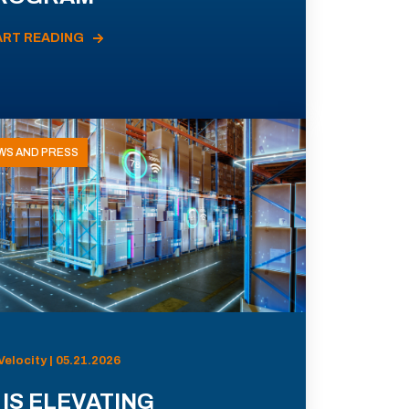
ART READING
WS AND PRESS
Velocity | 05.21.2026
 IS ELEVATING