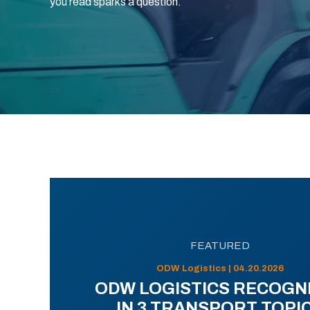
you read sparks a question.
FEATURED
ODW Logistics | 04.20.2026
ODW LOGISTICS RECOGN
IN 3 TRANSPORT TOPI