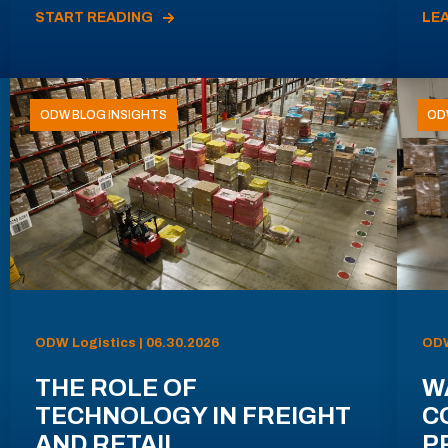
START READING
LE
ODW BLOG INSIGHTS
OD
ODW Logistics | 06.30.2026
ODW
THE ROLE OF
W
TECHNOLOGY IN FREIGHT
C
AND RETAIL
P