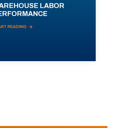
AREHOUSE LABOR
ERFORMANCE
ART READING