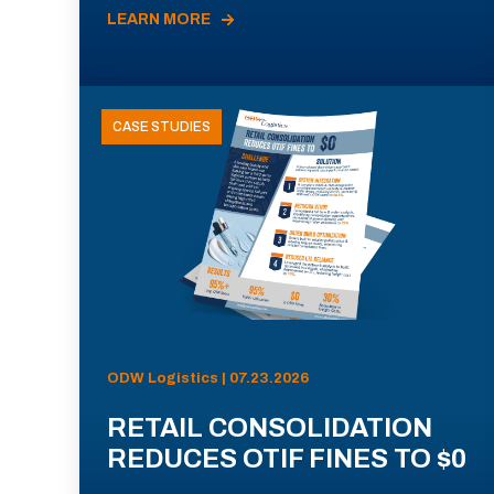
LEARN MORE
CASE STUDIES
ODW Logistics | 07.23.2026
RETAIL CONSOLIDATION
REDUCES OTIF FINES TO $0