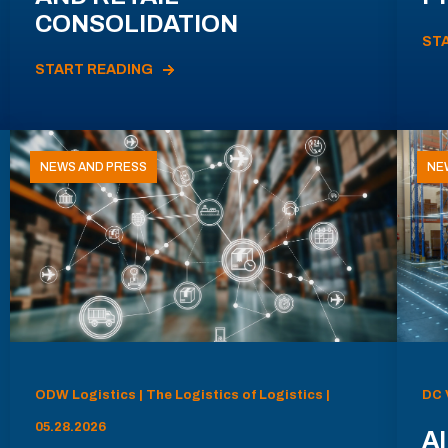
CONSOLIDATION
ST
START READING
NEWS AND PRESS
NE
ODW Logistics | The Logistics of Logistics |
DC 
05.28.2026
AI