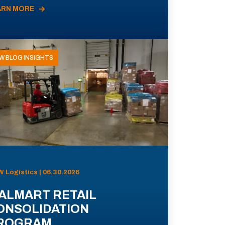
ARN MORE
W BLOG INSIGHTS
 Logistics | 06.30.2026
ALMART RETAIL
ONSOLIDATION
ROGRAM