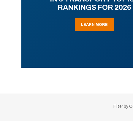
RANKINGS FOR 2026
LEARN MORE
Filter by 