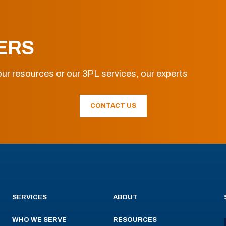
ERS
ur resources or our 3PL services, our experts
CONTACT US
SERVICES
ABOUT
WHO WE SERVE
RESOURCES