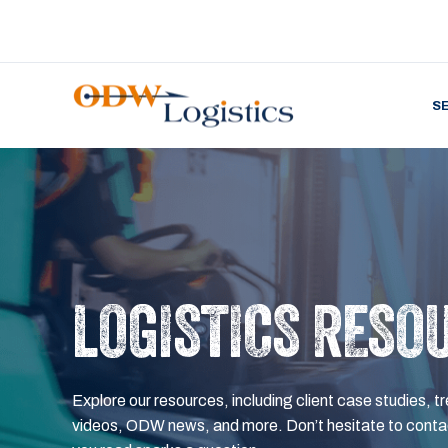
S
LOGISTICS RESO
Explore our resources, including client case studies, tr
videos, ODW news, and more. Don’t hesitate to contac