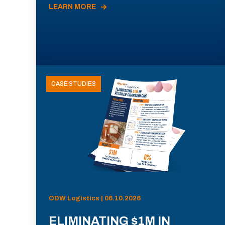
LEARN MORE
CASE STUDIES
ODW Logistics | 06.10.2026
ELIMINATING $1M IN