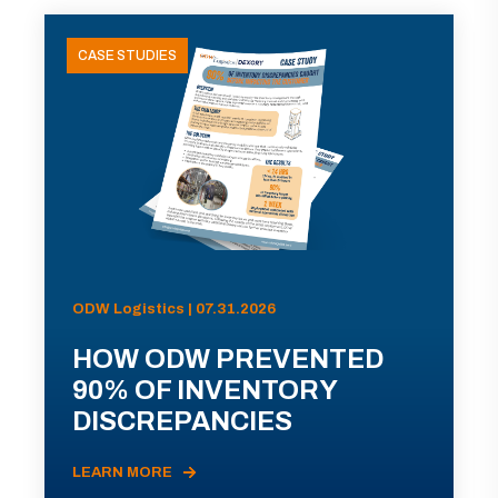
CASE STUDIES
ODW Logistics | 07.31.2026
HOW ODW PREVENTED
90% OF INVENTORY
DISCREPANCIES
LEARN MORE