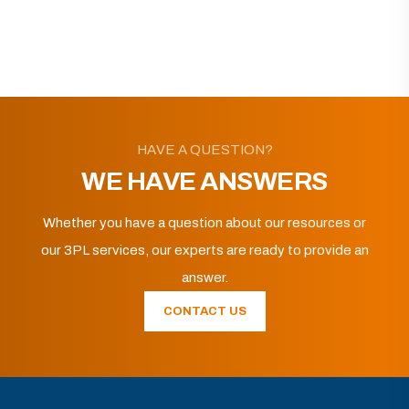
HAVE A QUESTION?
WE HAVE ANSWERS
Whether you have a question about our resources or
our 3PL services, our experts are ready to provide an
answer.
CONTACT US