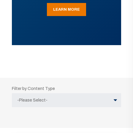
LEARN MORE
Filter by Content Type