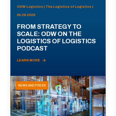
ODW Logistics | The Logistics of Logistics |
05.28.2026
FROM STRATEGY TO
SCALE: ODW ON THE
LOGISTICS OF LOGISTICS
PODCAST
LEARN MORE
NEWS AND PRESS