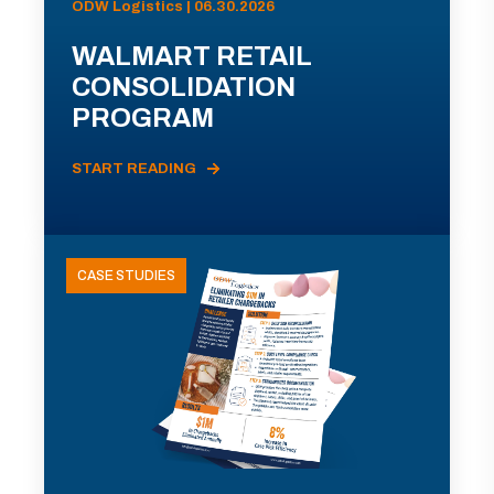
ODW Logistics | 06.30.2026
WALMART RETAIL
CONSOLIDATION
PROGRAM
START READING
CASE STUDIES