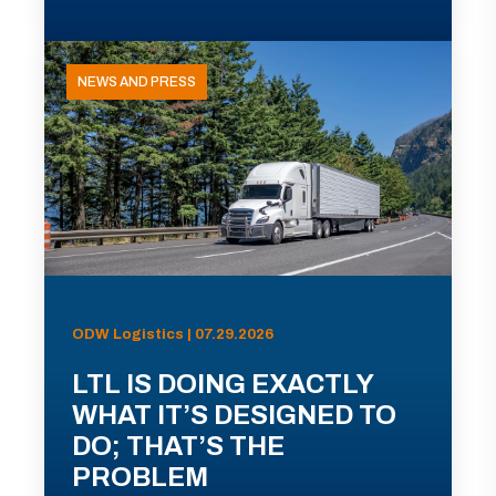
NEWS AND PRESS
ODW Logistics | 07.29.2026
LTL IS DOING EXACTLY
WHAT IT’S DESIGNED TO
DO; THAT’S THE
PROBLEM