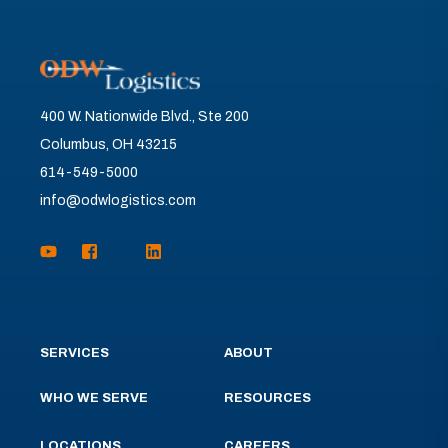
400 W. Nationwide Blvd., Ste 200
Columbus, OH 43215
614-549-5000
info@odwlogistics.com
SERVICES
ABOUT
WHO WE SERVE
RESOURCES
LOCATIONS
CAREERS