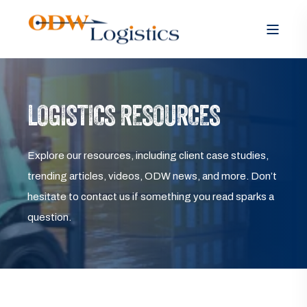
LOGISTICS RESOURCES
Explore our resources, including client case studies,
trending articles, videos, ODW news, and more. Don’t
hesitate to contact us if something you read sparks a
question.