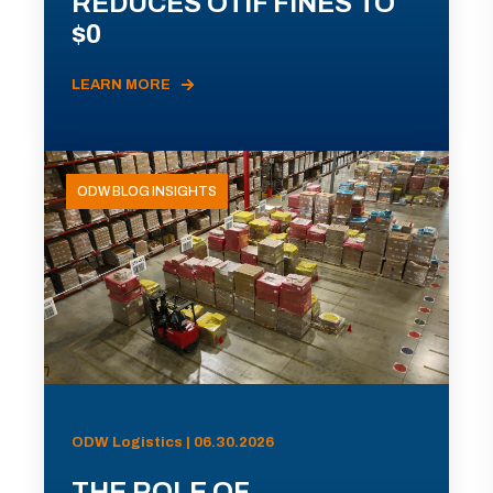
REDUCES OTIF FINES TO
$0
LEARN MORE
ODW BLOG INSIGHTS
ODW Logistics | 06.30.2026
THE ROLE OF