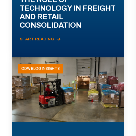
TECHNOLOGY IN FREIGHT
AND RETAIL
CONSOLIDATION
START READING
ODW BLOG INSIGHTS