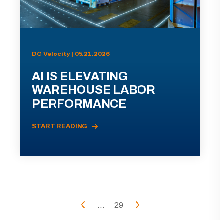
DC Velocity | 05.21.2026
AI IS ELEVATING
WAREHOUSE LABOR
PERFORMANCE
START READING
...
29