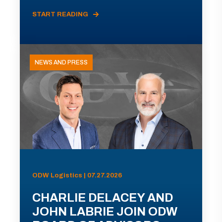
START READING
NEWS AND PRESS
ODW Logistics | 07.27.2026
CHARLIE DELACEY AND
JOHN LABRIE JOIN ODW