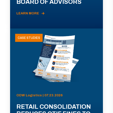
BOARD OF ADVISORS
LEARN MORE
CASE STUDIES
ODW Logistics | 07.23.2026
RETAIL CONSOLIDATION