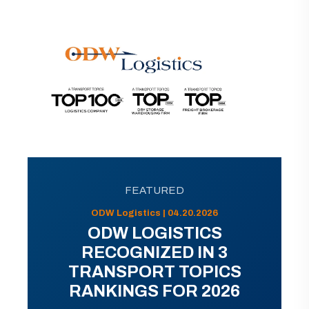
FEATURED
ODW Logistics | 04.20.2026
ODW LOGISTICS
RECOGNIZED IN 3
TRANSPORT TOPICS
RANKINGS FOR 2026