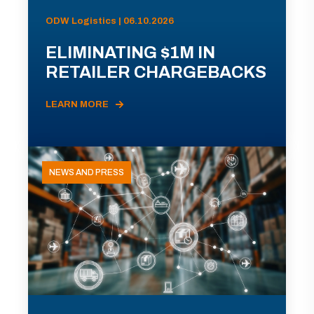
ODW Logistics | 06.10.2026
ELIMINATING $1M IN
RETAILER CHARGEBACKS
LEARN MORE
NEWS AND PRESS