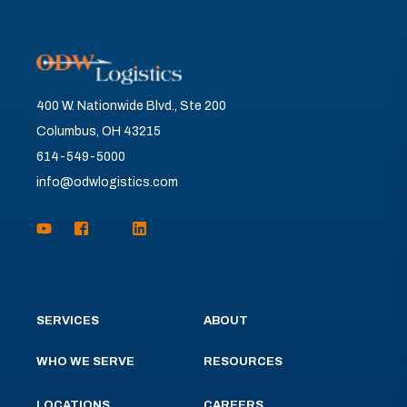
400 W. Nationwide Blvd., Ste 200
Columbus, OH 43215
614-549-5000
info@odwlogistics.com
SERVICES
ABOUT
WHO WE SERVE
RESOURCES
LOCATIONS
CAREERS