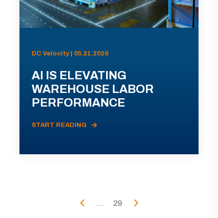
DC Velocity | 05.21.2026
AI IS ELEVATING
WAREHOUSE LABOR
PERFORMANCE
START READING
...
29