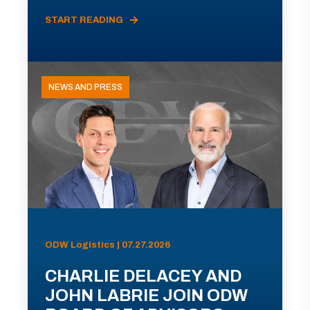
START READING
NEWS AND PRESS
ODW Logistics | 07.27.2026
CHARLIE DELACEY AND
JOHN LABRIE JOIN ODW