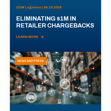
ODW Logistics | 06.10.2026
ELIMINATING $1M IN
RETAILER CHARGEBACKS
LEARN MORE
NEWS AND PRESS