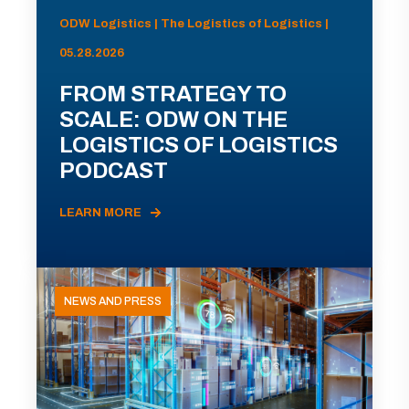
ODW Logistics | The Logistics of Logistics |
05.28.2026
FROM STRATEGY TO
SCALE: ODW ON THE
LOGISTICS OF LOGISTICS
PODCAST
LEARN MORE
NEWS AND PRESS