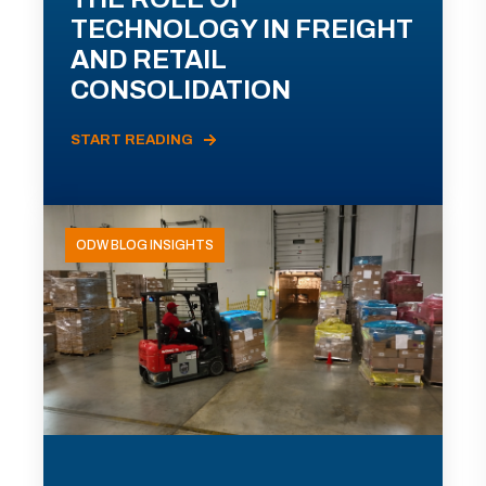
TECHNOLOGY IN FREIGHT
AND RETAIL
CONSOLIDATION
START READING
ODW BLOG INSIGHTS