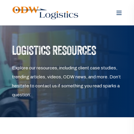
LOGISTICS RESOURCES
Explore our resources, including client case studies,
trending articles, videos, ODW news, and more. Don’t
hesitate to contact us if something you read sparks a
question.