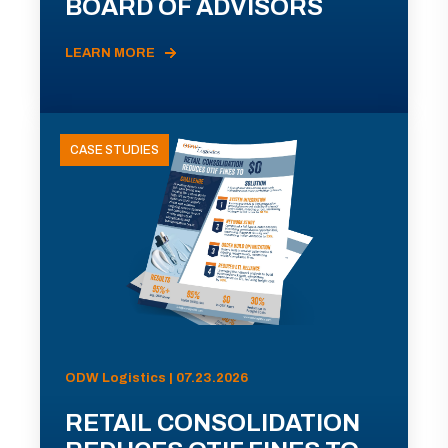
BOARD OF ADVISORS
LEARN MORE
CASE STUDIES
ODW Logistics | 07.23.2026
RETAIL CONSOLIDATION