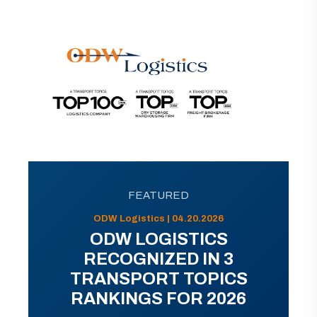
FEATURED
ODW Logistics | 04.20.2026
ODW LOGISTICS
RECOGNIZED IN 3
TRANSPORT TOPICS
RANKINGS FOR 2026