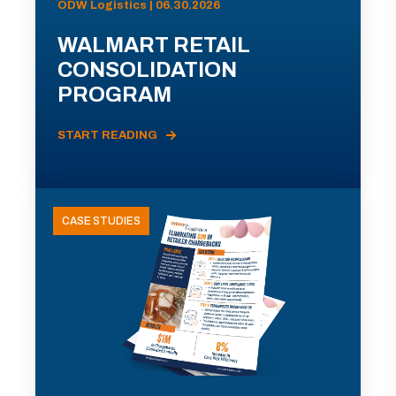
ODW Logistics | 06.30.2026
WALMART RETAIL
CONSOLIDATION
PROGRAM
START READING
CASE STUDIES