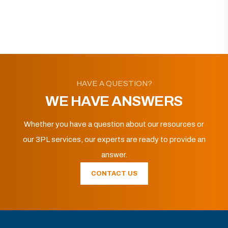
HAVE A QUESTION?
WE HAVE ANSWERS
Whether you have a question about our resources or
our 3PL services, our experts are ready to provide an
answer.
CONTACT US