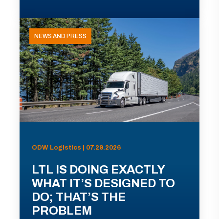
NEWS AND PRESS
ODW Logistics | 07.29.2026
LTL IS DOING EXACTLY
WHAT IT’S DESIGNED TO
DO; THAT’S THE
PROBLEM