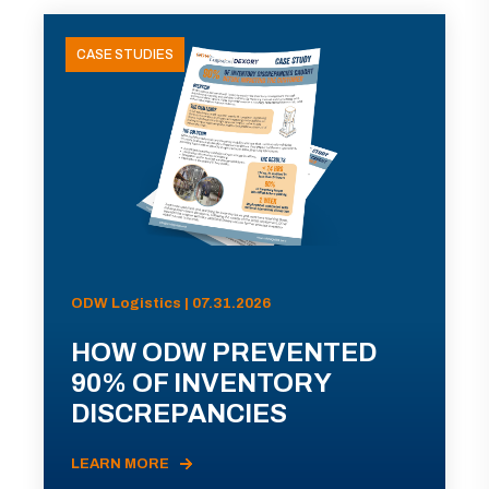
CASE STUDIES
ODW Logistics | 07.31.2026
HOW ODW PREVENTED
90% OF INVENTORY
DISCREPANCIES
LEARN MORE