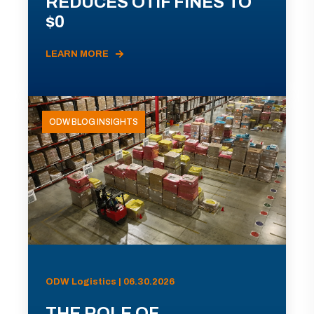
REDUCES OTIF FINES TO
$0
LEARN MORE
ODW BLOG INSIGHTS
ODW Logistics | 06.30.2026
THE ROLE OF