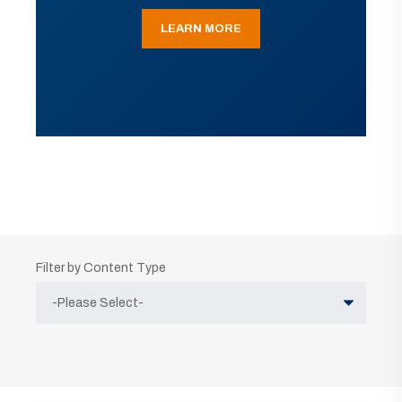
LEARN MORE
Filter by Content Type