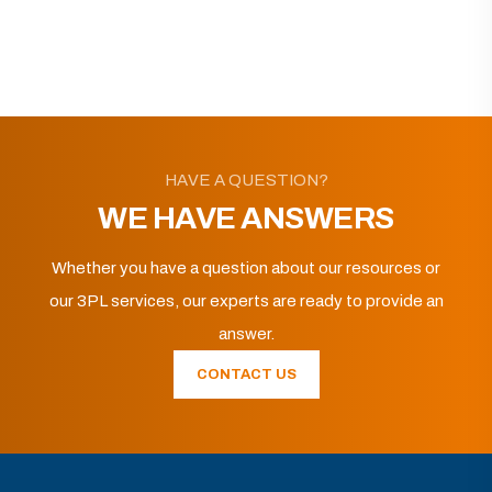
HAVE A QUESTION?
WE HAVE ANSWERS
Whether you have a question about our resources or
our 3PL services, our experts are ready to provide an
answer.
CONTACT US