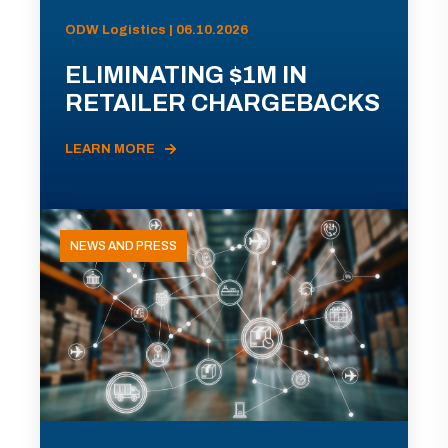
ODW Logistics | 06.10.2026
ELIMINATING $1M IN
RETAILER CHARGEBACKS
LEARN MORE
NEWS AND PRESS