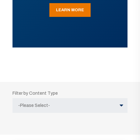
LEARN MORE
Filter by Content Type