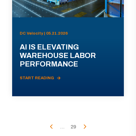
DC Velocity | 05.21.2026
AI IS ELEVATING
WAREHOUSE LABOR
PERFORMANCE
START READING
...
29