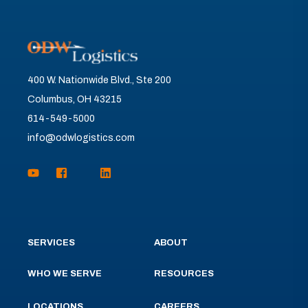
400 W. Nationwide Blvd., Ste 200
Columbus, OH 43215
614-549-5000
info@odwlogistics.com
SERVICES
ABOUT
WHO WE SERVE
RESOURCES
LOCATIONS
CAREERS