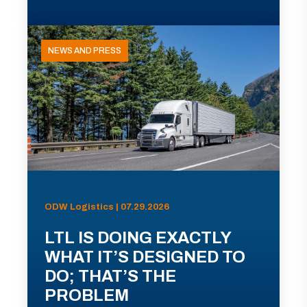
NEWS AND PRESS
ODW Logistics | 07.29.2026
LTL IS DOING EXACTLY
WHAT IT’S DESIGNED TO
DO; THAT’S THE
PROBLEM