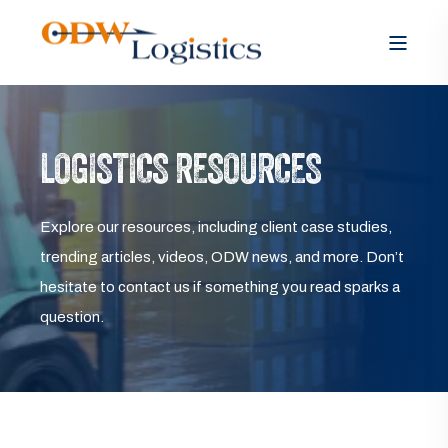
LOGISTICS RESOURCES
Explore our resources, including client case studies,
trending articles, videos, ODW news, and more. Don’t
hesitate to contact us if something you read sparks a
question.