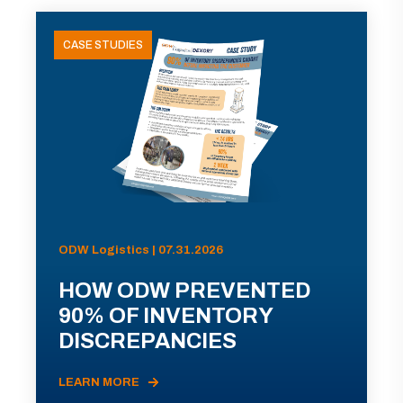
CASE STUDIES
ODW Logistics | 07.31.2026
HOW ODW PREVENTED
90% OF INVENTORY
DISCREPANCIES
LEARN MORE