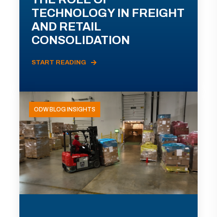
TECHNOLOGY IN FREIGHT
AND RETAIL
CONSOLIDATION
START READING
ODW BLOG INSIGHTS