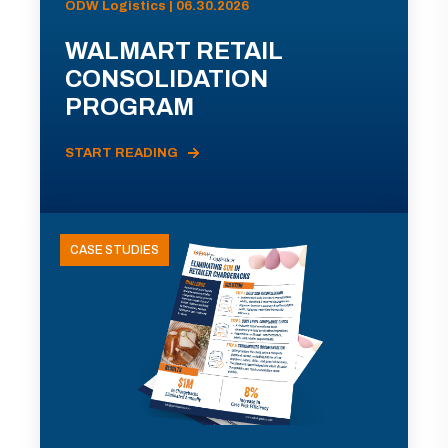
ODW Logistics | 06.30.2026
WALMART RETAIL
CONSOLIDATION
PROGRAM
START READING
CASE STUDIES