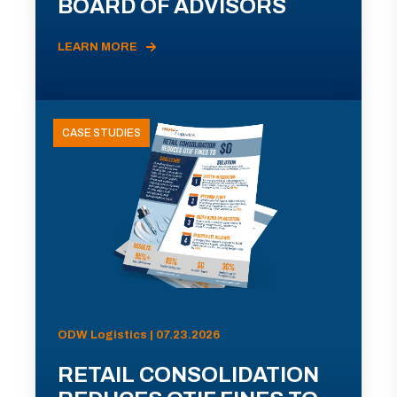
BOARD OF ADVISORS
LEARN MORE
CASE STUDIES
ODW Logistics | 07.23.2026
RETAIL CONSOLIDATION