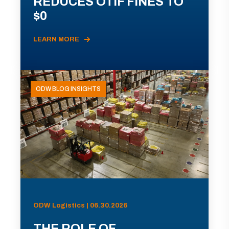
REDUCES OTIF FINES TO
$0
LEARN MORE
ODW BLOG INSIGHTS
ODW Logistics | 06.30.2026
THE ROLE OF