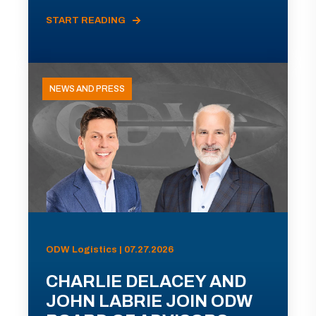
START READING
NEWS AND PRESS
ODW Logistics | 07.27.2026
CHARLIE DELACEY AND
JOHN LABRIE JOIN ODW