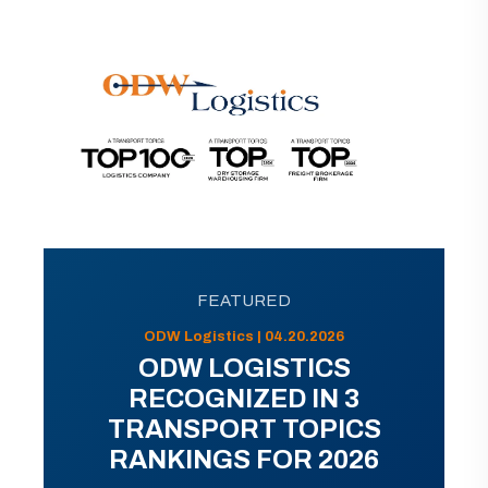
FEATURED
ODW Logistics | 04.20.2026
ODW LOGISTICS
RECOGNIZED IN 3
TRANSPORT TOPICS
RANKINGS FOR 2026