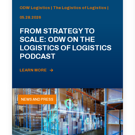
ODW Logistics | The Logistics of Logistics |
05.28.2026
FROM STRATEGY TO
SCALE: ODW ON THE
LOGISTICS OF LOGISTICS
PODCAST
LEARN MORE
NEWS AND PRESS