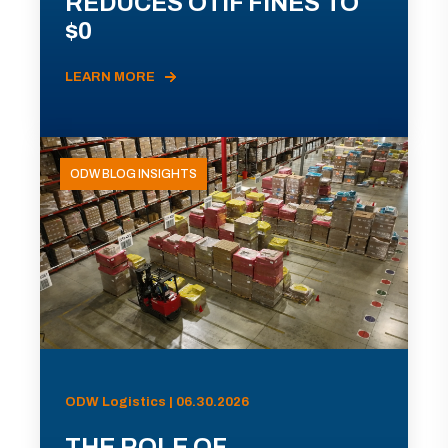
REDUCES OTIF FINES TO
$0
LEARN MORE
ODW BLOG INSIGHTS
ODW Logistics | 06.30.2026
THE ROLE OF