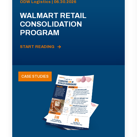
ODW Logistics | 06.30.2026
WALMART RETAIL
CONSOLIDATION
PROGRAM
START READING
CASE STUDIES