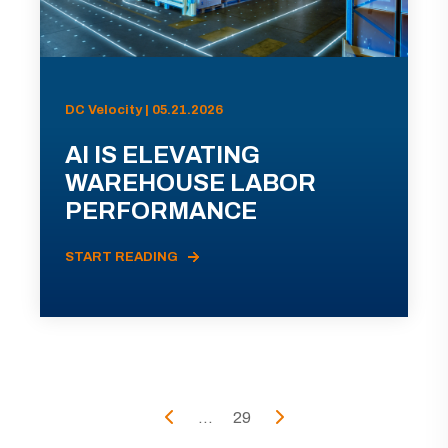
DC Velocity | 05.21.2026
AI IS ELEVATING
WAREHOUSE LABOR
PERFORMANCE
START READING
...
29