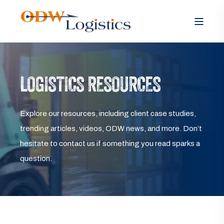
LOGISTICS RESOURCES
Explore our resources, including client case studies,
trending articles, videos, ODW news, and more. Don’t
hesitate to contact us if something you read sparks a
question.