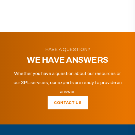
HAVE A QUESTION?
WE HAVE ANSWERS
Whether you have a question about our resources or
our 3PL services, our experts are ready to provide an
answer.
CONTACT US