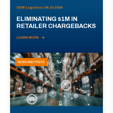
ODW Logistics | 06.10.2026
ELIMINATING $1M IN
RETAILER CHARGEBACKS
LEARN MORE
NEWS AND PRESS