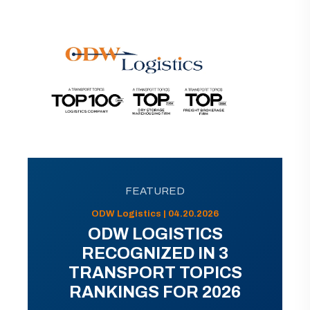
FEATURED
ODW Logistics | 04.20.2026
ODW LOGISTICS
RECOGNIZED IN 3
TRANSPORT TOPICS
RANKINGS FOR 2026