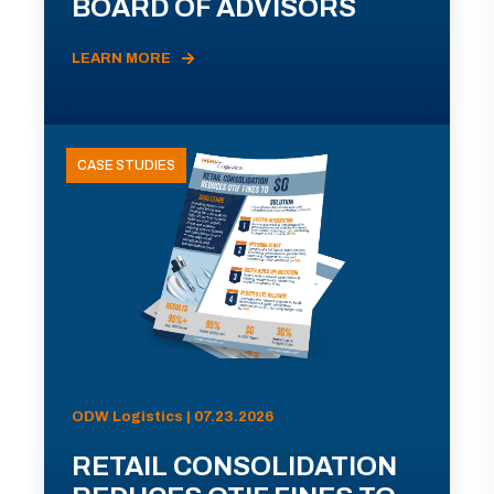
BOARD OF ADVISORS
LEARN MORE
CASE STUDIES
ODW Logistics | 07.23.2026
RETAIL CONSOLIDATION