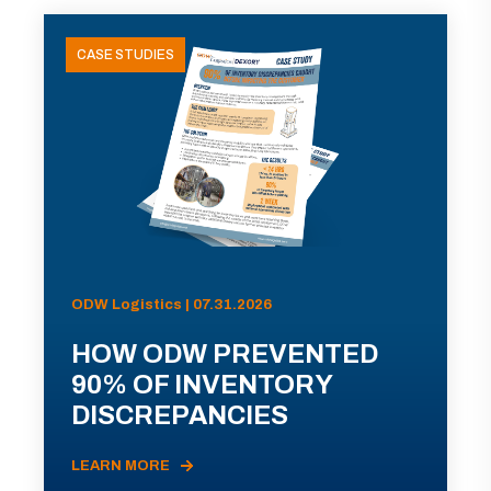
CASE STUDIES
ODW Logistics | 07.31.2026
HOW ODW PREVENTED
90% OF INVENTORY
DISCREPANCIES
LEARN MORE