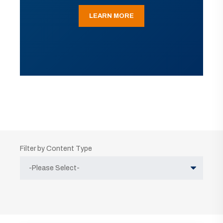
LEARN MORE
Filter by Content Type