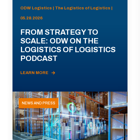
ODW Logistics | The Logistics of Logistics |
05.28.2026
FROM STRATEGY TO
SCALE: ODW ON THE
LOGISTICS OF LOGISTICS
PODCAST
LEARN MORE
NEWS AND PRESS