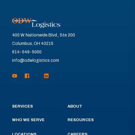
400 W. Nationwide Blvd., Ste 200
Columbus, OH 43215
614-549-5000
info@odwlogistics.com
SERVICES
ABOUT
WHO WE SERVE
RESOURCES
LOCATIONS
CAREERS