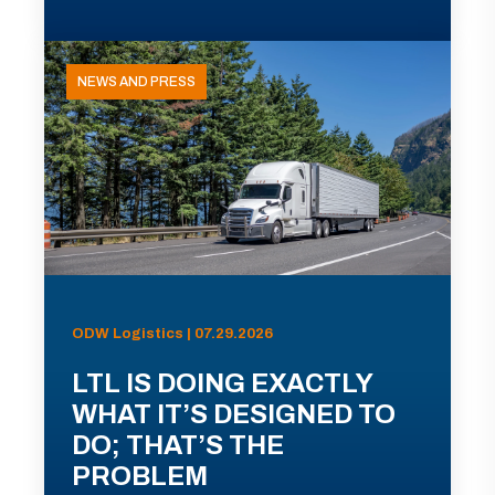
NEWS AND PRESS
ODW Logistics | 07.29.2026
LTL IS DOING EXACTLY
WHAT IT’S DESIGNED TO
DO; THAT’S THE
PROBLEM