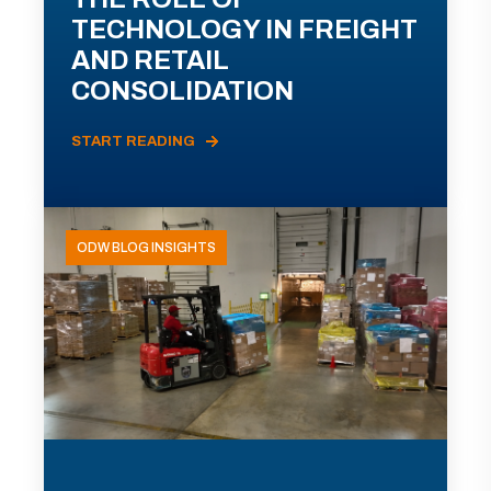
TECHNOLOGY IN FREIGHT
AND RETAIL
CONSOLIDATION
START READING
ODW BLOG INSIGHTS