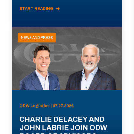
START READING
NEWS AND PRESS
ODW Logistics | 07.27.2026
CHARLIE DELACEY AND
JOHN LABRIE JOIN ODW