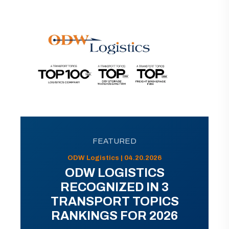
FEATURED
ODW Logistics | 04.20.2026
ODW LOGISTICS
RECOGNIZED IN 3
TRANSPORT TOPICS
RANKINGS FOR 2026