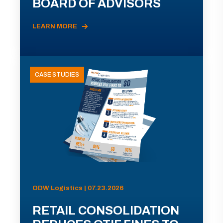
BOARD OF ADVISORS
LEARN MORE
CASE STUDIES
ODW Logistics | 07.23.2026
RETAIL CONSOLIDATION