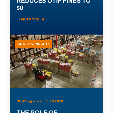
REDUCES OTIF FINES TO
$0
LEARN MORE
ODW BLOG INSIGHTS
ODW Logistics | 06.30.2026
THE ROLE OF