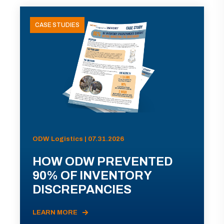
CASE STUDIES
ODW Logistics | 07.31.2026
HOW ODW PREVENTED
90% OF INVENTORY
DISCREPANCIES
LEARN MORE