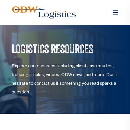
LOGISTICS RESOURCES
Explore our resources, including client case studies,
trending articles, videos, ODW news, and more. Don’t
hesitate to contact us if something you read sparks a
question.