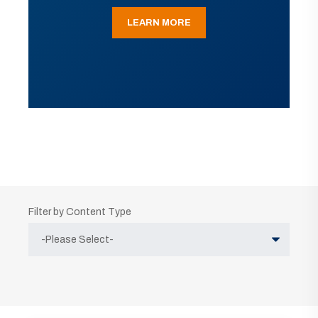
LEARN MORE
Filter by Content Type