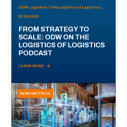
ODW Logistics | The Logistics of Logistics |
05.28.2026
FROM STRATEGY TO
SCALE: ODW ON THE
LOGISTICS OF LOGISTICS
PODCAST
LEARN MORE
NEWS AND PRESS