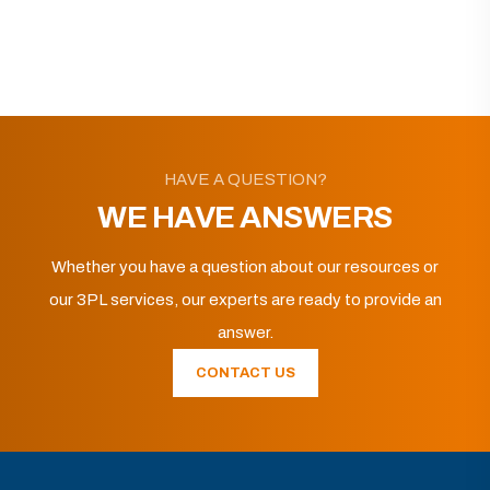
HAVE A QUESTION?
WE HAVE ANSWERS
Whether you have a question about our resources or
our 3PL services, our experts are ready to provide an
answer.
CONTACT US