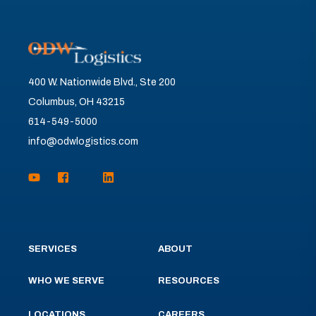
400 W. Nationwide Blvd., Ste 200
Columbus, OH 43215
614-549-5000
info@odwlogistics.com
SERVICES
ABOUT
WHO WE SERVE
RESOURCES
LOCATIONS
CAREERS