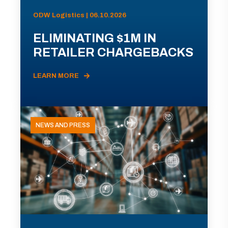
ODW Logistics | 06.10.2026
ELIMINATING $1M IN
RETAILER CHARGEBACKS
LEARN MORE
NEWS AND PRESS