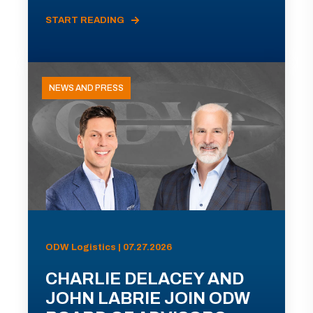
START READING
NEWS AND PRESS
ODW Logistics | 07.27.2026
CHARLIE DELACEY AND
JOHN LABRIE JOIN ODW