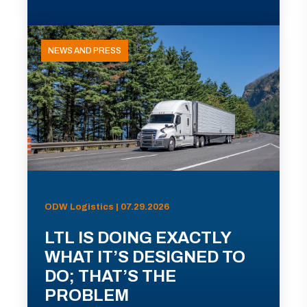
NEWS AND PRESS
ODW Logistics | 07.29.2026
LTL IS DOING EXACTLY
WHAT IT’S DESIGNED TO
DO; THAT’S THE
PROBLEM