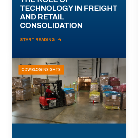
TECHNOLOGY IN FREIGHT
AND RETAIL
CONSOLIDATION
START READING
ODW BLOG INSIGHTS