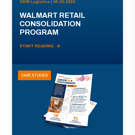
ODW Logistics | 06.30.2026
WALMART RETAIL
CONSOLIDATION
PROGRAM
START READING
CASE STUDIES