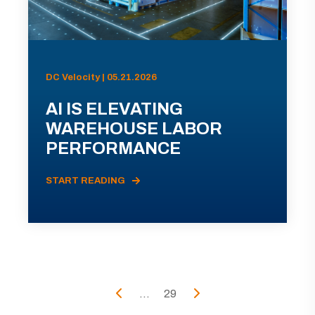
DC Velocity | 05.21.2026
AI IS ELEVATING
WAREHOUSE LABOR
PERFORMANCE
START READING
...
29