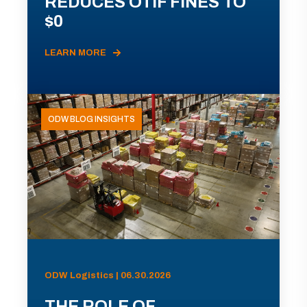
REDUCES OTIF FINES TO
$0
LEARN MORE
ODW BLOG INSIGHTS
ODW Logistics | 06.30.2026
THE ROLE OF