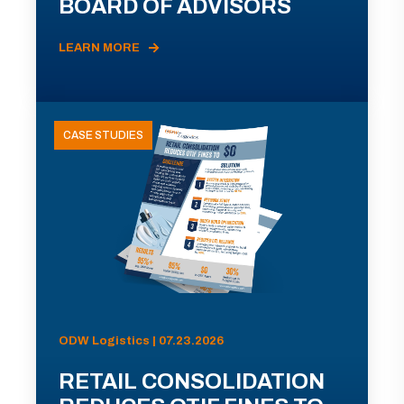
BOARD OF ADVISORS
LEARN MORE
CASE STUDIES
ODW Logistics | 07.23.2026
RETAIL CONSOLIDATION