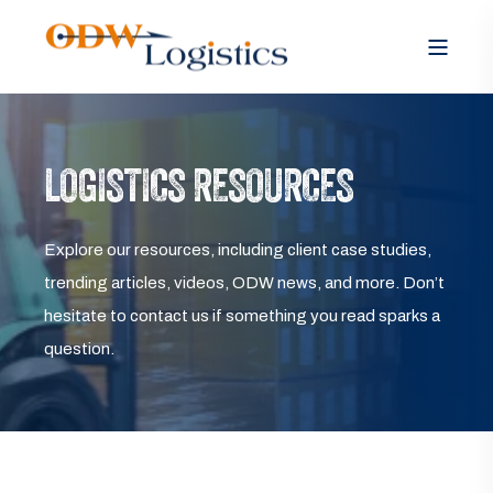
LOGISTICS RESOURCES
Explore our resources, including client case studies,
trending articles, videos, ODW news, and more. Don’t
hesitate to contact us if something you read sparks a
question.