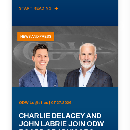
START READING
NEWS AND PRESS
ODW Logistics | 07.27.2026
CHARLIE DELACEY AND
JOHN LABRIE JOIN ODW