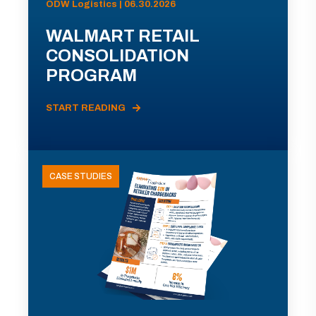
ODW Logistics | 06.30.2026
WALMART RETAIL
CONSOLIDATION
PROGRAM
START READING
CASE STUDIES