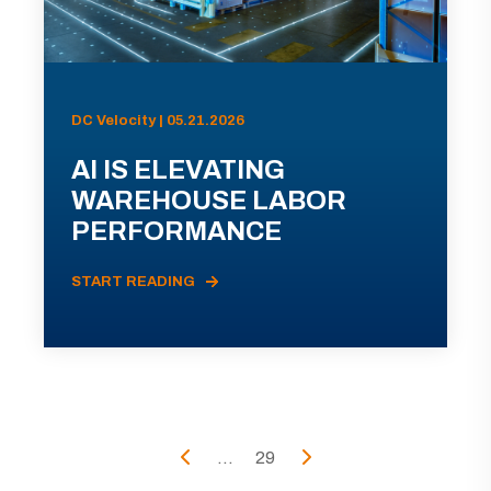
DC Velocity | 05.21.2026
AI IS ELEVATING
WAREHOUSE LABOR
PERFORMANCE
START READING
...
29