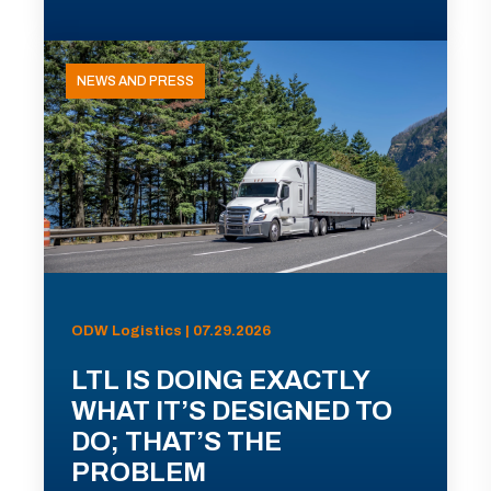
NEWS AND PRESS
ODW Logistics | 07.29.2026
LTL IS DOING EXACTLY
WHAT IT’S DESIGNED TO
DO; THAT’S THE
PROBLEM