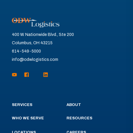
400 W. Nationwide Blvd., Ste 200
Columbus, OH 43215
614-549-5000
info@odwlogistics.com
SERVICES
ABOUT
WHO WE SERVE
RESOURCES
LOCATIONS
CAREERS