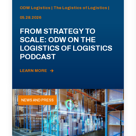
ODW Logistics | The Logistics of Logistics |
05.28.2026
FROM STRATEGY TO
SCALE: ODW ON THE
LOGISTICS OF LOGISTICS
PODCAST
LEARN MORE
NEWS AND PRESS