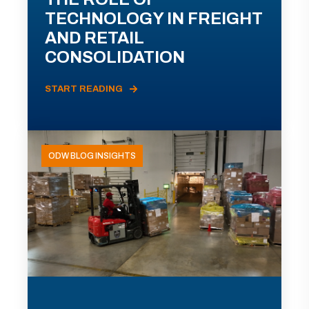
TECHNOLOGY IN FREIGHT
AND RETAIL
CONSOLIDATION
START READING
ODW BLOG INSIGHTS