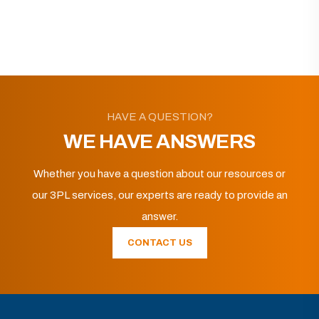
HAVE A QUESTION?
WE HAVE ANSWERS
Whether you have a question about our resources or
our 3PL services, our experts are ready to provide an
answer.
CONTACT US