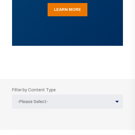
LEARN MORE
Filter by Content Type