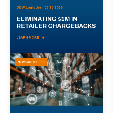
ODW Logistics | 06.10.2026
ELIMINATING $1M IN
RETAILER CHARGEBACKS
LEARN MORE
NEWS AND PRESS