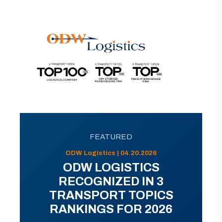
FEATURED
ODW Logistics | 04.20.2026
ODW LOGISTICS
RECOGNIZED IN 3
TRANSPORT TOPICS
RANKINGS FOR 2026