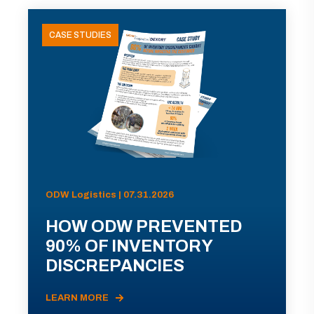
CASE STUDIES
ODW Logistics | 07.31.2026
HOW ODW PREVENTED
90% OF INVENTORY
DISCREPANCIES
LEARN MORE