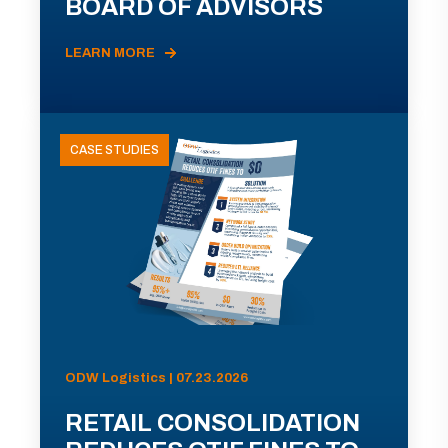
BOARD OF ADVISORS
LEARN MORE
CASE STUDIES
ODW Logistics | 07.23.2026
RETAIL CONSOLIDATION