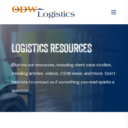
LOGISTICS RESOURCES
Explore our resources, including client case studies,
trending articles, videos, ODW news, and more. Don’t
hesitate to contact us if something you read sparks a
question.