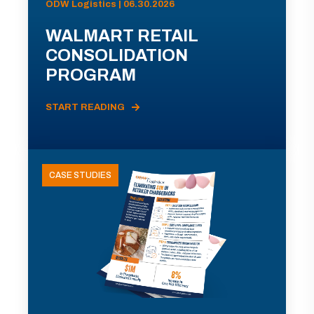
ODW Logistics | 06.30.2026
WALMART RETAIL
CONSOLIDATION
PROGRAM
START READING
CASE STUDIES