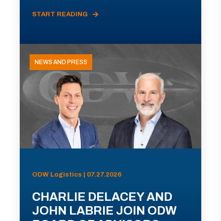
START READING
NEWS AND PRESS
ODW Logistics | 07.27.2026
CHARLIE DELACEY AND
JOHN LABRIE JOIN ODW