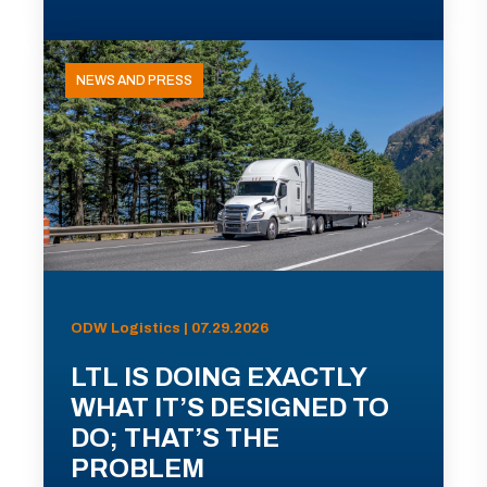
NEWS AND PRESS
ODW Logistics | 07.29.2026
LTL IS DOING EXACTLY
WHAT IT’S DESIGNED TO
DO; THAT’S THE
PROBLEM