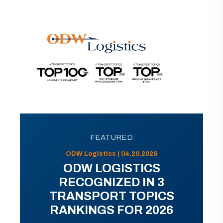
FEATURED
ODW Logistics | 04.20.2026
ODW LOGISTICS
RECOGNIZED IN 3
TRANSPORT TOPICS
RANKINGS FOR 2026