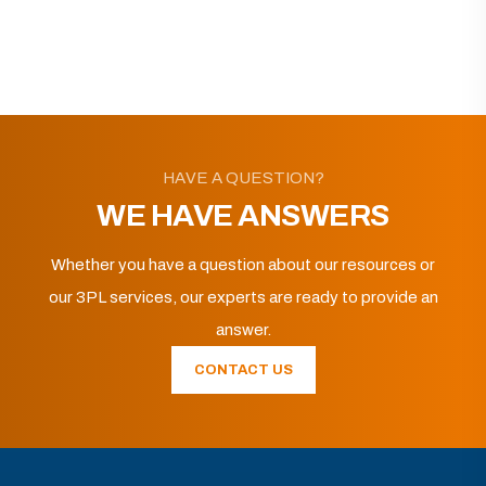
HAVE A QUESTION?
WE HAVE ANSWERS
Whether you have a question about our resources or
our 3PL services, our experts are ready to provide an
answer.
CONTACT US