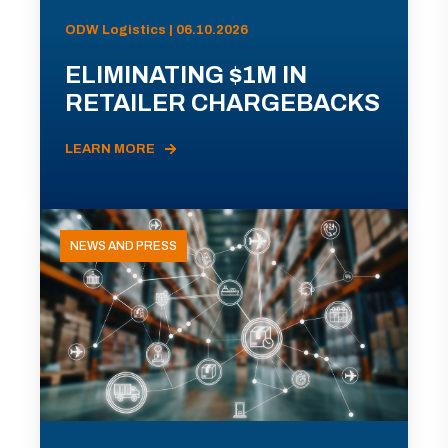
ODW Logistics | 06.10.2026
ELIMINATING $1M IN
RETAILER CHARGEBACKS
LEARN MORE
NEWS AND PRESS