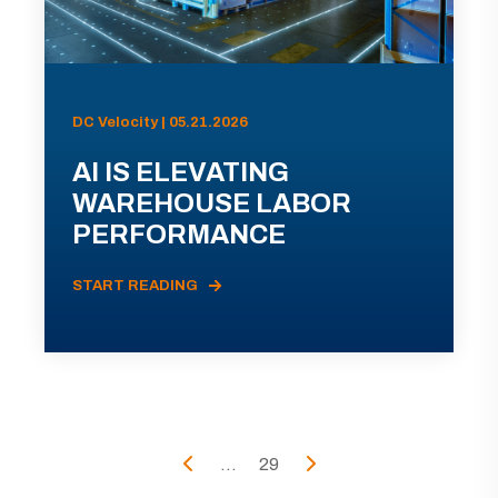
DC Velocity | 05.21.2026
AI IS ELEVATING
WAREHOUSE LABOR
PERFORMANCE
START READING
...
29