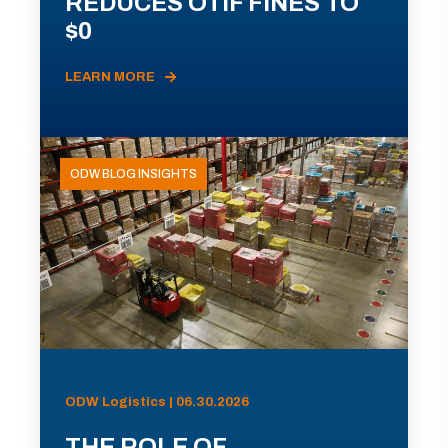
REDUCES OTIF FINES TO
$0
LEARN MORE
ODW BLOG INSIGHTS
ODW Logistics | 06.30.2026
THE ROLE OF