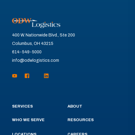
400 W. Nationwide Blvd., Ste 200
Columbus, OH 43215
614-549-5000
info@odwlogistics.com
SERVICES
ABOUT
WHO WE SERVE
RESOURCES
LOCATIONS
CAREERS