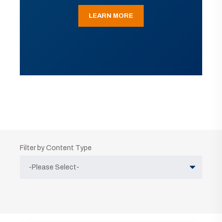
LEARN MORE
Filter by Content Type