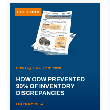
CASE STUDIES
ODW Logistics | 07.31.2026
HOW ODW PREVENTED
90% OF INVENTORY
DISCREPANCIES
LEARN MORE