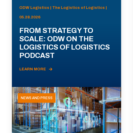
ODW Logistics | The Logistics of Logistics |
05.28.2026
FROM STRATEGY TO
SCALE: ODW ON THE
LOGISTICS OF LOGISTICS
PODCAST
LEARN MORE
NEWS AND PRESS