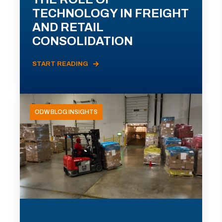
TECHNOLOGY IN FREIGHT
AND RETAIL
CONSOLIDATION
START READING
ODW BLOG INSIGHTS