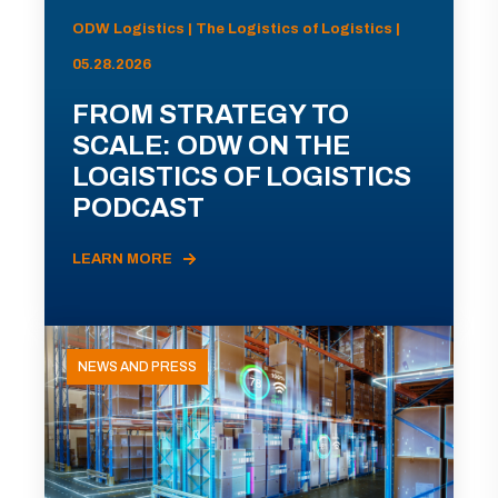
ODW Logistics | The Logistics of Logistics |
05.28.2026
FROM STRATEGY TO
SCALE: ODW ON THE
LOGISTICS OF LOGISTICS
PODCAST
LEARN MORE
NEWS AND PRESS