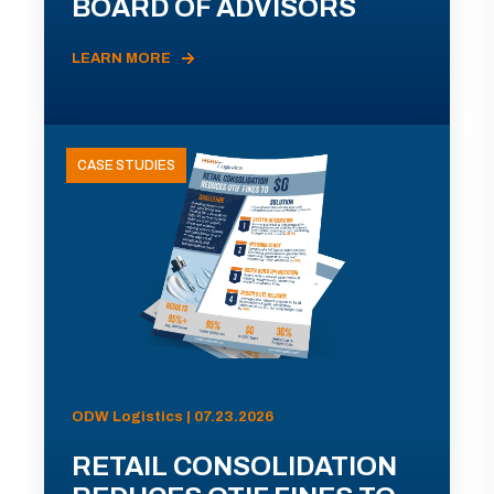
BOARD OF ADVISORS
LEARN MORE
CASE STUDIES
ODW Logistics | 07.23.2026
RETAIL CONSOLIDATION