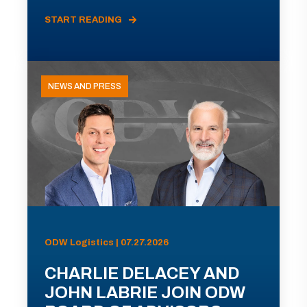
START READING
NEWS AND PRESS
ODW Logistics | 07.27.2026
CHARLIE DELACEY AND
JOHN LABRIE JOIN ODW