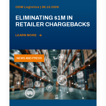
ODW Logistics | 06.10.2026
ELIMINATING $1M IN
RETAILER CHARGEBACKS
LEARN MORE
NEWS AND PRESS