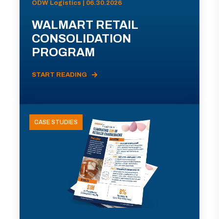
ODW Logistics | 06.30.2026
WALMART RETAIL
CONSOLIDATION
PROGRAM
START READING
CASE STUDIES