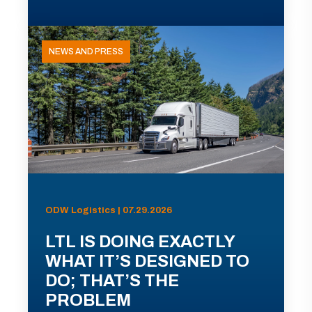
NEWS AND PRESS
ODW Logistics | 07.29.2026
LTL IS DOING EXACTLY
WHAT IT’S DESIGNED TO
DO; THAT’S THE
PROBLEM