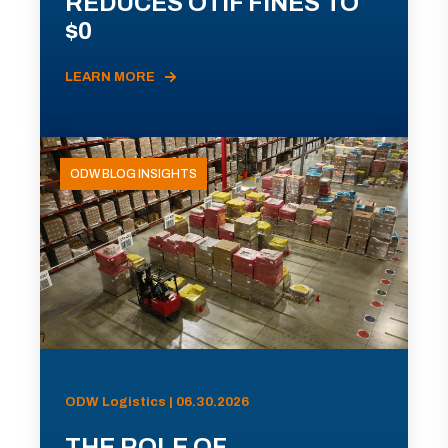
REDUCES OTIF FINES TO
$0
LEARN MORE
ODW BLOG INSIGHTS
ODW Logistics | 06.30.2026
THE ROLE OF