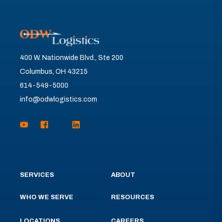
400 W. Nationwide Blvd., Ste 200
Columbus, OH 43215
614-549-5000
info@odwlogistics.com
SERVICES
ABOUT
WHO WE SERVE
RESOURCES
LOCATIONS
CAREERS