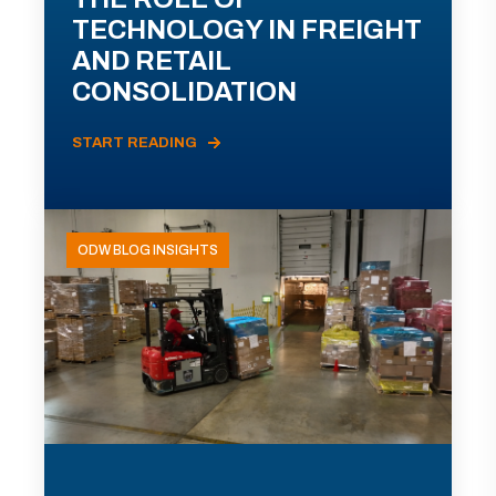
TECHNOLOGY IN FREIGHT
AND RETAIL
CONSOLIDATION
START READING
ODW BLOG INSIGHTS