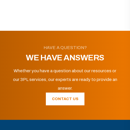
HAVE A QUESTION?
WE HAVE ANSWERS
Whether you have a question about our resources or
our 3PL services, our experts are ready to provide an
answer.
CONTACT US