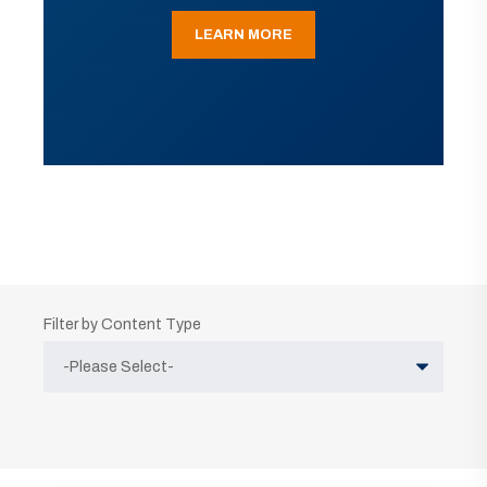
LEARN MORE
Filter by Content Type