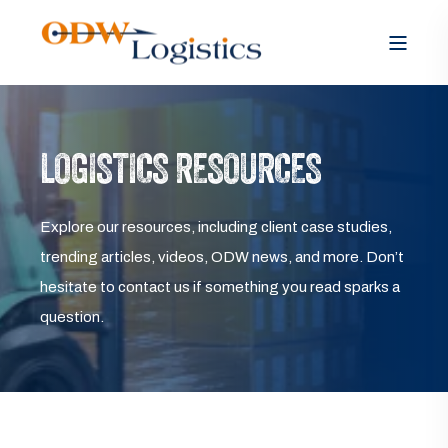
LOGISTICS RESOURCES
Explore our resources, including client case studies,
trending articles, videos, ODW news, and more. Don’t
hesitate to contact us if something you read sparks a
question.