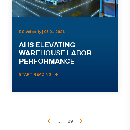
DC Velocity | 05.21.2026
AI IS ELEVATING
WAREHOUSE LABOR
PERFORMANCE
START READING
...
29