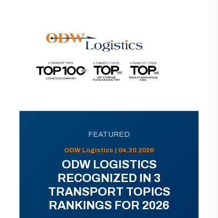
FEATURED
ODW Logistics | 04.20.2026
ODW LOGISTICS
RECOGNIZED IN 3
TRANSPORT TOPICS
RANKINGS FOR 2026