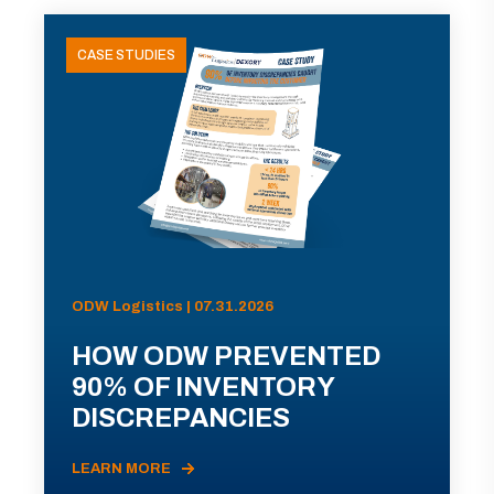
CASE STUDIES
ODW Logistics | 07.31.2026
HOW ODW PREVENTED
90% OF INVENTORY
DISCREPANCIES
LEARN MORE