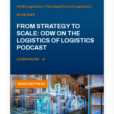
ODW Logistics | The Logistics of Logistics |
05.28.2026
FROM STRATEGY TO
SCALE: ODW ON THE
LOGISTICS OF LOGISTICS
PODCAST
LEARN MORE
NEWS AND PRESS