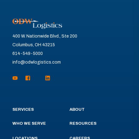
400 W. Nationwide Blvd., Ste 200
Columbus, OH 43215
614-549-5000
info@odwlogistics.com
SERVICES
ABOUT
WHO WE SERVE
RESOURCES
LOCATIONS
CAREERS