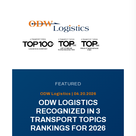
FEATURED
ODW Logistics | 04.20.2026
ODW LOGISTICS
RECOGNIZED IN 3
TRANSPORT TOPICS
RANKINGS FOR 2026