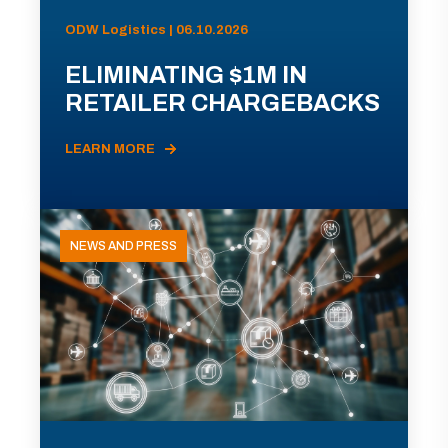
ODW Logistics | 06.10.2026
ELIMINATING $1M IN
RETAILER CHARGEBACKS
LEARN MORE
NEWS AND PRESS