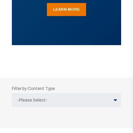
LEARN MORE
Filter by Content Type