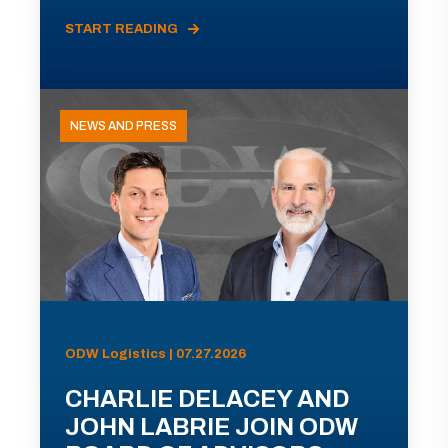
START READING
NEWS AND PRESS
ODW Logistics | 07.27.2026
CHARLIE DELACEY AND
JOHN LABRIE JOIN ODW