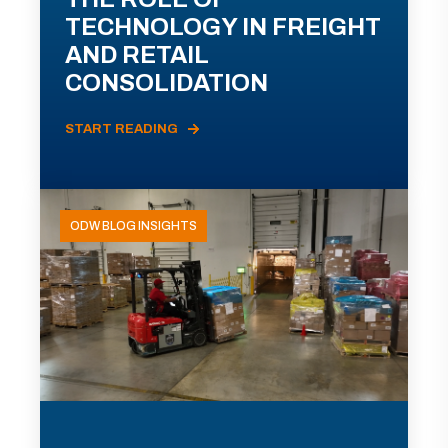
TECHNOLOGY IN FREIGHT
AND RETAIL
CONSOLIDATION
START READING
ODW BLOG INSIGHTS