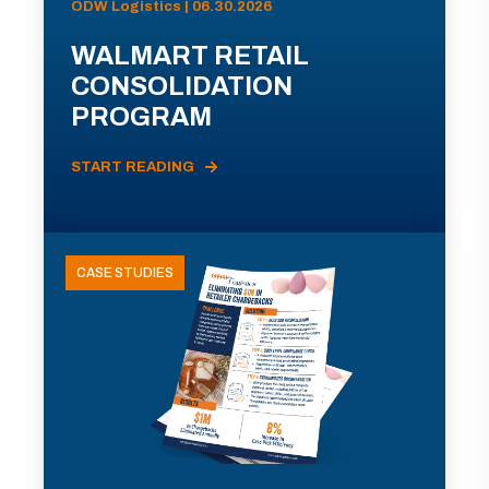
ODW Logistics | 06.30.2026
WALMART RETAIL
CONSOLIDATION
PROGRAM
START READING
CASE STUDIES