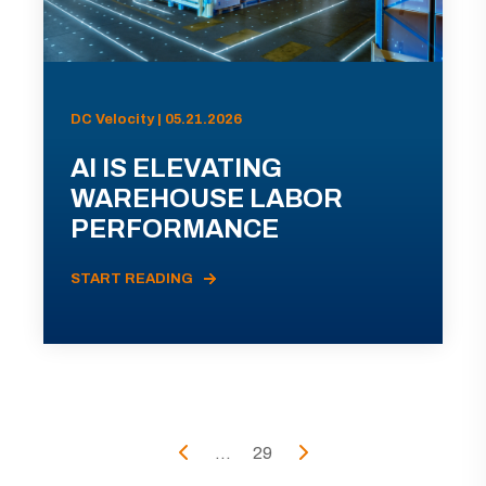
DC Velocity | 05.21.2026
AI IS ELEVATING
WAREHOUSE LABOR
PERFORMANCE
START READING
...
29