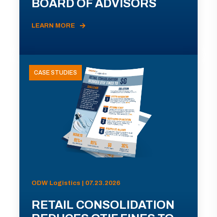
BOARD OF ADVISORS
LEARN MORE
CASE STUDIES
ODW Logistics | 07.23.2026
RETAIL CONSOLIDATION