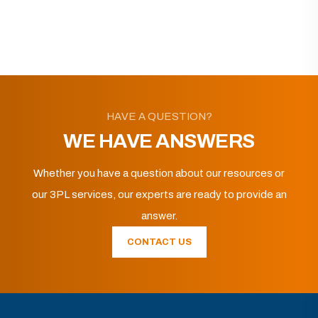
HAVE A QUESTION?
WE HAVE ANSWERS
Whether you have a question about our resources or
our 3PL services, our experts are ready to provide an
answer.
CONTACT US