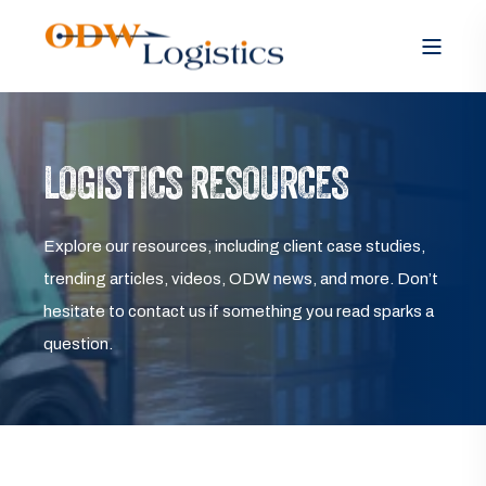
LOGISTICS RESOURCES
Explore our resources, including client case studies,
trending articles, videos, ODW news, and more. Don’t
hesitate to contact us if something you read sparks a
question.