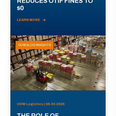
REDUCES OTIF FINES TO
$0
LEARN MORE
ODW BLOG INSIGHTS
ODW Logistics | 06.30.2026
THE ROLE OF