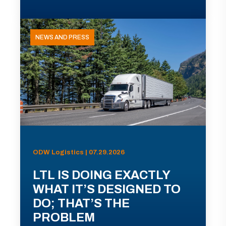
NEWS AND PRESS
ODW Logistics | 07.29.2026
LTL IS DOING EXACTLY
WHAT IT’S DESIGNED TO
DO; THAT’S THE
PROBLEM