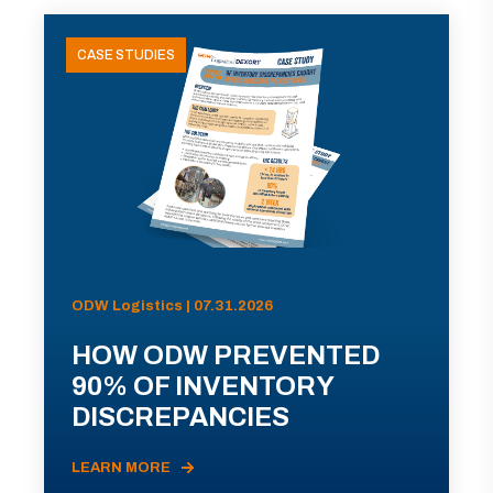
CASE STUDIES
ODW Logistics | 07.31.2026
HOW ODW PREVENTED
90% OF INVENTORY
DISCREPANCIES
LEARN MORE