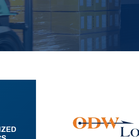
IZED
CS