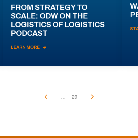
W
FROM STRATEGY TO
P
SCALE: ODW ON THE
LOGISTICS OF LOGISTICS
ST
PODCAST
LEARN MORE
...
29