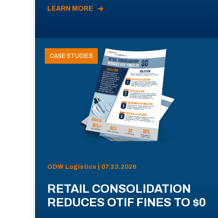
LEARN MORE
CASE STUDIES
ODW Logistics | 07.23.2026
RETAIL CONSOLIDATION
REDUCES OTIF FINES TO $0