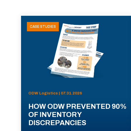
CASE STUDIES
ODW Logistics | 07.31.2026
HOW ODW PREVENTED 90%
OF INVENTORY
DISCREPANCIES