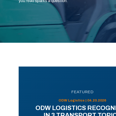
you read sparks a question.
FEATURED
ODW Logistics | 04.20.2026
ODW LOGISTICS RECOGN
IN 3 TRANSPORT TOPI