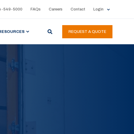
4-549-5000
FAQs
Careers
Contact
Login
RESOURCES
REQUEST A QUOTE