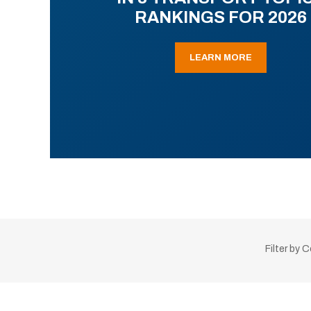
RANKINGS FOR 2026
LEARN MORE
Filter by 