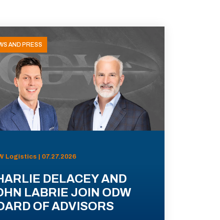
WS AND PRESS
 Logistics | 07.27.2026
HARLIE DELACEY AND
OHN LABRIE JOIN ODW
OARD OF ADVISORS