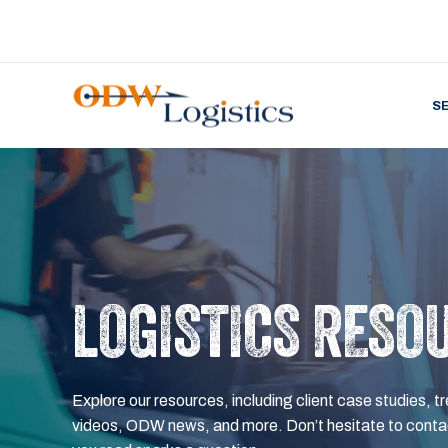
S
LOGISTICS RESO
Explore our resources, including client case studies, tr
videos, ODW news, and more. Don’t hesitate to contac