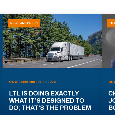
NEWS AND PRESS
NE
ODW Logistics | 07.29.2026
ODW
LTL IS DOING EXACTLY
C
WHAT IT’S DESIGNED TO
J
DO; THAT’S THE PROBLEM
B