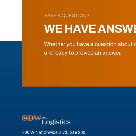
HAVE A QUESTION?
WE HAVE ANSW
Whether you have a question about o
are ready to provide an answer.
400 W. Nationwide Blvd., Ste 200