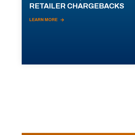
RETAILER CHARGEBACKS
LEARN MORE