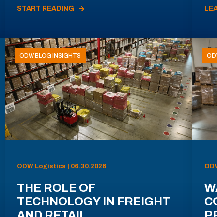
START READING
LE
ODW BLOG INSIGHTS
OD
ODW Logistics | 06.30.2026
ODW
THE ROLE OF
W
TECHNOLOGY IN FREIGHT
C
AND RETAIL
P