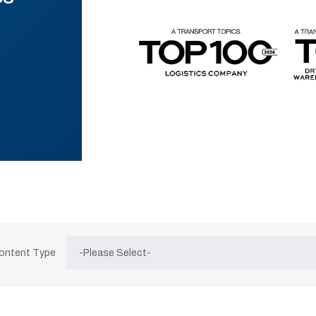
Content Type