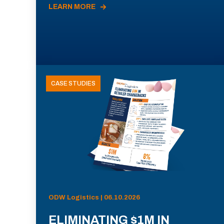
LEARN MORE
CASE STUDIES
ODW Logistics | 06.10.2026
ELIMINATING $1M IN