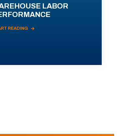
AREHOUSE LABOR
ERFORMANCE
ART READING