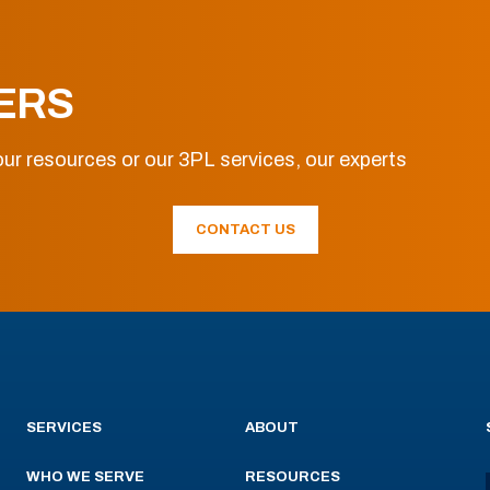
ERS
ur resources or our 3PL services, our experts
CONTACT US
SERVICES
ABOUT
WHO WE SERVE
RESOURCES