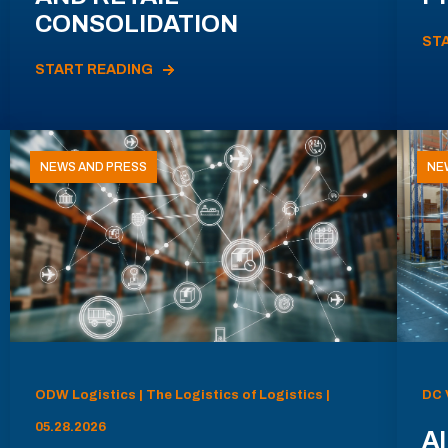
CONSOLIDATION
ST
START READING
NEWS AND PRESS
NE
ODW Logistics | The Logistics of Logistics |
DC 
05.28.2026
AI