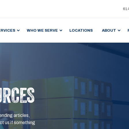
61
ERVICES
WHO WE SERVE
LOCATIONS
ABOUT
URCES
ending articles,
t us if something