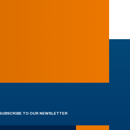
SUBSCRIBE TO OUR NEWSLETTER