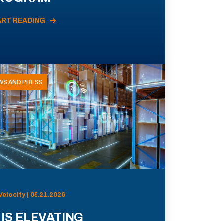
ART READING
WS AND PRESS
Velocity | 05.21.2026
 IS ELEVATING