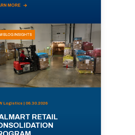
ARN MORE
W BLOG INSIGHTS
 Logistics | 06.30.2026
ALMART RETAIL
ONSOLIDATION
ROGRAM