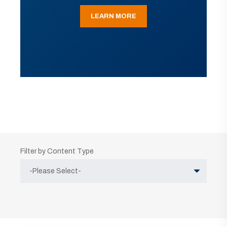
LEARN MORE
Filter by Content Type