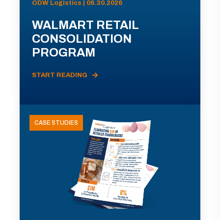
ODW Logistics | 06.30.2026
WALMART RETAIL
CONSOLIDATION
PROGRAM
START READING
CASE STUDIES