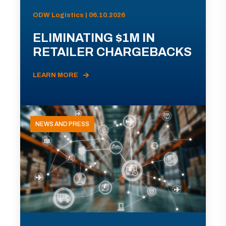
ODW Logistics | 06.10.2026
ELIMINATING $1M IN
RETAILER CHARGEBACKS
LEARN MORE
NEWS AND PRESS