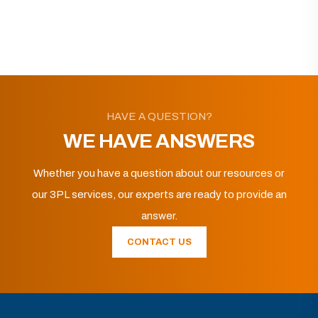
HAVE A QUESTION?
WE HAVE ANSWERS
Whether you have a question about our resources or
our 3PL services, our experts are ready to provide an
answer.
CONTACT US