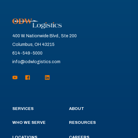
400 W. Nationwide Blvd., Ste 200
Columbus, OH 43215
614-549-5000
info@odwlogistics.com
SERVICES
ABOUT
WHO WE SERVE
RESOURCES
LOCATIONS
CAREERS