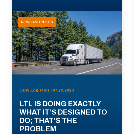
NEWS AND PRESS
ODW Logistics | 07.29.2026
LTL IS DOING EXACTLY
WHAT IT’S DESIGNED TO
DO; THAT’S THE
PROBLEM