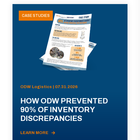
CASE STUDIES
ODW Logistics | 07.31.2026
HOW ODW PREVENTED
90% OF INVENTORY
DISCREPANCIES
LEARN MORE