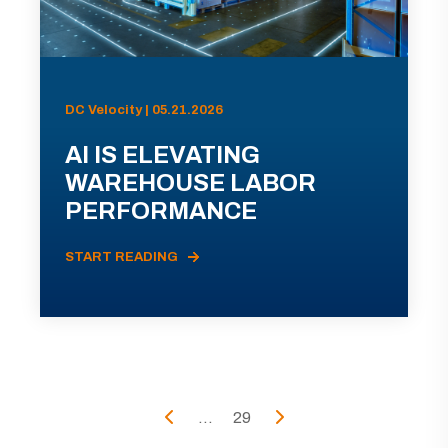
DC Velocity | 05.21.2026
AI IS ELEVATING
WAREHOUSE LABOR
PERFORMANCE
START READING
...
29