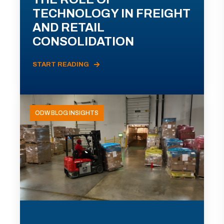
TECHNOLOGY IN FREIGHT
AND RETAIL
CONSOLIDATION
START READING
ODW BLOG INSIGHTS