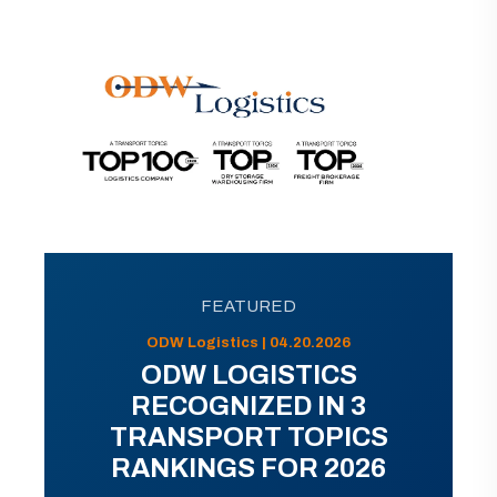
FEATURED
ODW Logistics | 04.20.2026
ODW LOGISTICS
RECOGNIZED IN 3
TRANSPORT TOPICS
RANKINGS FOR 2026