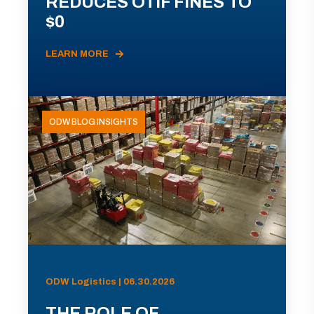
REDUCES OTIF FINES TO
$0
LEARN MORE
ODW BLOG INSIGHTS
ODW Logistics | 06.30.2026
THE ROLE OF