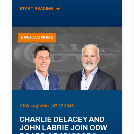
START READING
NEWS AND PRESS
ODW Logistics | 07.27.2026
CHARLIE DELACEY AND
JOHN LABRIE JOIN ODW