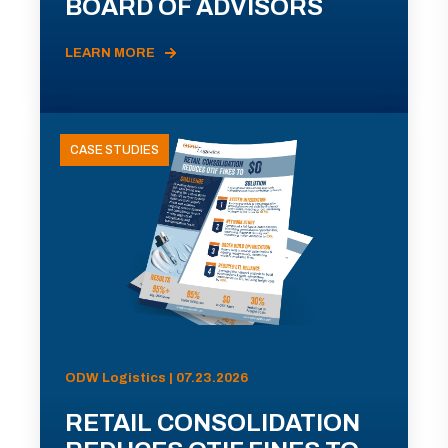
BOARD OF ADVISORS
LEARN MORE
CASE STUDIES
ODW Logistics | 07.23.2026
RETAIL CONSOLIDATION