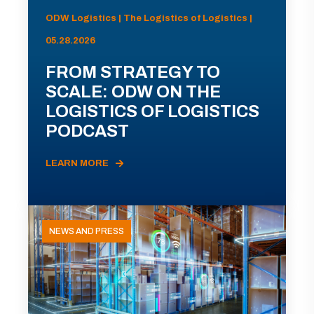
ODW Logistics | The Logistics of Logistics |
05.28.2026
FROM STRATEGY TO
SCALE: ODW ON THE
LOGISTICS OF LOGISTICS
PODCAST
LEARN MORE
NEWS AND PRESS