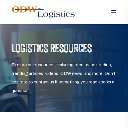
LOGISTICS RESOURCES
Explore our resources, including client case studies,
trending articles, videos, ODW news, and more. Don’t
hesitate to contact us if something you read sparks a
question.