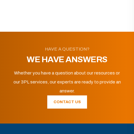
HAVE A QUESTION?
WE HAVE ANSWERS
Whether you have a question about our resources or
our 3PL services, our experts are ready to provide an
answer.
CONTACT US