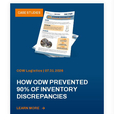
CASE STUDIES
ODW Logistics | 07.31.2026
HOW ODW PREVENTED
90% OF INVENTORY
DISCREPANCIES
LEARN MORE