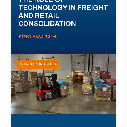
TECHNOLOGY IN FREIGHT
AND RETAIL
CONSOLIDATION
START READING
ODW BLOG INSIGHTS