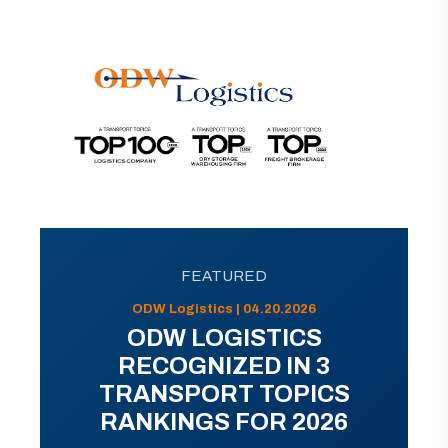
FEATURED
ODW Logistics | 04.20.2026
ODW LOGISTICS
RECOGNIZED IN 3
TRANSPORT TOPICS
RANKINGS FOR 2026