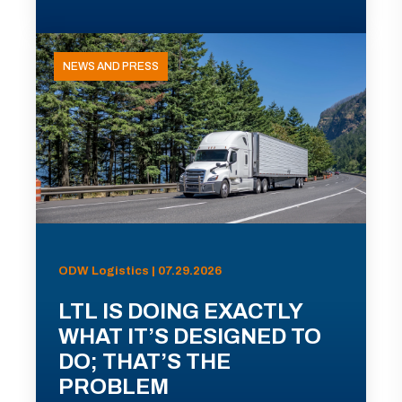
NEWS AND PRESS
ODW Logistics | 07.29.2026
LTL IS DOING EXACTLY
WHAT IT’S DESIGNED TO
DO; THAT’S THE
PROBLEM