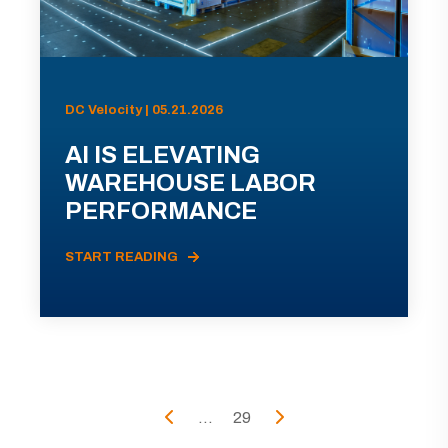
DC Velocity | 05.21.2026
AI IS ELEVATING
WAREHOUSE LABOR
PERFORMANCE
START READING
...
29