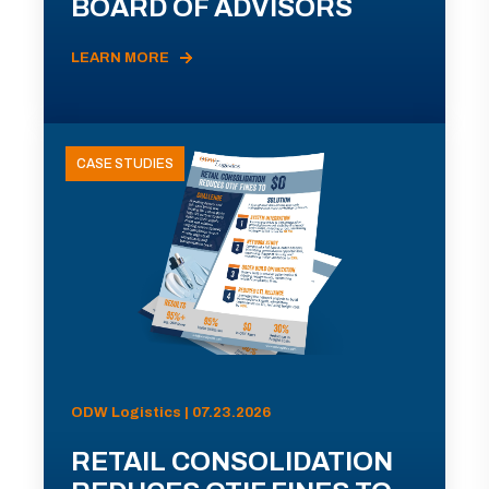
BOARD OF ADVISORS
LEARN MORE
CASE STUDIES
ODW Logistics | 07.23.2026
RETAIL CONSOLIDATION