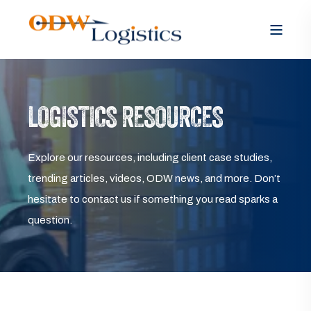
LOGISTICS RESOURCES
Explore our resources, including client case studies,
trending articles, videos, ODW news, and more. Don’t
hesitate to contact us if something you read sparks a
question.