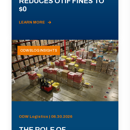
REDUCES OTIF FINES TO
$0
LEARN MORE
ODW BLOG INSIGHTS
ODW Logistics | 06.30.2026
THE ROLE OF