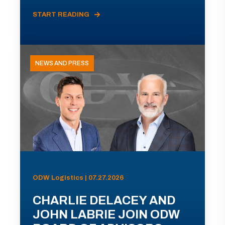
START READING
NEWS AND PRESS
ODW Logistics | 07.27.2026
CHARLIE DELACEY AND
JOHN LABRIE JOIN ODW