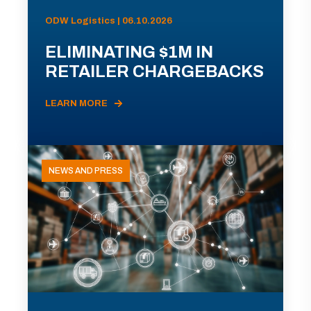
ODW Logistics | 06.10.2026
ELIMINATING $1M IN
RETAILER CHARGEBACKS
LEARN MORE
NEWS AND PRESS