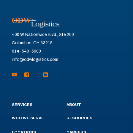
400 W. Nationwide Blvd., Ste 200
Columbus, OH 43215
614-549-5000
info@odwlogistics.com
SERVICES
ABOUT
WHO WE SERVE
RESOURCES
LOCATIONS
CAREERS