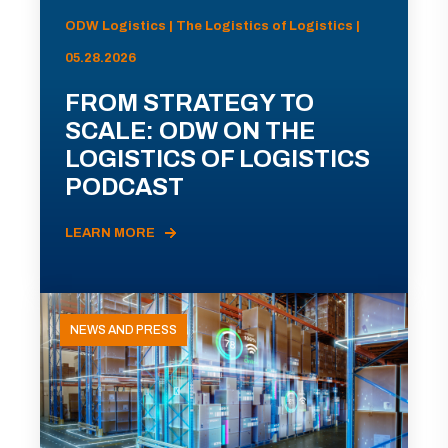
ODW Logistics | The Logistics of Logistics |
05.28.2026
FROM STRATEGY TO
SCALE: ODW ON THE
LOGISTICS OF LOGISTICS
PODCAST
LEARN MORE
NEWS AND PRESS