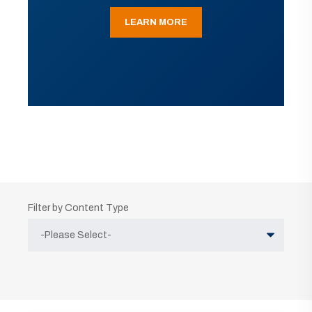
LEARN MORE
Filter by Content Type