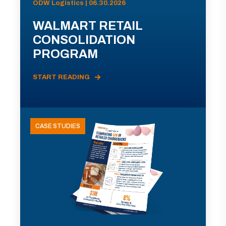
ODW Logistics | 06.30.2026
WALMART RETAIL
CONSOLIDATION
PROGRAM
START READING
CASE STUDIES