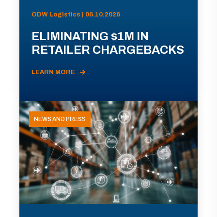
ODW Logistics | 06.10.2026
ELIMINATING $1M IN
RETAILER CHARGEBACKS
LEARN MORE
NEWS AND PRESS