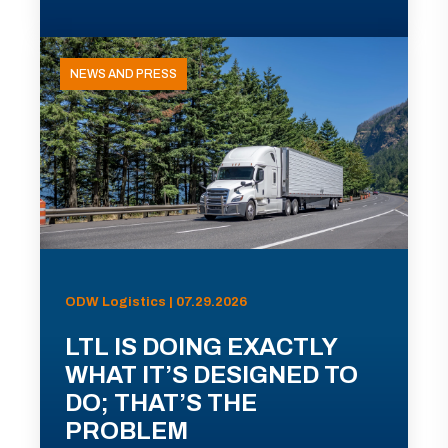
NEWS AND PRESS
ODW Logistics | 07.29.2026
LTL IS DOING EXACTLY
WHAT IT’S DESIGNED TO
DO; THAT’S THE
PROBLEM