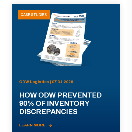
CASE STUDIES
ODW Logistics | 07.31.2026
HOW ODW PREVENTED
90% OF INVENTORY
DISCREPANCIES
LEARN MORE