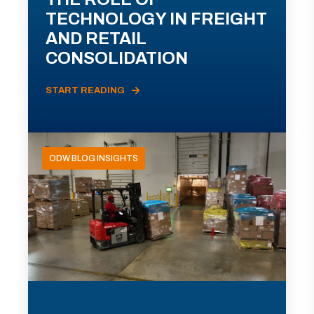
TECHNOLOGY IN FREIGHT
AND RETAIL
CONSOLIDATION
START READING
ODW BLOG INSIGHTS