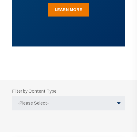
LEARN MORE
Filter by Content Type