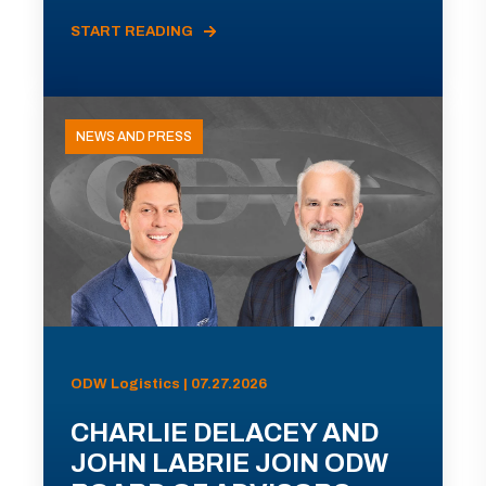
START READING
NEWS AND PRESS
ODW Logistics | 07.27.2026
CHARLIE DELACEY AND
JOHN LABRIE JOIN ODW