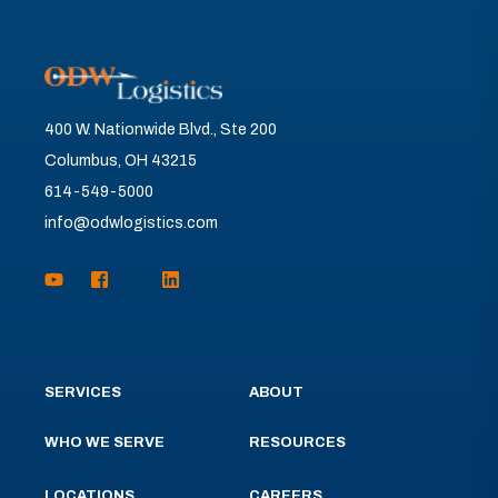
400 W. Nationwide Blvd., Ste 200
Columbus, OH 43215
614-549-5000
info@odwlogistics.com
SERVICES
ABOUT
WHO WE SERVE
RESOURCES
LOCATIONS
CAREERS