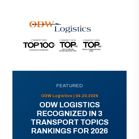
FEATURED
ODW Logistics | 04.20.2026
ODW LOGISTICS
RECOGNIZED IN 3
TRANSPORT TOPICS
RANKINGS FOR 2026