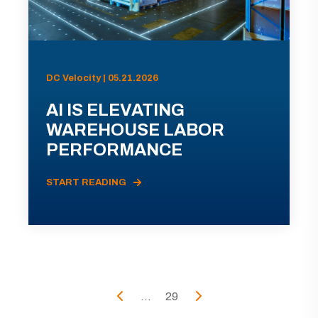
DC Velocity | 05.21.2026
AI IS ELEVATING
WAREHOUSE LABOR
PERFORMANCE
START READING
...
29