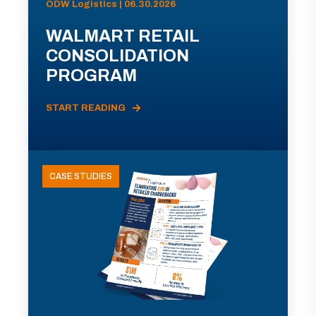
ODW Logistics | 06.30.2026
WALMART RETAIL
CONSOLIDATION
PROGRAM
START READING
CASE STUDIES