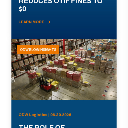
REDUCES OTIF FINES TO
$0
LEARN MORE
ODW BLOG INSIGHTS
ODW Logistics | 06.30.2026
THE ROLE OF