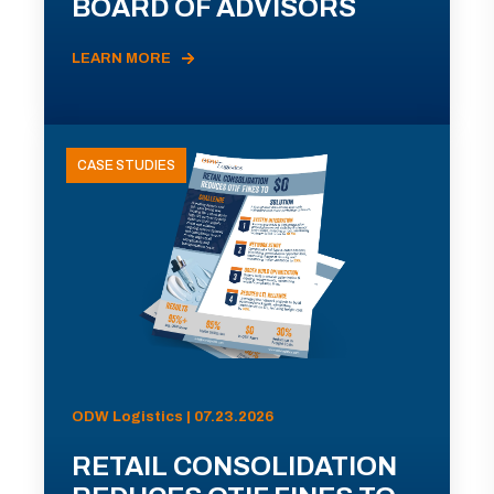
BOARD OF ADVISORS
LEARN MORE
CASE STUDIES
ODW Logistics | 07.23.2026
RETAIL CONSOLIDATION