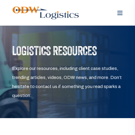
LOGISTICS RESOURCES
Explore our resources, including client case studies,
trending articles, videos, ODW news, and more. Don’t
hesitate to contact us if something you read sparks a
question.