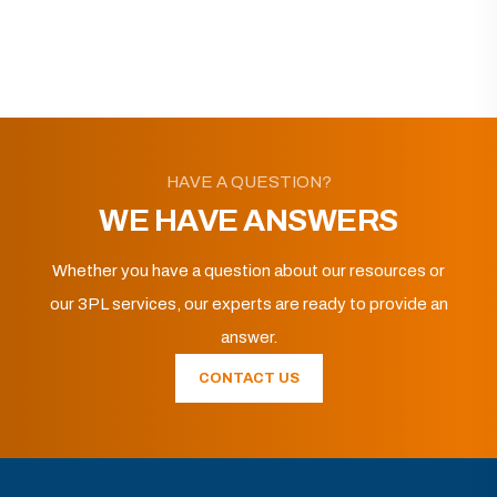
HAVE A QUESTION?
WE HAVE ANSWERS
Whether you have a question about our resources or
our 3PL services, our experts are ready to provide an
answer.
CONTACT US