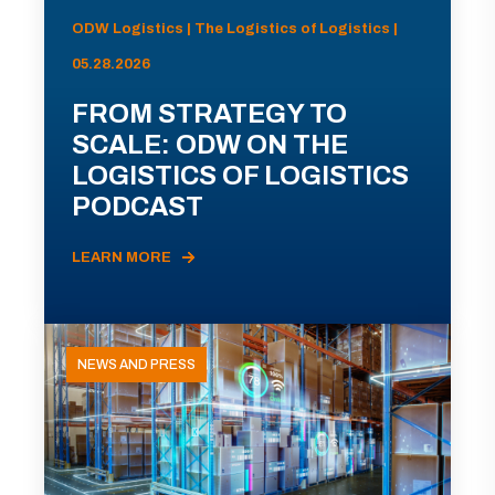
ODW Logistics | The Logistics of Logistics |
05.28.2026
FROM STRATEGY TO
SCALE: ODW ON THE
LOGISTICS OF LOGISTICS
PODCAST
LEARN MORE
NEWS AND PRESS