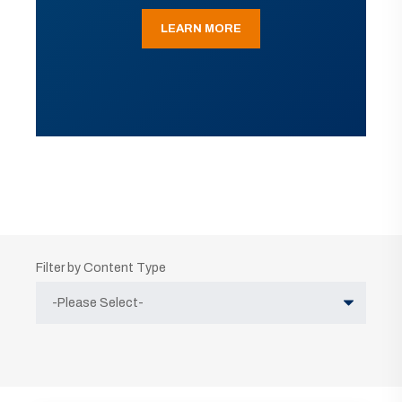
LEARN MORE
Filter by Content Type