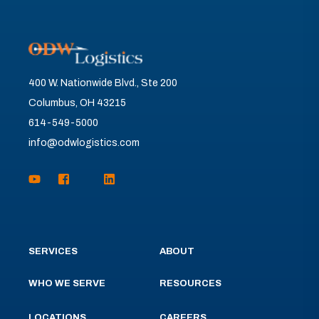
400 W. Nationwide Blvd., Ste 200
Columbus, OH 43215
614-549-5000
info@odwlogistics.com
SERVICES
ABOUT
WHO WE SERVE
RESOURCES
LOCATIONS
CAREERS