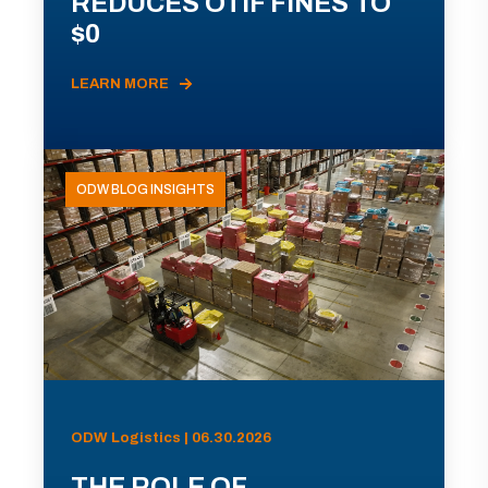
REDUCES OTIF FINES TO
$0
LEARN MORE
ODW BLOG INSIGHTS
ODW Logistics | 06.30.2026
THE ROLE OF