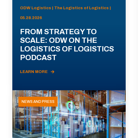
ODW Logistics | The Logistics of Logistics |
05.28.2026
FROM STRATEGY TO
SCALE: ODW ON THE
LOGISTICS OF LOGISTICS
PODCAST
LEARN MORE
NEWS AND PRESS