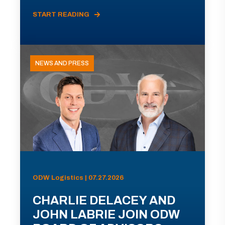
START READING
NEWS AND PRESS
ODW Logistics | 07.27.2026
CHARLIE DELACEY AND
JOHN LABRIE JOIN ODW