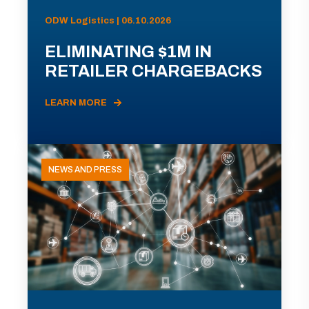
ODW Logistics | 06.10.2026
ELIMINATING $1M IN
RETAILER CHARGEBACKS
LEARN MORE
NEWS AND PRESS