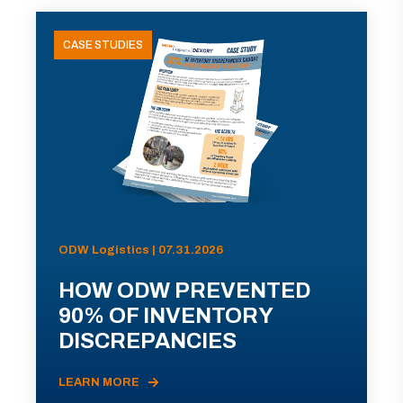
CASE STUDIES
ODW Logistics | 07.31.2026
HOW ODW PREVENTED
90% OF INVENTORY
DISCREPANCIES
LEARN MORE