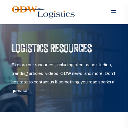
LOGISTICS RESOURCES
Explore our resources, including client case studies,
trending articles, videos, ODW news, and more. Don’t
hesitate to contact us if something you read sparks a
question.