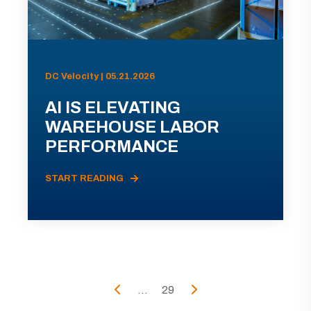
DC Velocity | 05.21.2026
AI IS ELEVATING
WAREHOUSE LABOR
PERFORMANCE
START READING
...
29