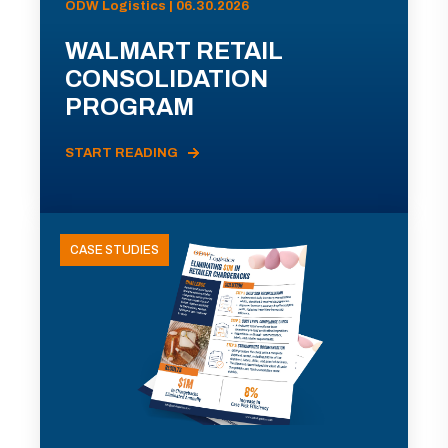
ODW Logistics | 06.30.2026
WALMART RETAIL
CONSOLIDATION
PROGRAM
START READING
CASE STUDIES