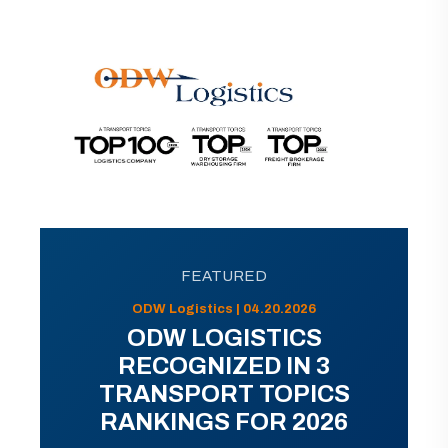
FEATURED
ODW Logistics | 04.20.2026
ODW LOGISTICS
RECOGNIZED IN 3
TRANSPORT TOPICS
RANKINGS FOR 2026