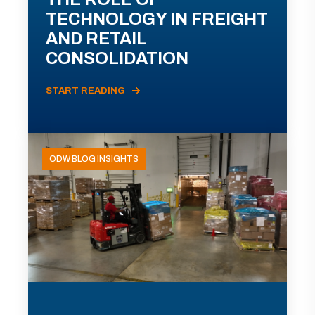
TECHNOLOGY IN FREIGHT
AND RETAIL
CONSOLIDATION
START READING
ODW BLOG INSIGHTS