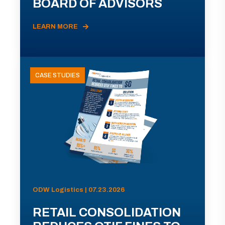
BOARD OF ADVISORS
LEARN MORE
CASE STUDIES
ODW Logistics | 07.23.2026
RETAIL CONSOLIDATION