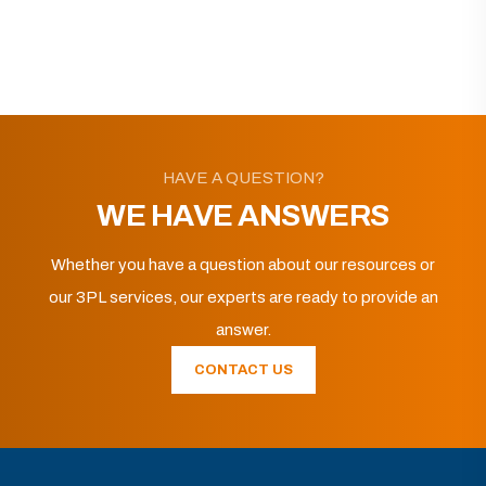
HAVE A QUESTION?
WE HAVE ANSWERS
Whether you have a question about our resources or
our 3PL services, our experts are ready to provide an
answer.
CONTACT US