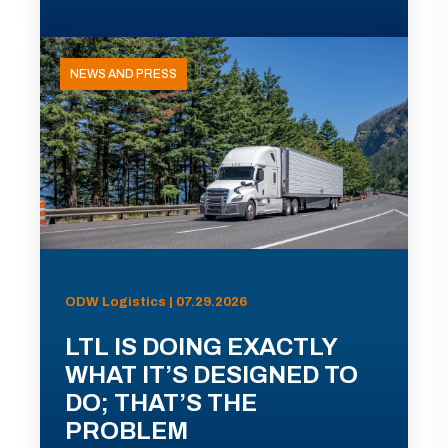
NEWS AND PRESS
ODW Logistics | 07.29.2026
LTL IS DOING EXACTLY
WHAT IT’S DESIGNED TO
DO; THAT’S THE
PROBLEM