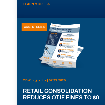
LEARN MORE
CASE STUDIES
ODW Logistics | 07.23.2026
RETAIL CONSOLIDATION
REDUCES OTIF FINES TO $0