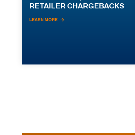
RETAILER CHARGEBACKS
LEARN MORE