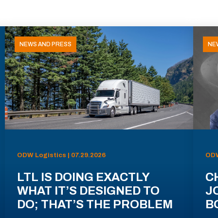
NEWS AND PRESS
NE
ODW Logistics | 07.29.2026
ODW
LTL IS DOING EXACTLY
C
WHAT IT’S DESIGNED TO
J
DO; THAT’S THE PROBLEM
B