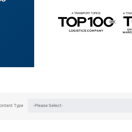
Content Type