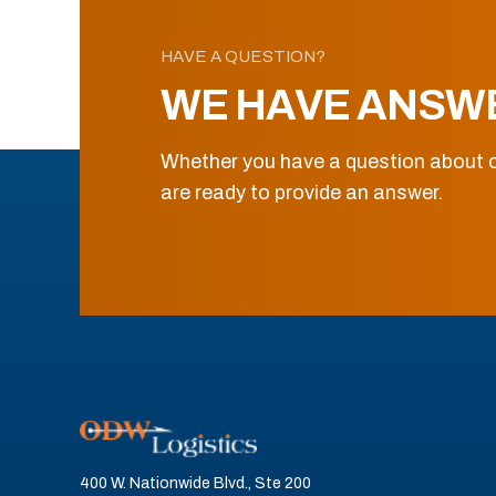
HAVE A QUESTION?
WE HAVE ANSW
Whether you have a question about o
are ready to provide an answer.
400 W. Nationwide Blvd., Ste 200