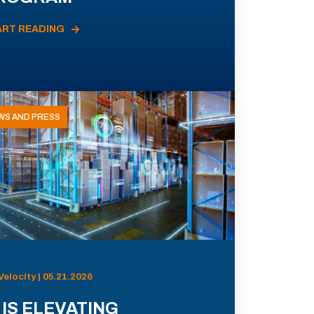
ART READING
WS AND PRESS
Velocity | 05.21.2026
 IS ELEVATING