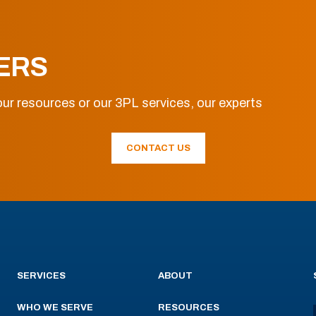
ERS
ur resources or our 3PL services, our experts
CONTACT US
SERVICES
ABOUT
WHO WE SERVE
RESOURCES