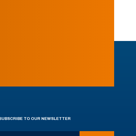
SUBSCRIBE TO OUR NEWSLETTER