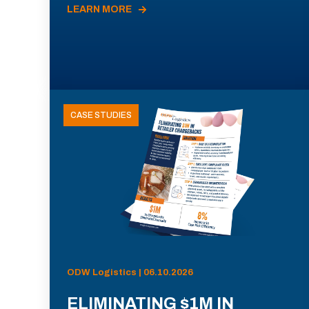
LEARN MORE
CASE STUDIES
ODW Logistics | 06.10.2026
ELIMINATING $1M IN