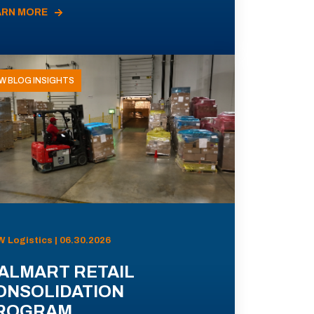
ARN MORE
W BLOG INSIGHTS
 Logistics | 06.30.2026
ALMART RETAIL
ONSOLIDATION
ROGRAM