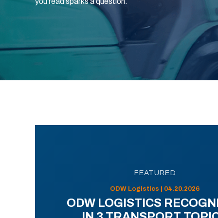
you read sparks a question.
FEATURED
ODW Logistics | 04.20.2026
ODW LOGISTICS RECOGN
IN 3 TRANSPORT TOPI