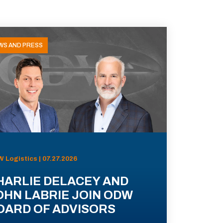
WS AND PRESS
 Logistics | 07.27.2026
HARLIE DELACEY AND
OHN LABRIE JOIN ODW
OARD OF ADVISORS