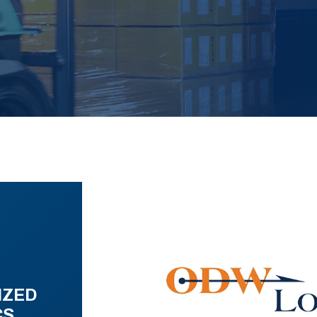
IZED
CS