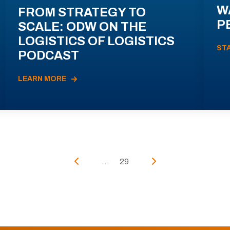
W
FROM STRATEGY TO
P
SCALE: ODW ON THE
LOGISTICS OF LOGISTICS
ST
PODCAST
LEARN MORE
...
29