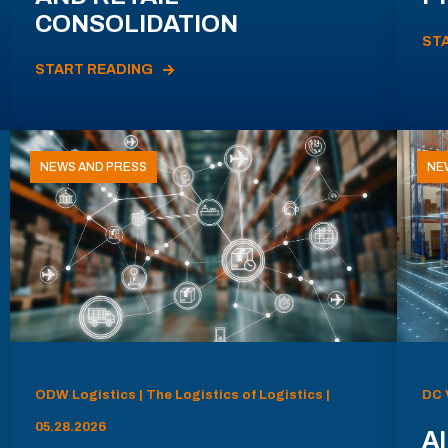
CONSOLIDATION
ST
START READING
NEWS AND PRESS
NE
ODW Logistics | The Logistics of Logistics |
DC 
05.28.2026
AI