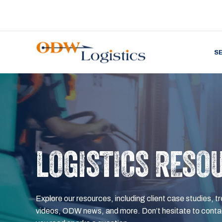
S
LOGISTICS RESO
Explore our resources, including client case studies, tr
videos, ODW news, and more. Don’t hesitate to contac