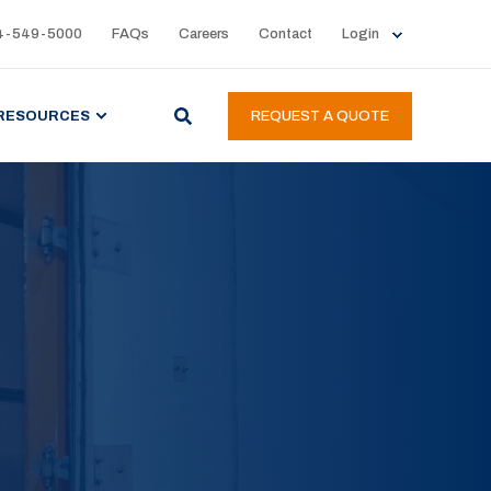
4-549-5000
FAQs
Careers
Contact
Login
RESOURCES
REQUEST A QUOTE