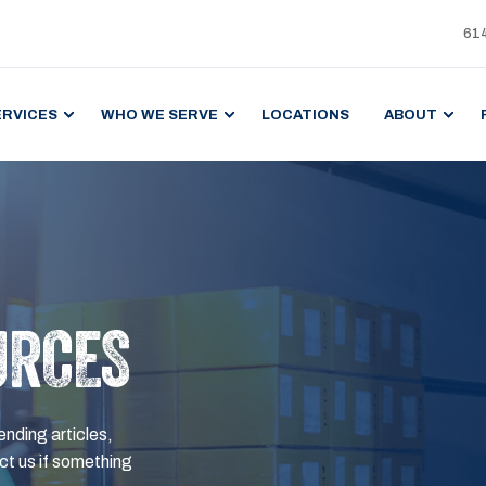
61
ERVICES
WHO WE SERVE
LOCATIONS
ABOUT
URCES
ending articles,
t us if something