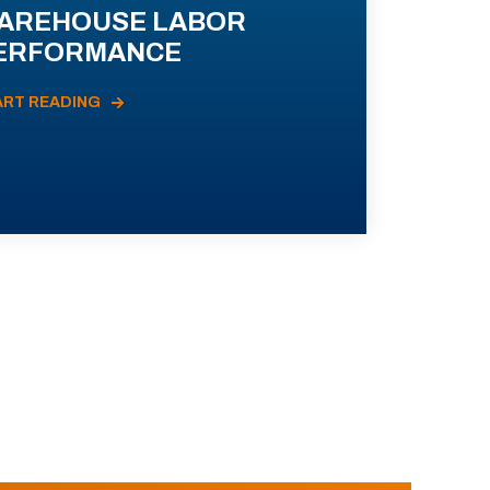
AREHOUSE LABOR
ERFORMANCE
ART READING