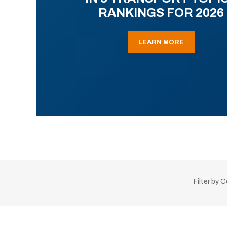
RANKINGS FOR 2026
LEARN MORE
Filter by 