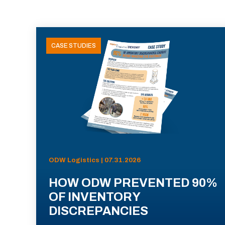
CASE STUDIES
ODW Logistics | 07.31.2026
HOW ODW PREVENTED 90%
OF INVENTORY
DISCREPANCIES