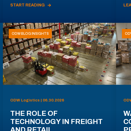
START READING
LE
ODW BLOG INSIGHTS
OD
ODW Logistics | 06.30.2026
ODW
THE ROLE OF
W
TECHNOLOGY IN FREIGHT
C
AND RETAIL
P