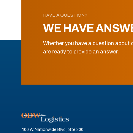
HAVE A QUESTION?
WE HAVE ANSW
Whether you have a question about o
are ready to provide an answer.
400 W. Nationwide Blvd., Ste 200