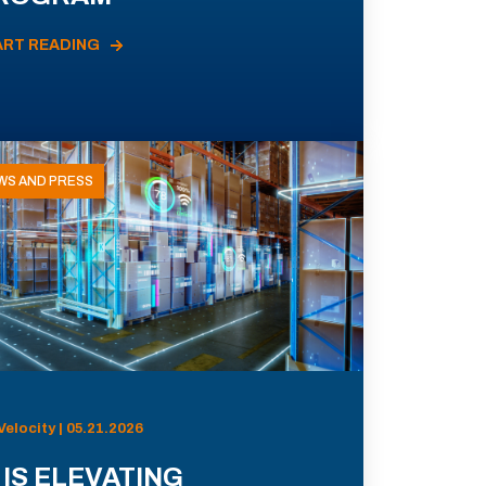
ART READING
WS AND PRESS
Velocity | 05.21.2026
 IS ELEVATING