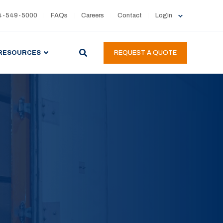
4-549-5000
FAQs
Careers
Contact
Login
RESOURCES
REQUEST A QUOTE