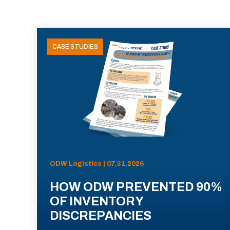
CASE STUDIES
ODW Logistics | 07.31.2026
HOW ODW PREVENTED 90%
OF INVENTORY
DISCREPANCIES