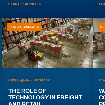
START READING
LE
ODW BLOG INSIGHTS
OD
ODW Logistics | 06.30.2026
ODW
THE ROLE OF
W
TECHNOLOGY IN FREIGHT
C
AND RETAIL
P