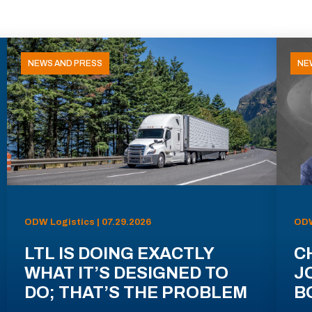
NEWS AND PRESS
NE
ODW Logistics | 07.29.2026
ODW
LTL IS DOING EXACTLY
C
WHAT IT’S DESIGNED TO
J
DO; THAT’S THE PROBLEM
B