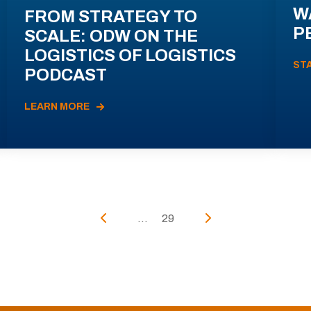
W
FROM STRATEGY TO
P
SCALE: ODW ON THE
LOGISTICS OF LOGISTICS
ST
PODCAST
LEARN MORE
...
29