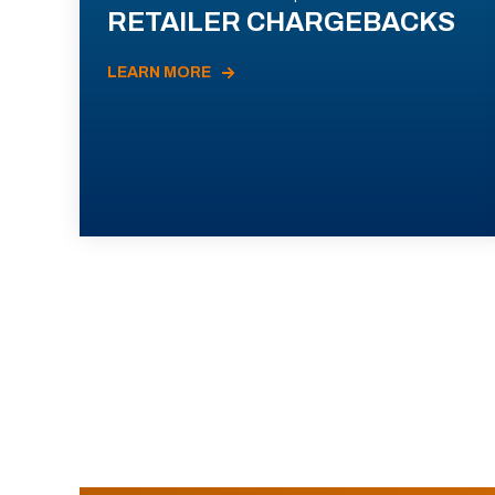
RETAILER CHARGEBACKS
LEARN MORE