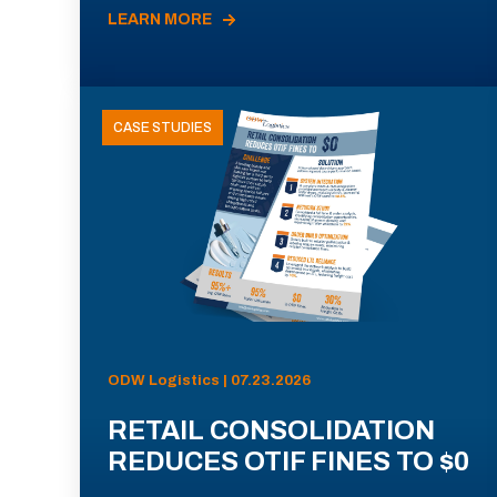
LEARN MORE
CASE STUDIES
ODW Logistics | 07.23.2026
RETAIL CONSOLIDATION
REDUCES OTIF FINES TO $0