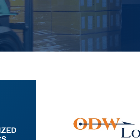
IZED
CS