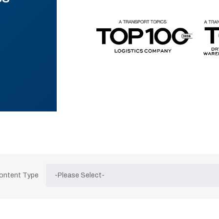
Content Type