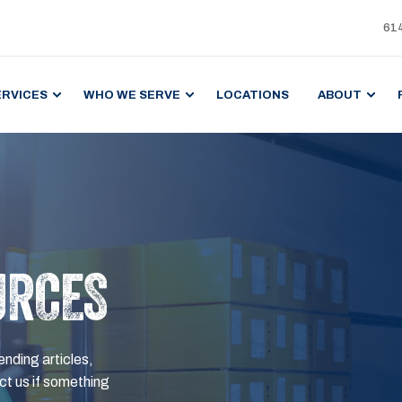
61
ERVICES
WHO WE SERVE
LOCATIONS
ABOUT
URCES
ending articles,
t us if something