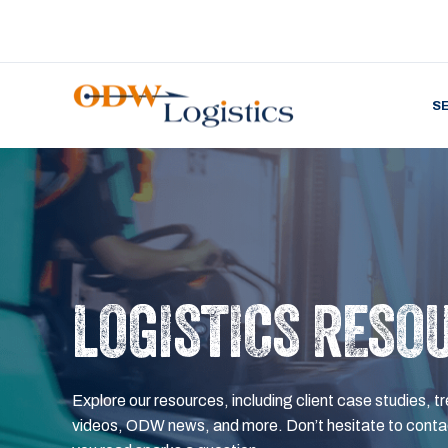
S
LOGISTICS RESO
Explore our resources, including client case studies, tr
videos, ODW news, and more. Don’t hesitate to contac