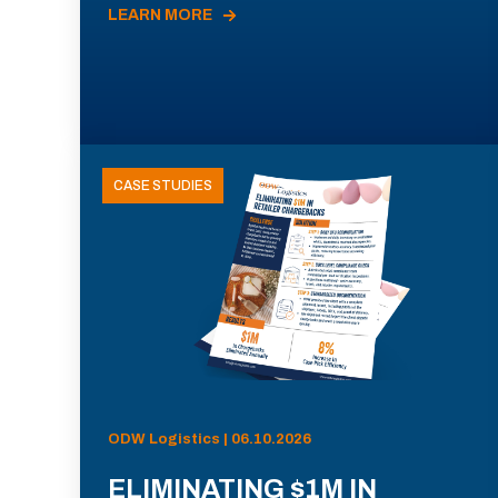
LEARN MORE
CASE STUDIES
ODW Logistics | 06.10.2026
ELIMINATING $1M IN