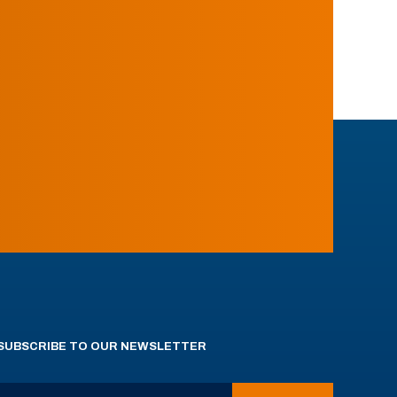
SUBSCRIBE TO OUR NEWSLETTER