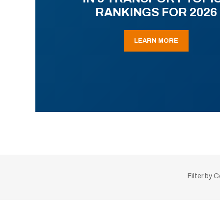
RANKINGS FOR 2026
LEARN MORE
Filter by 