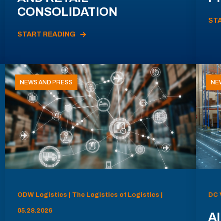
CONSOLIDATION
ST
START READING
NEWS AND PRESS
NE
ODW Logistics | The Logistics of Logistics |
DC 
05.28.2026
AI