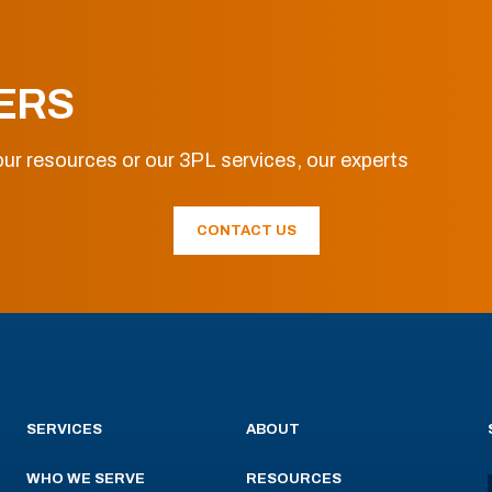
ERS
ur resources or our 3PL services, our experts
CONTACT US
SERVICES
ABOUT
WHO WE SERVE
RESOURCES