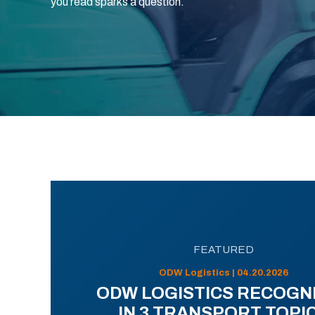
you read sparks a question.
FEATURED
ODW Logistics | 04.20.2026
ODW LOGISTICS RECOGN
IN 3 TRANSPORT TOPI