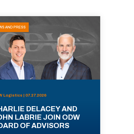
WS AND PRESS
 Logistics | 07.27.2026
HARLIE DELACEY AND
OHN LABRIE JOIN ODW
OARD OF ADVISORS