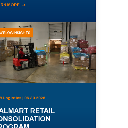
ARN MORE
W BLOG INSIGHTS
 Logistics | 06.30.2026
ALMART RETAIL
ONSOLIDATION
ROGRAM