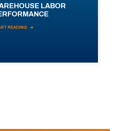
AREHOUSE LABOR
ERFORMANCE
ART READING