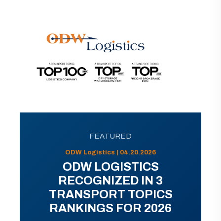
FEATURED
ODW Logistics | 04.20.2026
ODW LOGISTICS
RECOGNIZED IN 3
TRANSPORT TOPICS
RANKINGS FOR 2026