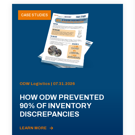
CASE STUDIES
ODW Logistics | 07.31.2026
HOW ODW PREVENTED
90% OF INVENTORY
DISCREPANCIES
LEARN MORE