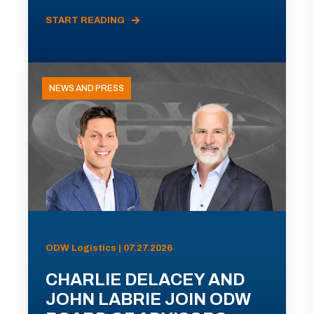
START READING
NEWS AND PRESS
ODW Logistics | 07.27.2026
CHARLIE DELACEY AND
JOHN LABRIE JOIN ODW