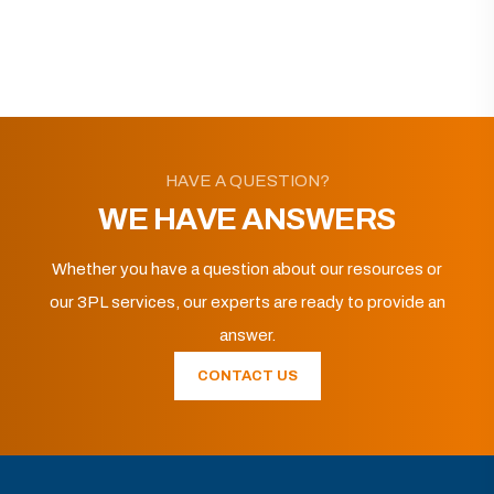
HAVE A QUESTION?
WE HAVE ANSWERS
Whether you have a question about our resources or
our 3PL services, our experts are ready to provide an
answer.
CONTACT US