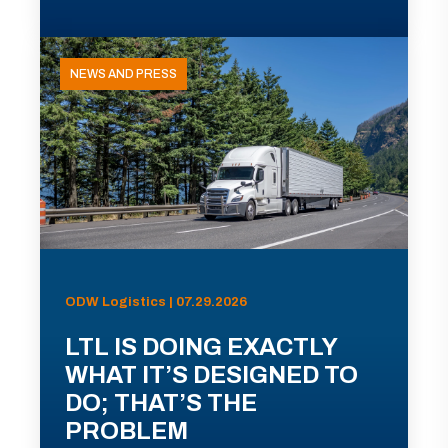
NEWS AND PRESS
ODW Logistics | 07.29.2026
LTL IS DOING EXACTLY
WHAT IT’S DESIGNED TO
DO; THAT’S THE
PROBLEM