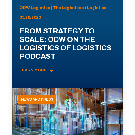
ODW Logistics | The Logistics of Logistics |
05.28.2026
FROM STRATEGY TO
SCALE: ODW ON THE
LOGISTICS OF LOGISTICS
PODCAST
LEARN MORE
NEWS AND PRESS