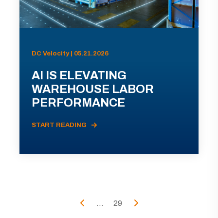
DC Velocity | 05.21.2026
AI IS ELEVATING
WAREHOUSE LABOR
PERFORMANCE
START READING
...
29