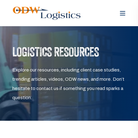
LOGISTICS RESOURCES
Explore our resources, including client case studies,
trending articles, videos, ODW news, and more. Don’t
hesitate to contact us if something you read sparks a
question.