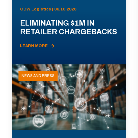
ODW Logistics | 06.10.2026
ELIMINATING $1M IN
RETAILER CHARGEBACKS
LEARN MORE
NEWS AND PRESS