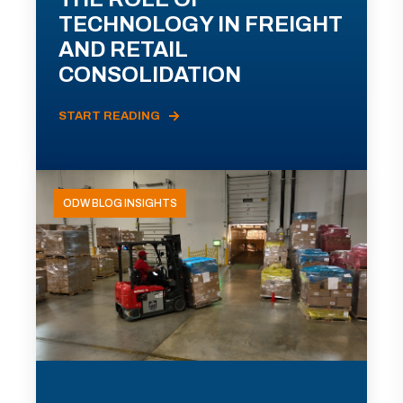
TECHNOLOGY IN FREIGHT
AND RETAIL
CONSOLIDATION
START READING
ODW BLOG INSIGHTS