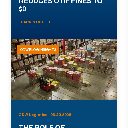
REDUCES OTIF FINES TO
$0
LEARN MORE
ODW BLOG INSIGHTS
ODW Logistics | 06.30.2026
THE ROLE OF