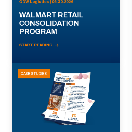
ODW Logistics | 06.30.2026
WALMART RETAIL
CONSOLIDATION
PROGRAM
START READING
CASE STUDIES