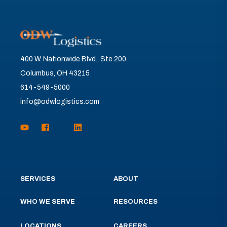
400 W. Nationwide Blvd., Ste 200
Columbus, OH 43215
614-549-5000
info@odwlogistics.com
SERVICES
ABOUT
WHO WE SERVE
RESOURCES
LOCATIONS
CAREERS