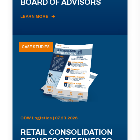
BOARD OF ADVISORS
LEARN MORE
CASE STUDIES
ODW Logistics | 07.23.2026
RETAIL CONSOLIDATION