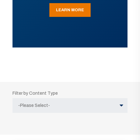
LEARN MORE
Filter by Content Type