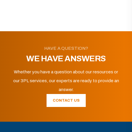
HAVE A QUESTION?
WE HAVE ANSWERS
Whether you have a question about our resources or
our 3PL services, our experts are ready to provide an
answer.
CONTACT US