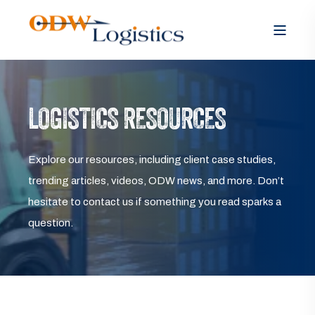
LOGISTICS RESOURCES
Explore our resources, including client case studies,
trending articles, videos, ODW news, and more. Don’t
hesitate to contact us if something you read sparks a
question.