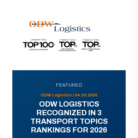
FEATURED
ODW Logistics | 04.20.2026
ODW LOGISTICS
RECOGNIZED IN 3
TRANSPORT TOPICS
RANKINGS FOR 2026