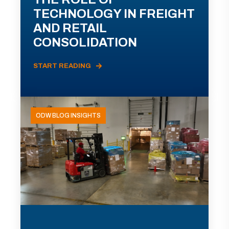
TECHNOLOGY IN FREIGHT
AND RETAIL
CONSOLIDATION
START READING
ODW BLOG INSIGHTS