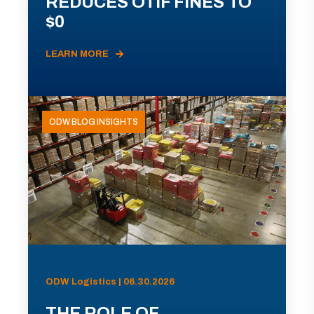
REDUCES OTIF FINES TO
$0
LEARN MORE
ODW BLOG INSIGHTS
ODW Logistics | 06.30.2026
THE ROLE OF