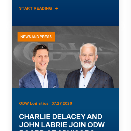
START READING
NEWS AND PRESS
ODW Logistics | 07.27.2026
CHARLIE DELACEY AND
JOHN LABRIE JOIN ODW