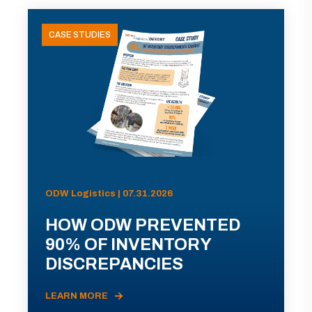
CASE STUDIES
ODW Logistics | 07.31.2026
HOW ODW PREVENTED
90% OF INVENTORY
DISCREPANCIES
LEARN MORE