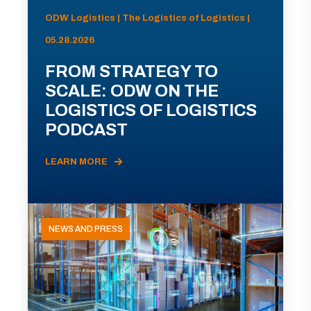
ODW Logistics | The Logistics of Logistics |
05.28.2026
FROM STRATEGY TO
SCALE: ODW ON THE
LOGISTICS OF LOGISTICS
PODCAST
LEARN MORE
NEWS AND PRESS