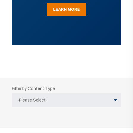
LEARN MORE
Filter by Content Type