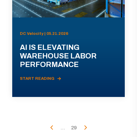
DC Velocity | 05.21.2026
AI IS ELEVATING
WAREHOUSE LABOR
PERFORMANCE
START READING
...
29