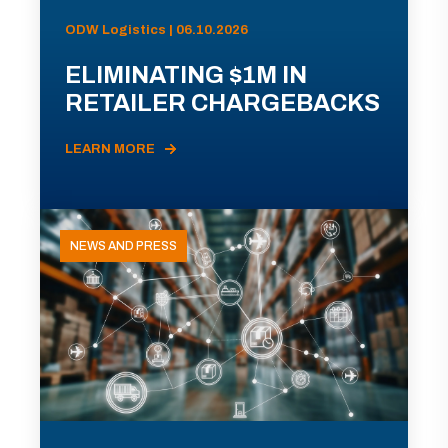
ODW Logistics | 06.10.2026
ELIMINATING $1M IN
RETAILER CHARGEBACKS
LEARN MORE
NEWS AND PRESS