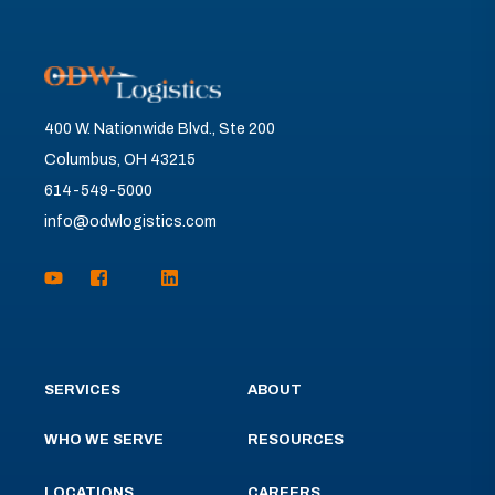
400 W. Nationwide Blvd., Ste 200
Columbus, OH 43215
614-549-5000
info@odwlogistics.com
SERVICES
ABOUT
WHO WE SERVE
RESOURCES
LOCATIONS
CAREERS