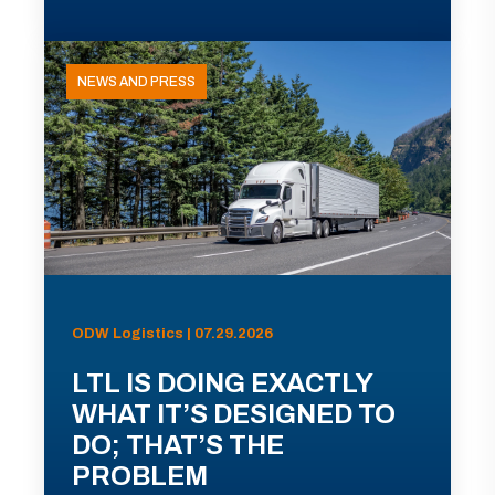
NEWS AND PRESS
ODW Logistics | 07.29.2026
LTL IS DOING EXACTLY
WHAT IT’S DESIGNED TO
DO; THAT’S THE
PROBLEM