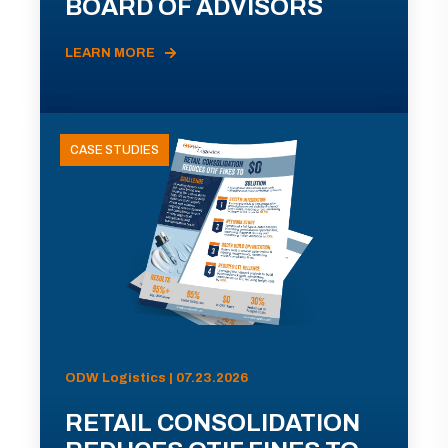
BOARD OF ADVISORS
LEARN MORE
CASE STUDIES
ODW Logistics | 07.23.2026
RETAIL CONSOLIDATION