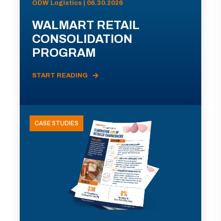
ODW Logistics | 06.30.2026
WALMART RETAIL
CONSOLIDATION
PROGRAM
START READING
CASE STUDIES