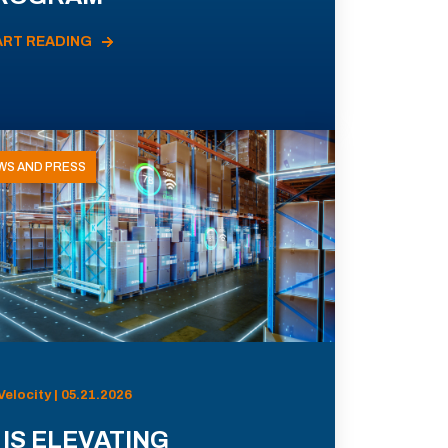
ART READING
WS AND PRESS
Velocity | 05.21.2026
 IS ELEVATING