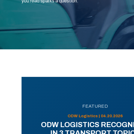
you read sparks a question.
FEATURED
ODW Logistics | 04.20.2026
ODW LOGISTICS RECOGN
IN 3 TRANSPORT TOPI