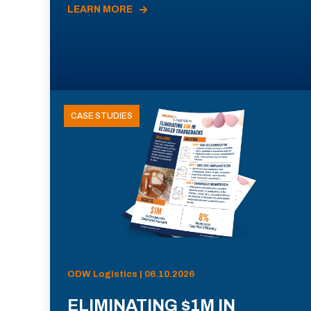
LEARN MORE
CASE STUDIES
ODW Logistics | 06.10.2026
ELIMINATING $1M IN