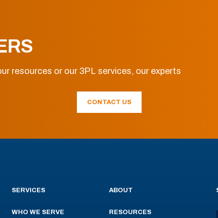
ERS
ur resources or our 3PL services, our experts
CONTACT US
SERVICES
ABOUT
WHO WE SERVE
RESOURCES