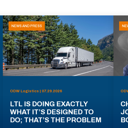
NEWS AND PRESS
NE
ODW Logistics | 07.29.2026
ODW
LTL IS DOING EXACTLY
C
WHAT IT’S DESIGNED TO
J
DO; THAT’S THE PROBLEM
B