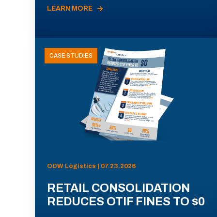
LEARN MORE
CASE STUDIES
ODW Logistics | 07.23.2026
RETAIL CONSOLIDATION
REDUCES OTIF FINES TO $0