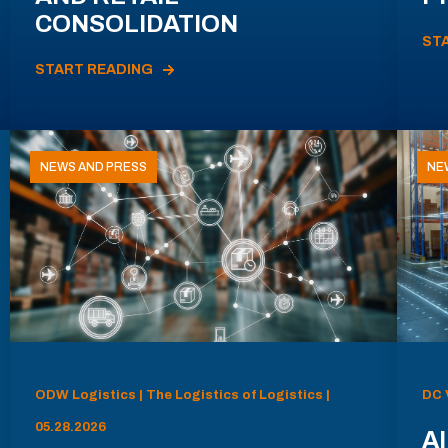
CONSOLIDATION
ST
START READING
NEWS AND PRESS
NE
ODW Logistics | The Logistics of Logistics |
DC 
05.28.2026
AI