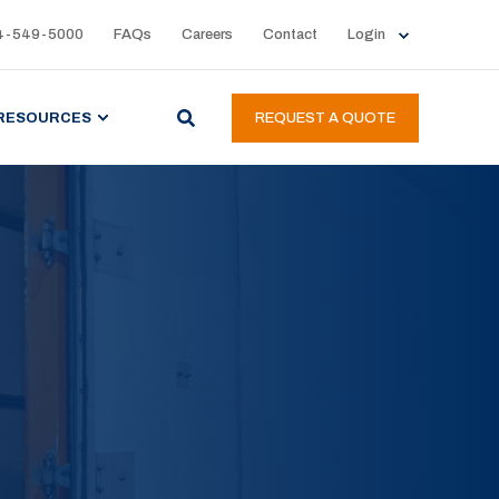
4-549-5000
FAQs
Careers
Contact
Login
RESOURCES
REQUEST A QUOTE