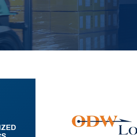
IZED
CS