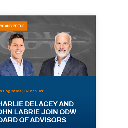
WS AND PRESS
 Logistics | 07.27.2026
HARLIE DELACEY AND
OHN LABRIE JOIN ODW
OARD OF ADVISORS