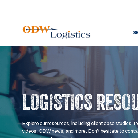
S
LOGISTICS RESO
Explore our resources, including client case studies, tr
videos, ODW news, and more. Don’t hesitate to contac