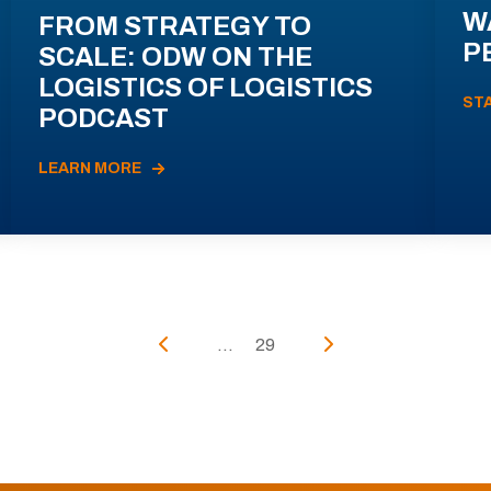
W
FROM STRATEGY TO
P
SCALE: ODW ON THE
LOGISTICS OF LOGISTICS
ST
PODCAST
LEARN MORE
...
29