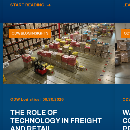
START READING
LE
ODW BLOG INSIGHTS
OD
ODW Logistics | 06.30.2026
ODW
THE ROLE OF
W
TECHNOLOGY IN FREIGHT
C
AND RETAIL
P