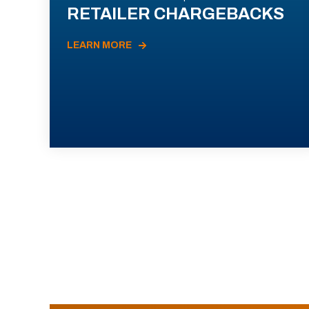
RETAILER CHARGEBACKS
LEARN MORE