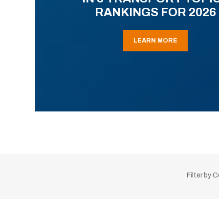
RANKINGS FOR 2026
LEARN MORE
Filter by 