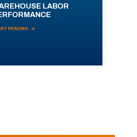
AREHOUSE LABOR
ERFORMANCE
ART READING