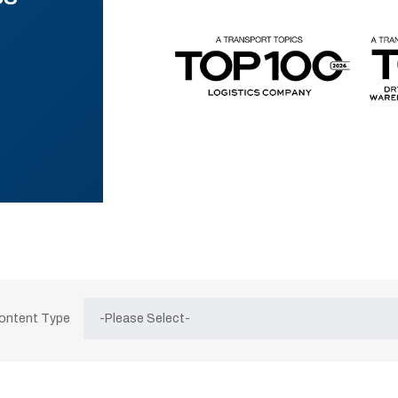
Content Type