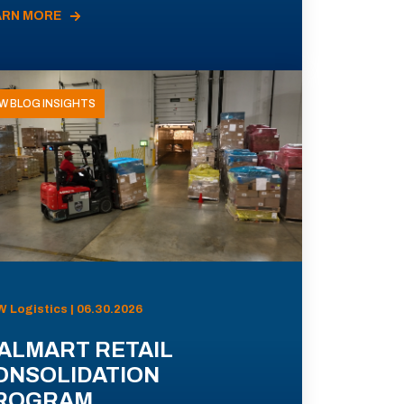
ARN MORE
W BLOG INSIGHTS
 Logistics | 06.30.2026
ALMART RETAIL
ONSOLIDATION
ROGRAM