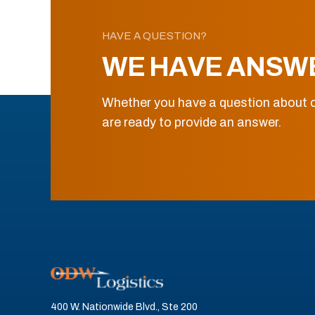
HAVE A QUESTION?
WE HAVE ANSW
Whether you have a question about o
are ready to provide an answer.
400 W. Nationwide Blvd., Ste 200