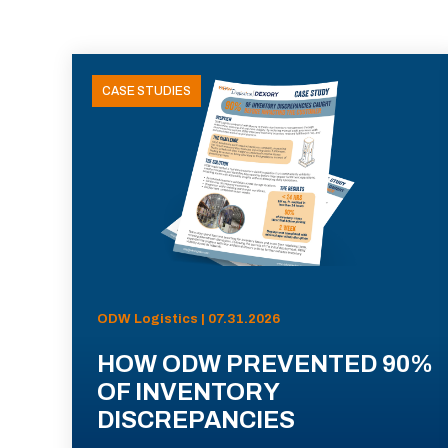
CASE STUDIES
ODW Logistics | 07.31.2026
HOW ODW PREVENTED 90%
OF INVENTORY
DISCREPANCIES