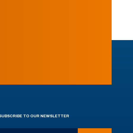
SUBSCRIBE TO OUR NEWSLETTER