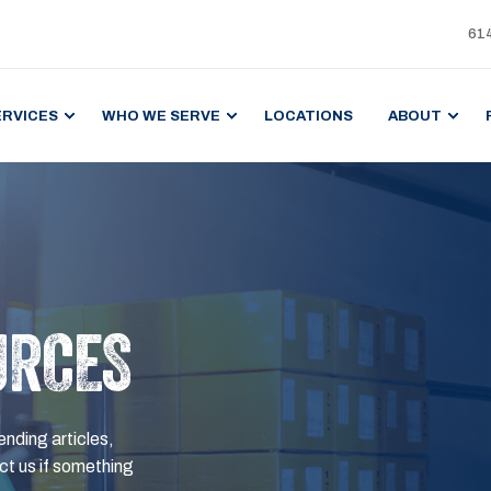
61
ERVICES
WHO WE SERVE
LOCATIONS
ABOUT
URCES
ending articles,
t us if something