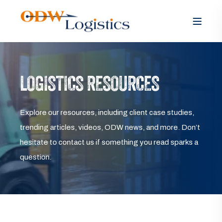
LOGISTICS RESOURCES
Explore our resources, including client case studies,
trending articles, videos, ODW news, and more. Don’t
hesitate to contact us if something you read sparks a
question.