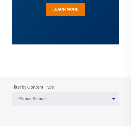
LEARN MORE
Filter by Content Type