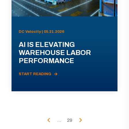
DC Velocity | 05.21.2026
AI IS ELEVATING
WAREHOUSE LABOR
PERFORMANCE
START READING
...
29