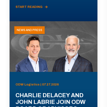
START READING
NEWS AND PRESS
ODW Logistics | 07.27.2026
CHARLIE DELACEY AND
JOHN LABRIE JOIN ODW