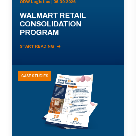
ODW Logistics | 06.30.2026
WALMART RETAIL
CONSOLIDATION
PROGRAM
START READING
CASE STUDIES