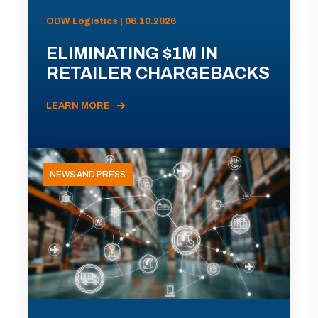
ODW Logistics | 06.10.2026
ELIMINATING $1M IN
RETAILER CHARGEBACKS
LEARN MORE
NEWS AND PRESS