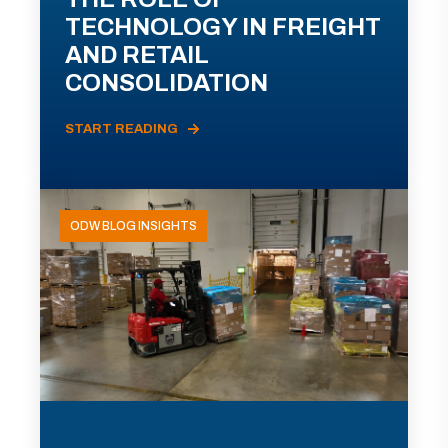
TECHNOLOGY IN FREIGHT
AND RETAIL
CONSOLIDATION
START READING
ODW BLOG INSIGHTS