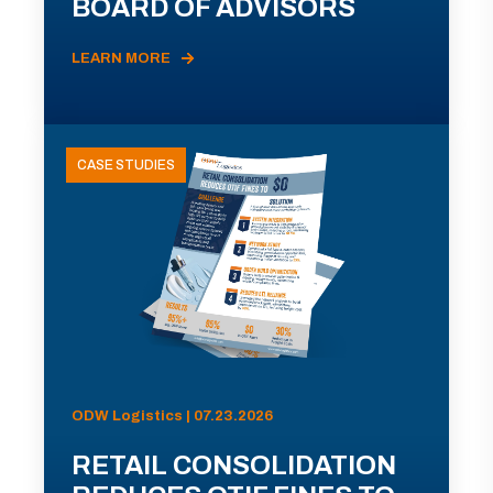
BOARD OF ADVISORS
LEARN MORE
CASE STUDIES
ODW Logistics | 07.23.2026
RETAIL CONSOLIDATION