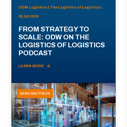
ODW Logistics | The Logistics of Logistics |
05.28.2026
FROM STRATEGY TO
SCALE: ODW ON THE
LOGISTICS OF LOGISTICS
PODCAST
LEARN MORE
NEWS AND PRESS