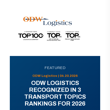
FEATURED
ODW Logistics | 04.20.2026
ODW LOGISTICS
RECOGNIZED IN 3
TRANSPORT TOPICS
RANKINGS FOR 2026