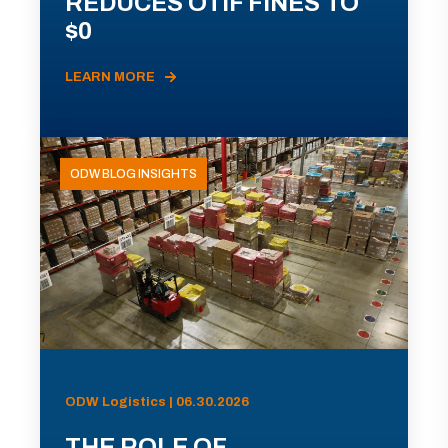
REDUCES OTIF FINES TO
$0
LEARN MORE
ODW BLOG INSIGHTS
ODW Logistics | 06.30.2026
THE ROLE OF