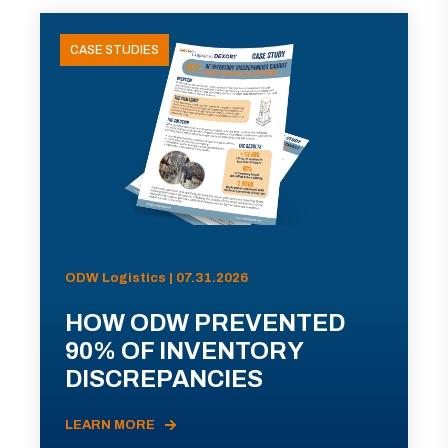
CASE STUDIES
ODW Logistics | 07.31.2026
HOW ODW PREVENTED
90% OF INVENTORY
DISCREPANCIES
LEARN MORE