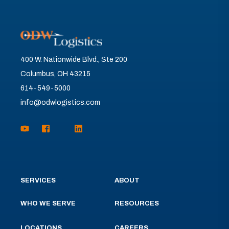
400 W. Nationwide Blvd., Ste 200
Columbus, OH 43215
614-549-5000
info@odwlogistics.com
SERVICES
ABOUT
WHO WE SERVE
RESOURCES
LOCATIONS
CAREERS