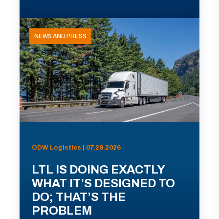
NEWS AND PRESS
ODW Logistics | 07.29.2026
LTL IS DOING EXACTLY
WHAT IT’S DESIGNED TO
DO; THAT’S THE
PROBLEM