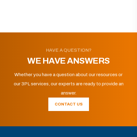
HAVE A QUESTION?
WE HAVE ANSWERS
Whether you have a question about our resources or
our 3PL services, our experts are ready to provide an
answer.
CONTACT US