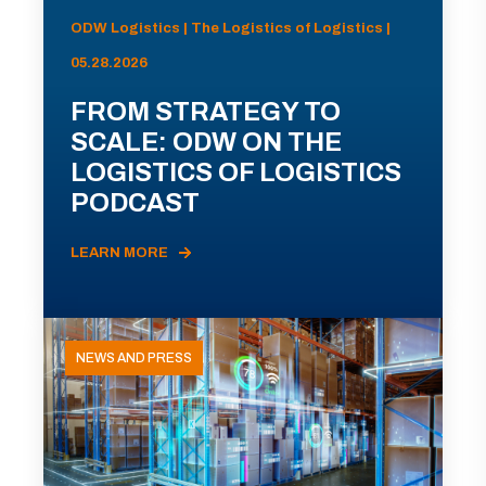
ODW Logistics | The Logistics of Logistics |
05.28.2026
FROM STRATEGY TO
SCALE: ODW ON THE
LOGISTICS OF LOGISTICS
PODCAST
LEARN MORE
NEWS AND PRESS