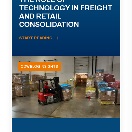
TECHNOLOGY IN FREIGHT
AND RETAIL
CONSOLIDATION
START READING
ODW BLOG INSIGHTS