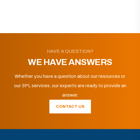
HAVE A QUESTION?
WE HAVE ANSWERS
Whether you have a question about our resources or
our 3PL services, our experts are ready to provide an
answer.
CONTACT US