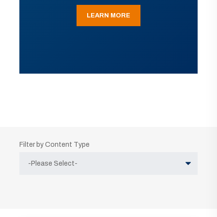
LEARN MORE
Filter by Content Type