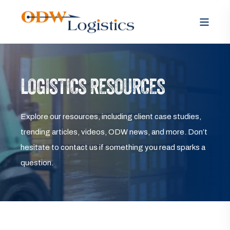
LOGISTICS RESOURCES
Explore our resources, including client case studies,
trending articles, videos, ODW news, and more. Don’t
hesitate to contact us if something you read sparks a
question.