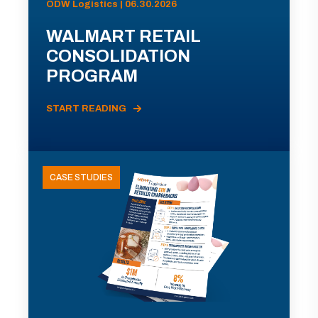
ODW Logistics | 06.30.2026
WALMART RETAIL
CONSOLIDATION
PROGRAM
START READING
CASE STUDIES