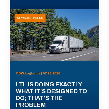
NEWS AND PRESS
ODW Logistics | 07.29.2026
LTL IS DOING EXACTLY
WHAT IT’S DESIGNED TO
DO; THAT’S THE
PROBLEM