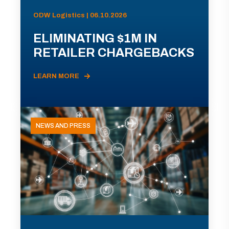
ODW Logistics | 06.10.2026
ELIMINATING $1M IN
RETAILER CHARGEBACKS
LEARN MORE
NEWS AND PRESS