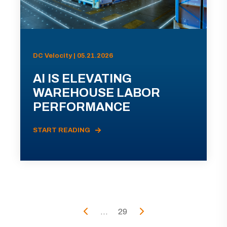
DC Velocity | 05.21.2026
AI IS ELEVATING
WAREHOUSE LABOR
PERFORMANCE
START READING
...
29