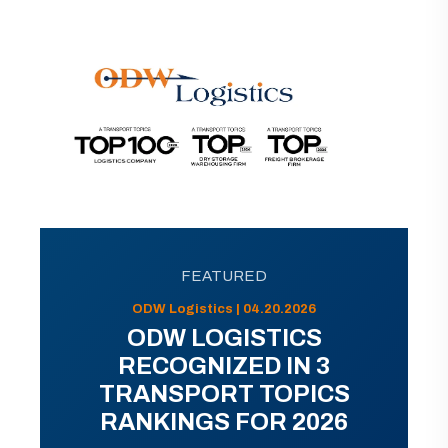
FEATURED
ODW Logistics | 04.20.2026
ODW LOGISTICS
RECOGNIZED IN 3
TRANSPORT TOPICS
RANKINGS FOR 2026