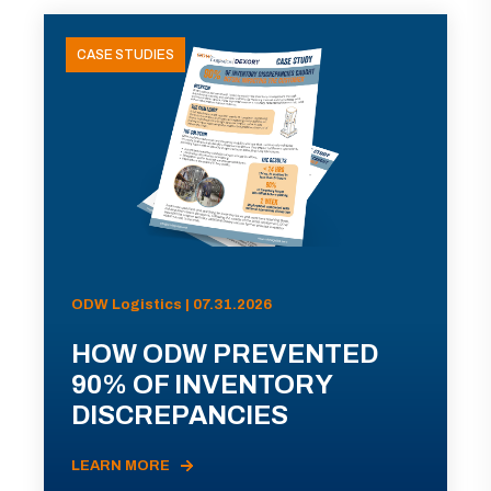
CASE STUDIES
ODW Logistics | 07.31.2026
HOW ODW PREVENTED
90% OF INVENTORY
DISCREPANCIES
LEARN MORE