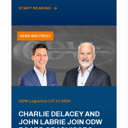
START READING
NEWS AND PRESS
ODW Logistics | 07.27.2026
CHARLIE DELACEY AND
JOHN LABRIE JOIN ODW