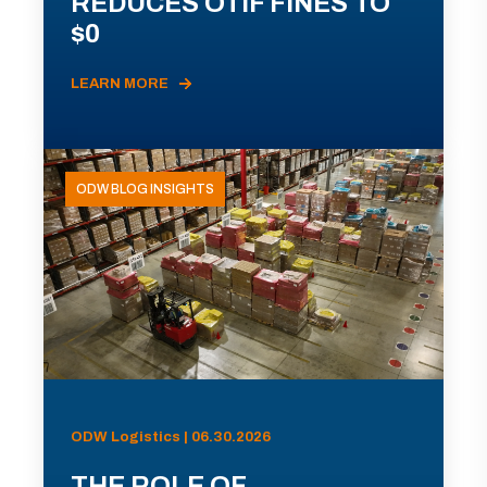
REDUCES OTIF FINES TO
$0
LEARN MORE
ODW BLOG INSIGHTS
ODW Logistics | 06.30.2026
THE ROLE OF