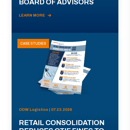
BOARD OF ADVISORS
LEARN MORE
CASE STUDIES
ODW Logistics | 07.23.2026
RETAIL CONSOLIDATION