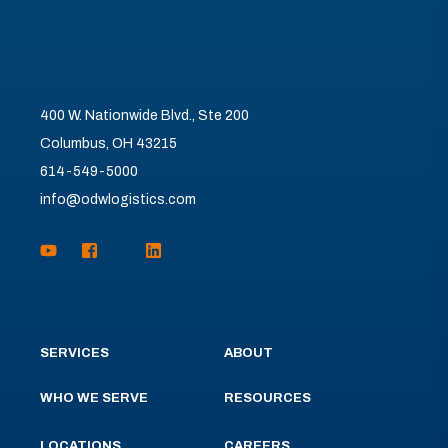
400 W. Nationwide Blvd., Ste 200
Columbus, OH 43215
614-549-5000
info@odwlogistics.com
SERVICES
ABOUT
WHO WE SERVE
RESOURCES
LOCATIONS
CAREERS