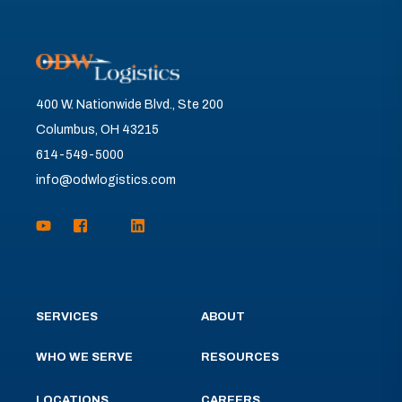
400 W. Nationwide Blvd., Ste 200
Columbus, OH 43215
614-549-5000
info@odwlogistics.com
SERVICES
ABOUT
WHO WE SERVE
RESOURCES
LOCATIONS
CAREERS