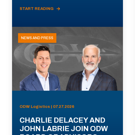
START READING
NEWS AND PRESS
ODW Logistics | 07.27.2026
CHARLIE DELACEY AND
JOHN LABRIE JOIN ODW