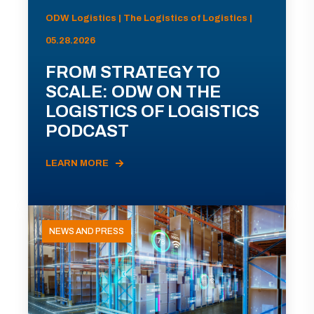
ODW Logistics | The Logistics of Logistics |
05.28.2026
FROM STRATEGY TO
SCALE: ODW ON THE
LOGISTICS OF LOGISTICS
PODCAST
LEARN MORE
NEWS AND PRESS