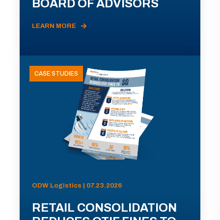
BOARD OF ADVISORS
LEARN MORE
CASE STUDIES
ODW Logistics | 07.23.2026
RETAIL CONSOLIDATION