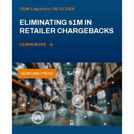
ODW Logistics | 06.10.2026
ELIMINATING $1M IN
RETAILER CHARGEBACKS
LEARN MORE
NEWS AND PRESS