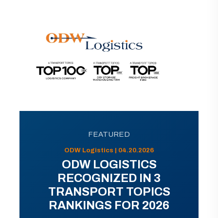
FEATURED
ODW Logistics | 04.20.2026
ODW LOGISTICS
RECOGNIZED IN 3
TRANSPORT TOPICS
RANKINGS FOR 2026