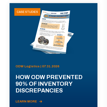
CASE STUDIES
ODW Logistics | 07.31.2026
HOW ODW PREVENTED
90% OF INVENTORY
DISCREPANCIES
LEARN MORE