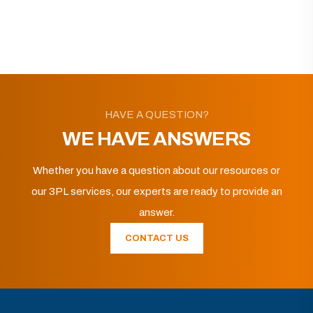
HAVE A QUESTION?
WE HAVE ANSWERS
Whether you have a question about our resources or
our 3PL services, our experts are ready to provide an
answer.
CONTACT US