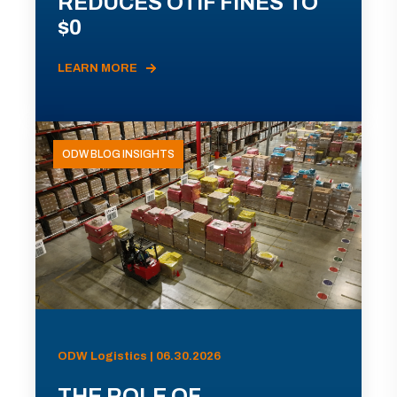
REDUCES OTIF FINES TO
$0
LEARN MORE
ODW BLOG INSIGHTS
ODW Logistics | 06.30.2026
THE ROLE OF