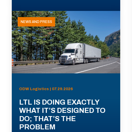
NEWS AND PRESS
ODW Logistics | 07.29.2026
LTL IS DOING EXACTLY
WHAT IT’S DESIGNED TO
DO; THAT’S THE
PROBLEM