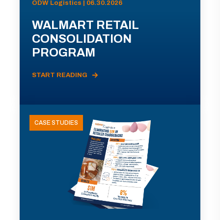
ODW Logistics | 06.30.2026
WALMART RETAIL
CONSOLIDATION
PROGRAM
START READING
CASE STUDIES