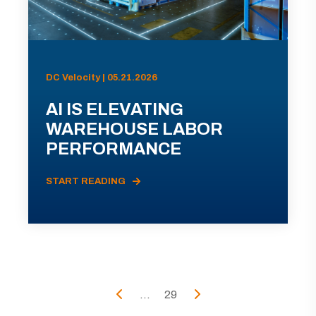
DC Velocity | 05.21.2026
AI IS ELEVATING
WAREHOUSE LABOR
PERFORMANCE
START READING
...
29