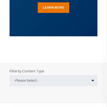
LEARN MORE
Filter by Content Type