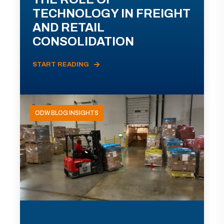
TECHNOLOGY IN FREIGHT
AND RETAIL
CONSOLIDATION
START READING
ODW BLOG INSIGHTS