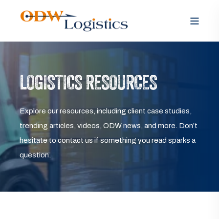
LOGISTICS RESOURCES
Explore our resources, including client case studies,
trending articles, videos, ODW news, and more. Don’t
hesitate to contact us if something you read sparks a
question.