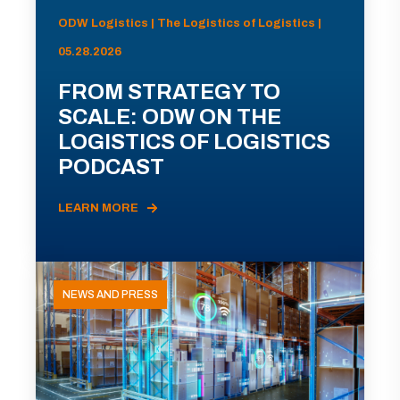
ODW Logistics | The Logistics of Logistics |
05.28.2026
FROM STRATEGY TO
SCALE: ODW ON THE
LOGISTICS OF LOGISTICS
PODCAST
LEARN MORE
NEWS AND PRESS