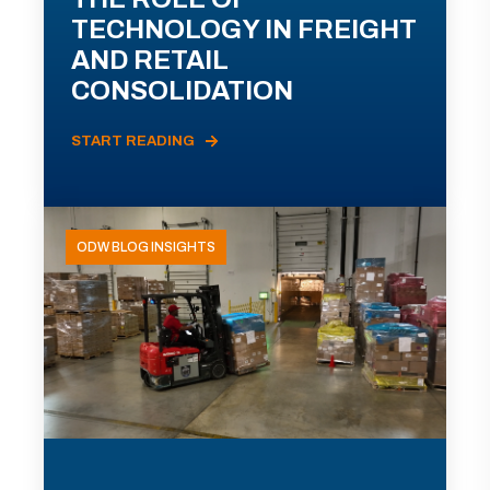
TECHNOLOGY IN FREIGHT
AND RETAIL
CONSOLIDATION
START READING
ODW BLOG INSIGHTS