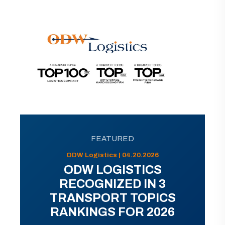
FEATURED
ODW Logistics | 04.20.2026
ODW LOGISTICS
RECOGNIZED IN 3
TRANSPORT TOPICS
RANKINGS FOR 2026