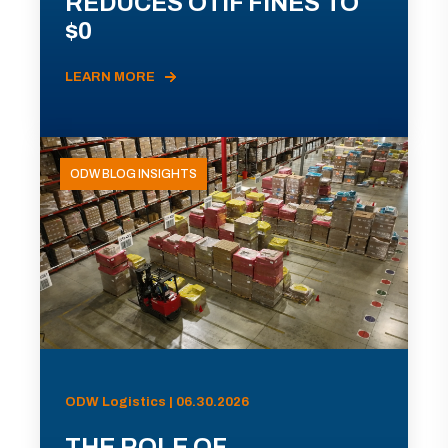
REDUCES OTIF FINES TO
$0
LEARN MORE
ODW BLOG INSIGHTS
ODW Logistics | 06.30.2026
THE ROLE OF