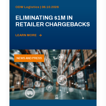
ODW Logistics | 06.10.2026
ELIMINATING $1M IN
RETAILER CHARGEBACKS
LEARN MORE
NEWS AND PRESS