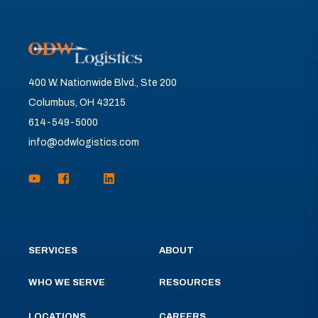
400 W. Nationwide Blvd., Ste 200
Columbus, OH 43215
614-549-5000
info@odwlogistics.com
SERVICES
ABOUT
WHO WE SERVE
RESOURCES
LOCATIONS
CAREERS