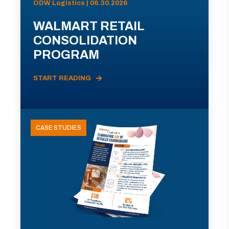
ODW Logistics | 06.30.2026
WALMART RETAIL
CONSOLIDATION
PROGRAM
START READING
CASE STUDIES