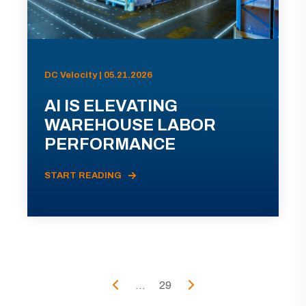
DC Velocity | 05.21.2026
AI IS ELEVATING
WAREHOUSE LABOR
PERFORMANCE
START READING
...
29