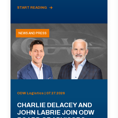
START READING
NEWS AND PRESS
ODW Logistics | 07.27.2026
CHARLIE DELACEY AND
JOHN LABRIE JOIN ODW