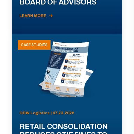
BOARD OF ADVISORS
LEARN MORE
CASE STUDIES
ODW Logistics | 07.23.2026
RETAIL CONSOLIDATION