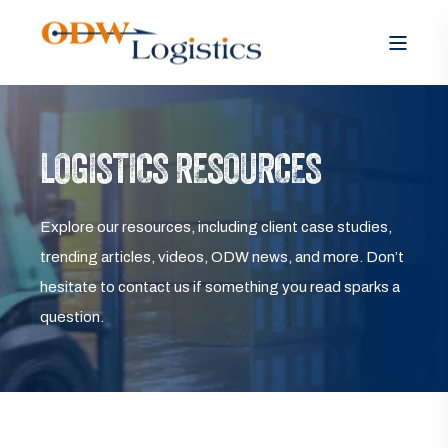
LOGISTICS RESOURCES
Explore our resources, including client case studies,
trending articles, videos, ODW news, and more. Don’t
hesitate to contact us if something you read sparks a
question.