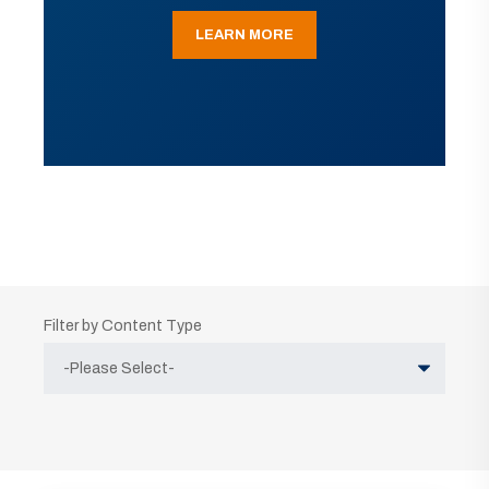
LEARN MORE
Filter by Content Type