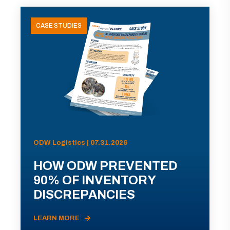
CASE STUDIES
ODW Logistics | 07.31.2026
HOW ODW PREVENTED
90% OF INVENTORY
DISCREPANCIES
LEARN MORE