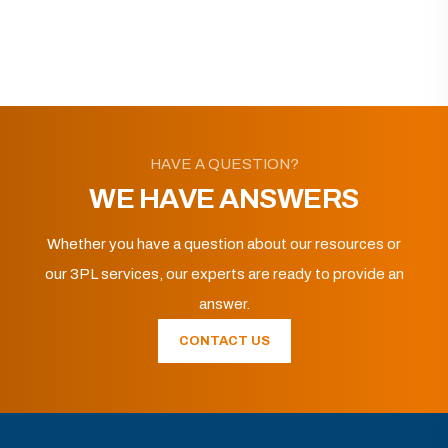
HAVE A QUESTION?
WE HAVE ANSWERS
Whether you have a question about our resources or
our 3PL services, our experts are ready to provide an
answer.
CONTACT US