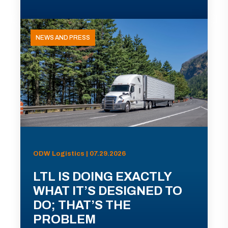
NEWS AND PRESS
ODW Logistics | 07.29.2026
LTL IS DOING EXACTLY
WHAT IT’S DESIGNED TO
DO; THAT’S THE
PROBLEM