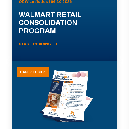
ODW Logistics | 06.30.2026
WALMART RETAIL
CONSOLIDATION
PROGRAM
START READING
CASE STUDIES