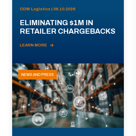
ODW Logistics | 06.10.2026
ELIMINATING $1M IN
RETAILER CHARGEBACKS
LEARN MORE
NEWS AND PRESS