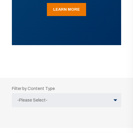
LEARN MORE
Filter by Content Type