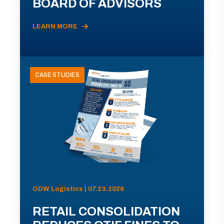
BOARD OF ADVISORS
LEARN MORE
CASE STUDIES
ODW Logistics | 07.23.2026
RETAIL CONSOLIDATION