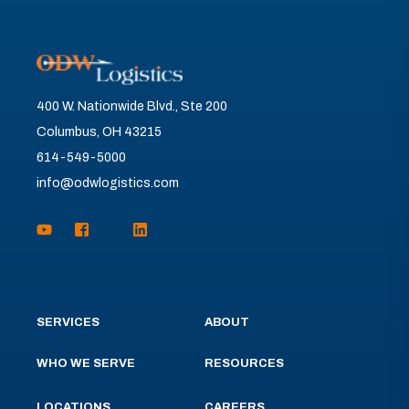
400 W. Nationwide Blvd., Ste 200
Columbus, OH 43215
614-549-5000
info@odwlogistics.com
SERVICES
ABOUT
WHO WE SERVE
RESOURCES
LOCATIONS
CAREERS