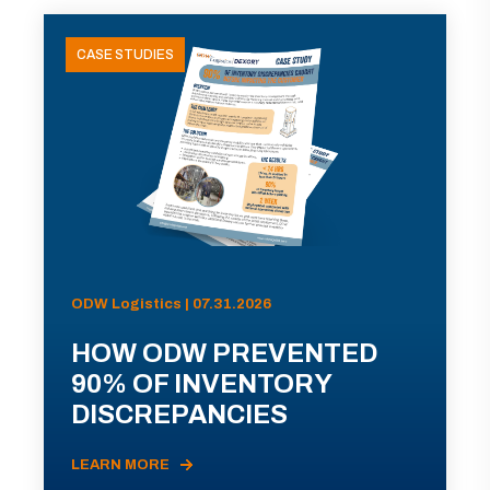
CASE STUDIES
ODW Logistics | 07.31.2026
HOW ODW PREVENTED
90% OF INVENTORY
DISCREPANCIES
LEARN MORE