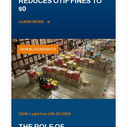
REDUCES OTIF FINES TO
$0
LEARN MORE
ODW BLOG INSIGHTS
ODW Logistics | 06.30.2026
THE ROLE OF