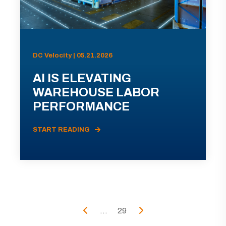
DC Velocity | 05.21.2026
AI IS ELEVATING
WAREHOUSE LABOR
PERFORMANCE
START READING
...
29