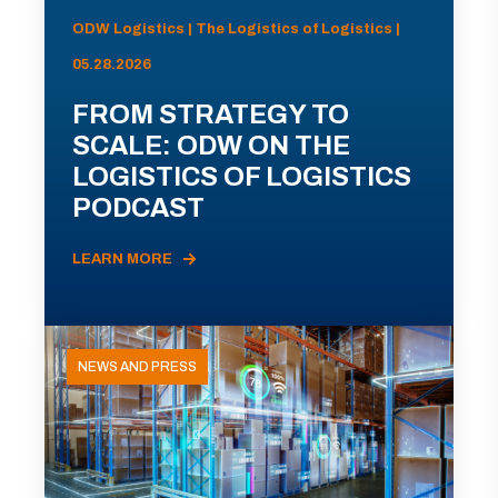
ODW Logistics | The Logistics of Logistics |
05.28.2026
FROM STRATEGY TO
SCALE: ODW ON THE
LOGISTICS OF LOGISTICS
PODCAST
LEARN MORE
NEWS AND PRESS