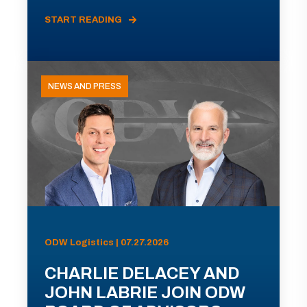
START READING
NEWS AND PRESS
ODW Logistics | 07.27.2026
CHARLIE DELACEY AND
JOHN LABRIE JOIN ODW