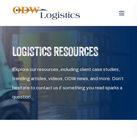
LOGISTICS RESOURCES
Explore our resources, including client case studies,
trending articles, videos, ODW news, and more. Don’t
hesitate to contact us if something you read sparks a
question.