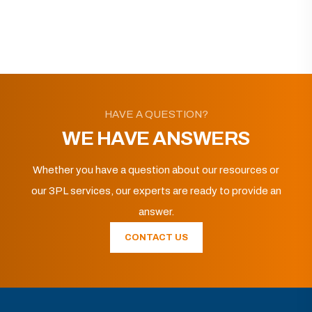
HAVE A QUESTION?
WE HAVE ANSWERS
Whether you have a question about our resources or
our 3PL services, our experts are ready to provide an
answer.
CONTACT US