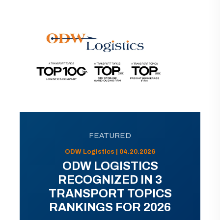
FEATURED
ODW Logistics | 04.20.2026
ODW LOGISTICS
RECOGNIZED IN 3
TRANSPORT TOPICS
RANKINGS FOR 2026