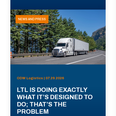
NEWS AND PRESS
ODW Logistics | 07.29.2026
LTL IS DOING EXACTLY
WHAT IT’S DESIGNED TO
DO; THAT’S THE
PROBLEM