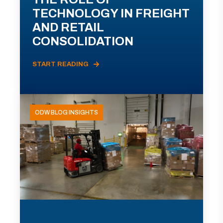
TECHNOLOGY IN FREIGHT
AND RETAIL
CONSOLIDATION
START READING
ODW BLOG INSIGHTS