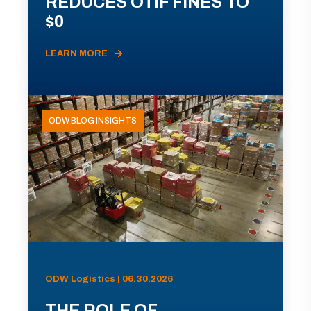
REDUCES OTIF FINES TO
$0
LEARN MORE
ODW BLOG INSIGHTS
ODW Logistics | 06.30.2026
THE ROLE OF