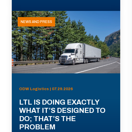
NEWS AND PRESS
ODW Logistics | 07.29.2026
LTL IS DOING EXACTLY
WHAT IT’S DESIGNED TO
DO; THAT’S THE
PROBLEM