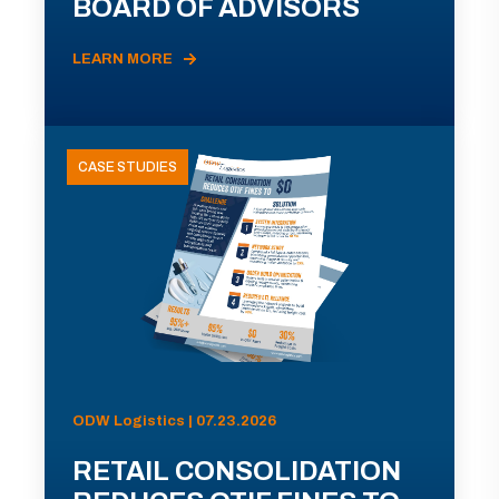
BOARD OF ADVISORS
LEARN MORE
CASE STUDIES
ODW Logistics | 07.23.2026
RETAIL CONSOLIDATION