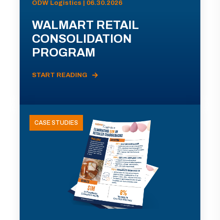
ODW Logistics | 06.30.2026
WALMART RETAIL
CONSOLIDATION
PROGRAM
START READING
CASE STUDIES