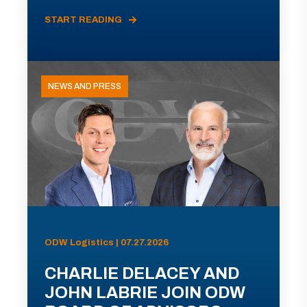
START READING
NEWS AND PRESS
ODW Logistics | 07.27.2026
CHARLIE DELACEY AND
JOHN LABRIE JOIN ODW