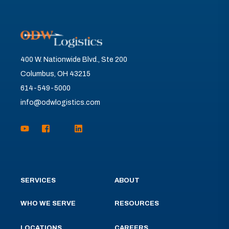
400 W. Nationwide Blvd., Ste 200
Columbus, OH 43215
614-549-5000
info@odwlogistics.com
SERVICES
ABOUT
WHO WE SERVE
RESOURCES
LOCATIONS
CAREERS