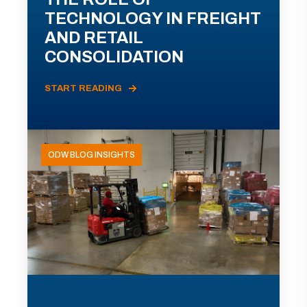
TECHNOLOGY IN FREIGHT
AND RETAIL
CONSOLIDATION
START READING
ODW BLOG INSIGHTS