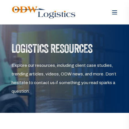
LOGISTICS RESOURCES
Explore our resources, including client case studies,
trending articles, videos, ODW news, and more. Don’t
hesitate to contact us if something you read sparks a
question.