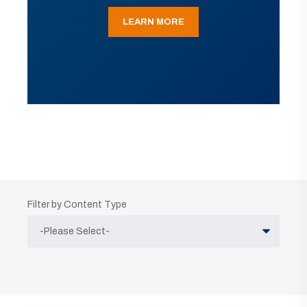
LEARN MORE
Filter by Content Type