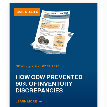
CASE STUDIES
ODW Logistics | 07.31.2026
HOW ODW PREVENTED
90% OF INVENTORY
DISCREPANCIES
LEARN MORE