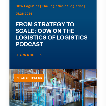
ODW Logistics | The Logistics of Logistics |
05.28.2026
FROM STRATEGY TO
SCALE: ODW ON THE
LOGISTICS OF LOGISTICS
PODCAST
LEARN MORE
NEWS AND PRESS