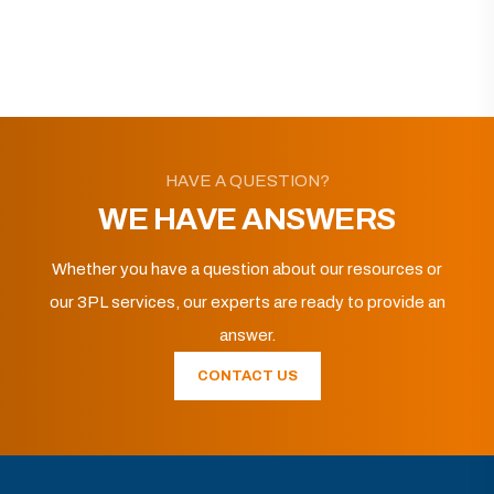
HAVE A QUESTION?
WE HAVE ANSWERS
Whether you have a question about our resources or
our 3PL services, our experts are ready to provide an
answer.
CONTACT US