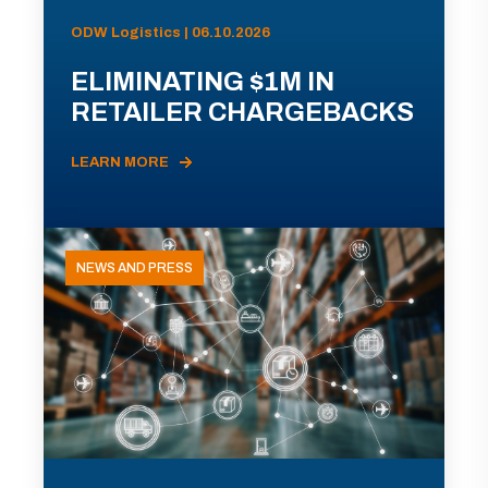
ODW Logistics | 06.10.2026
ELIMINATING $1M IN
RETAILER CHARGEBACKS
LEARN MORE
NEWS AND PRESS