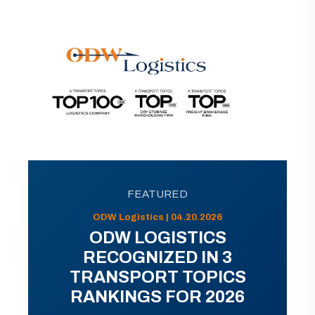
FEATURED
ODW Logistics | 04.20.2026
ODW LOGISTICS
RECOGNIZED IN 3
TRANSPORT TOPICS
RANKINGS FOR 2026