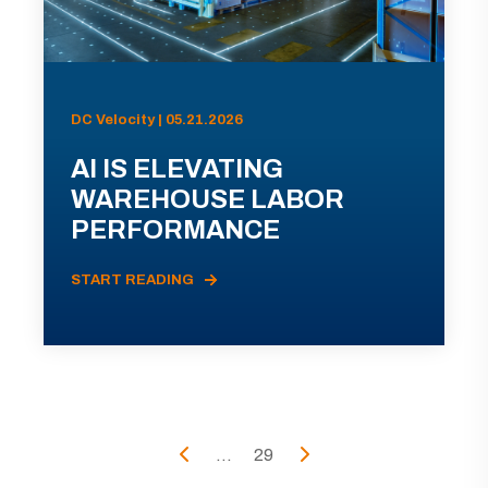
DC Velocity | 05.21.2026
AI IS ELEVATING
WAREHOUSE LABOR
PERFORMANCE
START READING
...
29