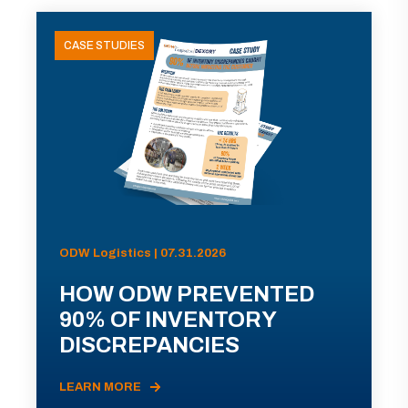
CASE STUDIES
ODW Logistics | 07.31.2026
HOW ODW PREVENTED
90% OF INVENTORY
DISCREPANCIES
LEARN MORE