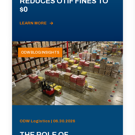
REDUCES OTIF FINES TO
$0
LEARN MORE
ODW BLOG INSIGHTS
ODW Logistics | 06.30.2026
THE ROLE OF