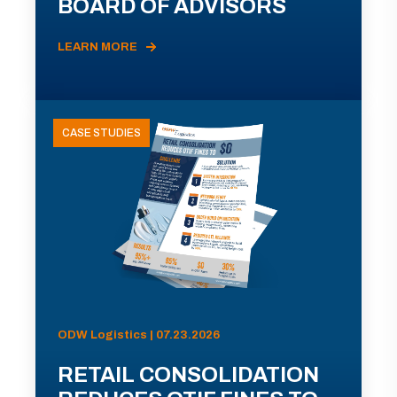
BOARD OF ADVISORS
LEARN MORE
CASE STUDIES
ODW Logistics | 07.23.2026
RETAIL CONSOLIDATION