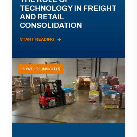
TECHNOLOGY IN FREIGHT
AND RETAIL
CONSOLIDATION
START READING
ODW BLOG INSIGHTS