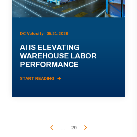
DC Velocity | 05.21.2026
AI IS ELEVATING
WAREHOUSE LABOR
PERFORMANCE
START READING
...
29