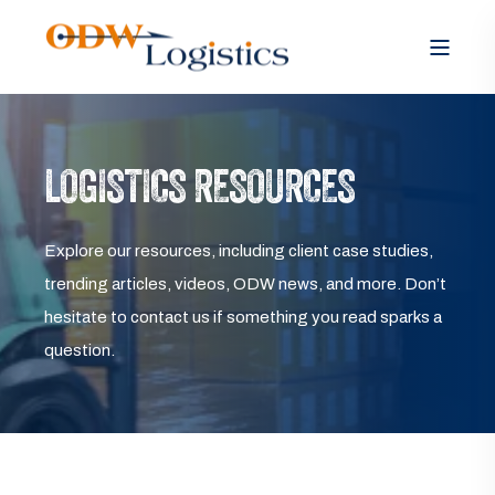
LOGISTICS RESOURCES
Explore our resources, including client case studies,
trending articles, videos, ODW news, and more. Don’t
hesitate to contact us if something you read sparks a
question.