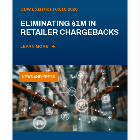
ODW Logistics | 06.10.2026
ELIMINATING $1M IN
RETAILER CHARGEBACKS
LEARN MORE
NEWS AND PRESS