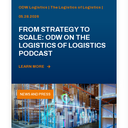
ODW Logistics | The Logistics of Logistics |
05.28.2026
FROM STRATEGY TO
SCALE: ODW ON THE
LOGISTICS OF LOGISTICS
PODCAST
LEARN MORE
NEWS AND PRESS