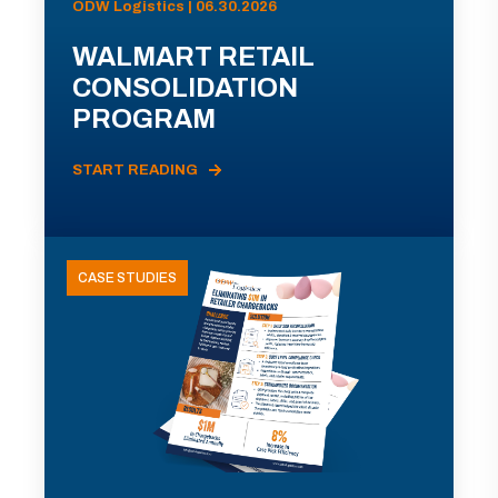
ODW Logistics | 06.30.2026
WALMART RETAIL
CONSOLIDATION
PROGRAM
START READING
CASE STUDIES