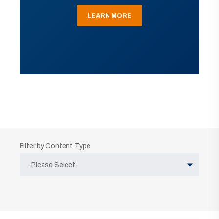
LEARN MORE
Filter by Content Type