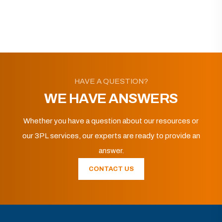
HAVE A QUESTION?
WE HAVE ANSWERS
Whether you have a question about our resources or
our 3PL services, our experts are ready to provide an
answer.
CONTACT US