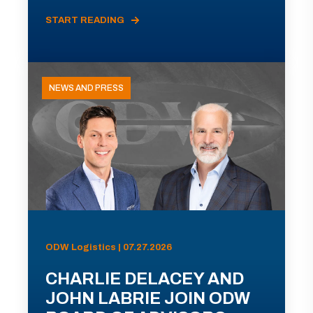
START READING
NEWS AND PRESS
ODW Logistics | 07.27.2026
CHARLIE DELACEY AND
JOHN LABRIE JOIN ODW