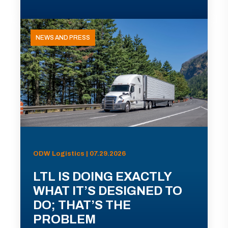
NEWS AND PRESS
ODW Logistics | 07.29.2026
LTL IS DOING EXACTLY
WHAT IT’S DESIGNED TO
DO; THAT’S THE
PROBLEM