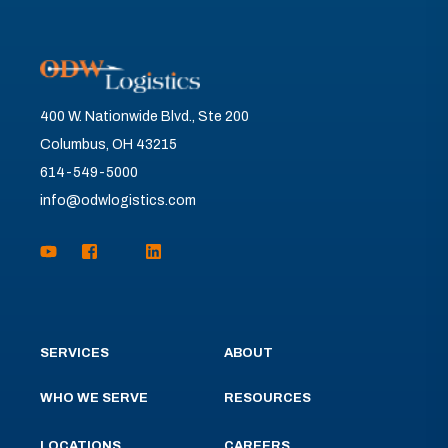
400 W. Nationwide Blvd., Ste 200
Columbus, OH 43215
614-549-5000
info@odwlogistics.com
SERVICES
ABOUT
WHO WE SERVE
RESOURCES
LOCATIONS
CAREERS