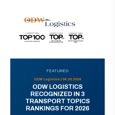
FEATURED
ODW Logistics | 04.20.2026
ODW LOGISTICS
RECOGNIZED IN 3
TRANSPORT TOPICS
RANKINGS FOR 2026