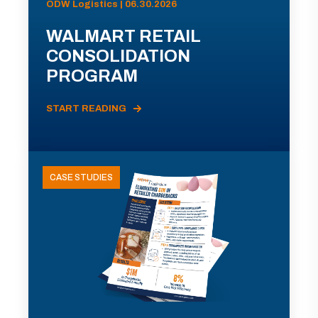
ODW Logistics | 06.30.2026
WALMART RETAIL
CONSOLIDATION
PROGRAM
START READING
CASE STUDIES