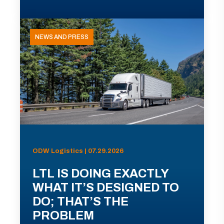
NEWS AND PRESS
ODW Logistics | 07.29.2026
LTL IS DOING EXACTLY
WHAT IT’S DESIGNED TO
DO; THAT’S THE
PROBLEM