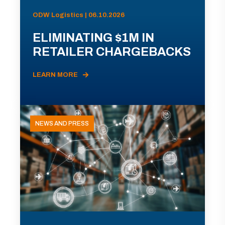
ODW Logistics | 06.10.2026
ELIMINATING $1M IN
RETAILER CHARGEBACKS
LEARN MORE
NEWS AND PRESS