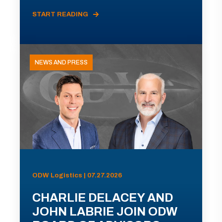
START READING
NEWS AND PRESS
ODW Logistics | 07.27.2026
CHARLIE DELACEY AND
JOHN LABRIE JOIN ODW