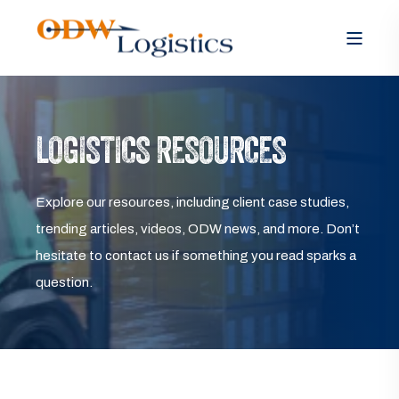
LOGISTICS RESOURCES
Explore our resources, including client case studies,
trending articles, videos, ODW news, and more. Don’t
hesitate to contact us if something you read sparks a
question.