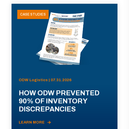
CASE STUDIES
ODW Logistics | 07.31.2026
HOW ODW PREVENTED
90% OF INVENTORY
DISCREPANCIES
LEARN MORE