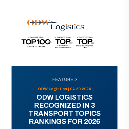
FEATURED
ODW Logistics | 04.20.2026
ODW LOGISTICS
RECOGNIZED IN 3
TRANSPORT TOPICS
RANKINGS FOR 2026