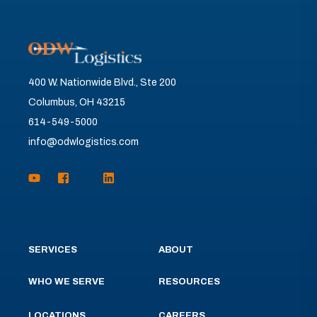
400 W. Nationwide Blvd., Ste 200
Columbus, OH 43215
614-549-5000
info@odwlogistics.com
SERVICES
ABOUT
WHO WE SERVE
RESOURCES
LOCATIONS
CAREERS