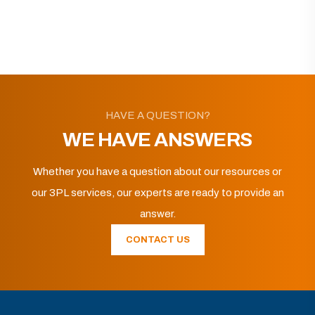
HAVE A QUESTION?
WE HAVE ANSWERS
Whether you have a question about our resources or
our 3PL services, our experts are ready to provide an
answer.
CONTACT US