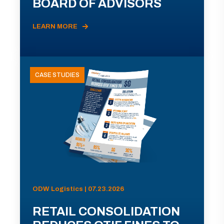
BOARD OF ADVISORS
LEARN MORE
CASE STUDIES
ODW Logistics | 07.23.2026
RETAIL CONSOLIDATION