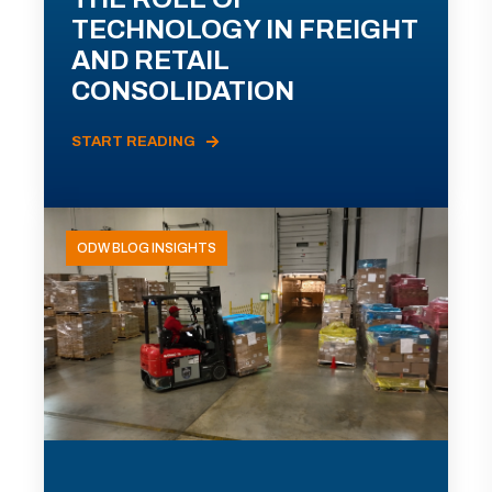
TECHNOLOGY IN FREIGHT
AND RETAIL
CONSOLIDATION
START READING
ODW BLOG INSIGHTS