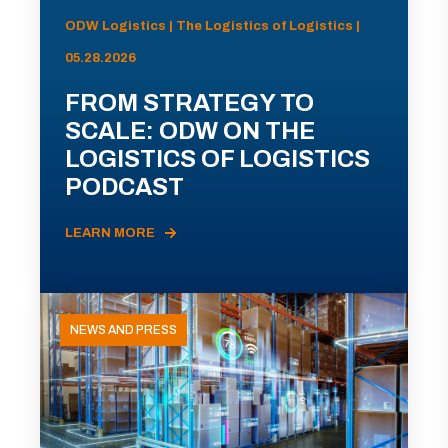
ODW Logistics | The Logistics of Logistics |
05.28.2026
FROM STRATEGY TO
SCALE: ODW ON THE
LOGISTICS OF LOGISTICS
PODCAST
LEARN MORE
NEWS AND PRESS