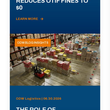
REDUCES OTIF FINES TO
$0
LEARN MORE
ODW BLOG INSIGHTS
ODW Logistics | 06.30.2026
THE ROLE OF