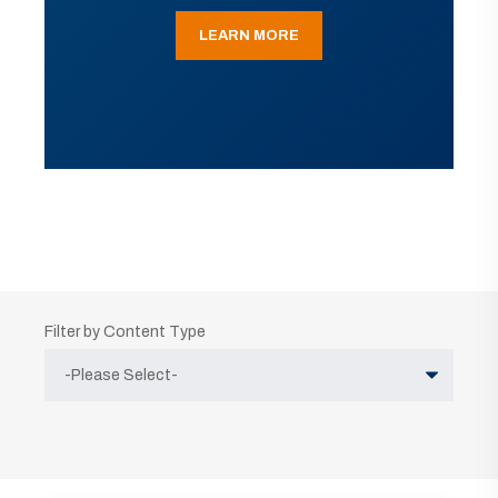
LEARN MORE
Filter by Content Type