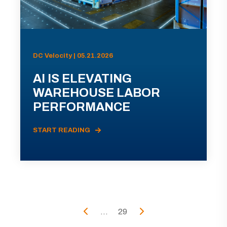
DC Velocity | 05.21.2026
AI IS ELEVATING
WAREHOUSE LABOR
PERFORMANCE
START READING
...
29