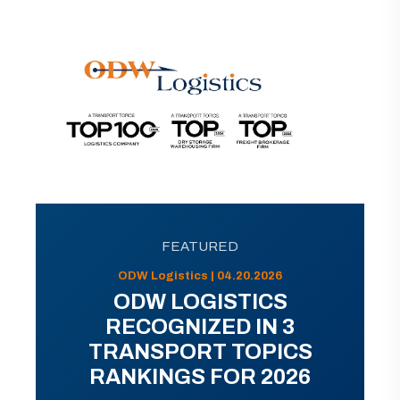
FEATURED
ODW Logistics | 04.20.2026
ODW LOGISTICS
RECOGNIZED IN 3
TRANSPORT TOPICS
RANKINGS FOR 2026