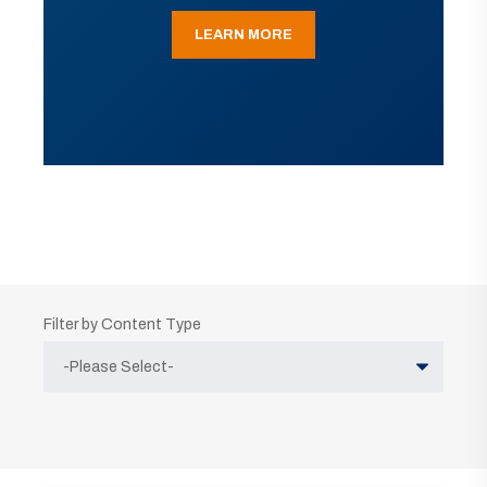
LEARN MORE
Filter by Content Type