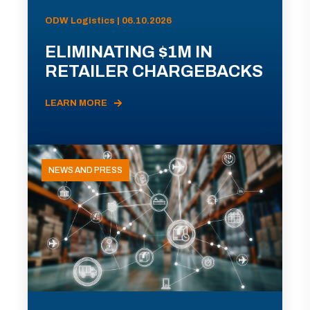
ODW Logistics | 06.10.2026
ELIMINATING $1M IN
RETAILER CHARGEBACKS
LEARN MORE
NEWS AND PRESS