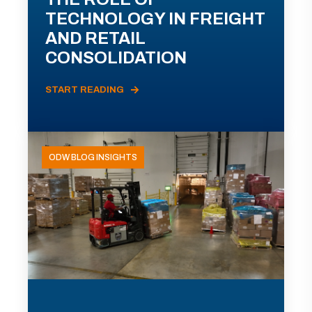
TECHNOLOGY IN FREIGHT
AND RETAIL
CONSOLIDATION
START READING
ODW BLOG INSIGHTS