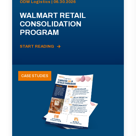
ODW Logistics | 06.30.2026
WALMART RETAIL
CONSOLIDATION
PROGRAM
START READING
CASE STUDIES