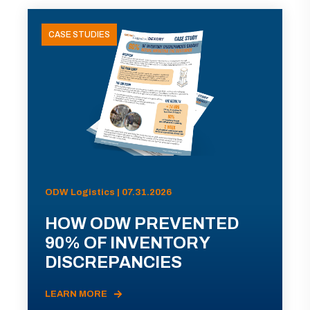
CASE STUDIES
ODW Logistics | 07.31.2026
HOW ODW PREVENTED
90% OF INVENTORY
DISCREPANCIES
LEARN MORE