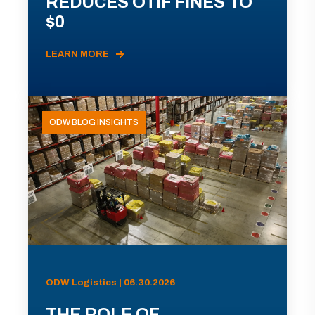
REDUCES OTIF FINES TO
$0
LEARN MORE
ODW BLOG INSIGHTS
ODW Logistics | 06.30.2026
THE ROLE OF