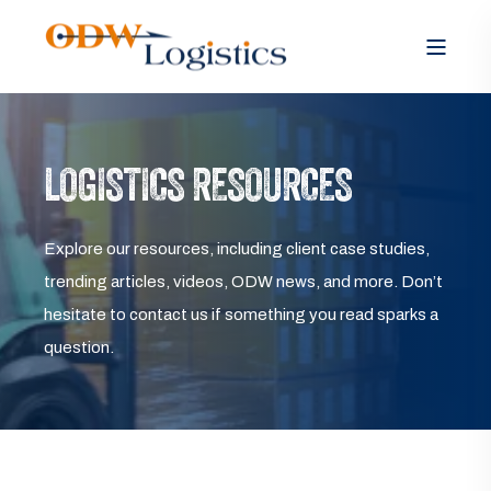
LOGISTICS RESOURCES
Explore our resources, including client case studies,
trending articles, videos, ODW news, and more. Don’t
hesitate to contact us if something you read sparks a
question.