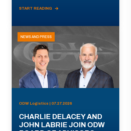
START READING
NEWS AND PRESS
ODW Logistics | 07.27.2026
CHARLIE DELACEY AND
JOHN LABRIE JOIN ODW