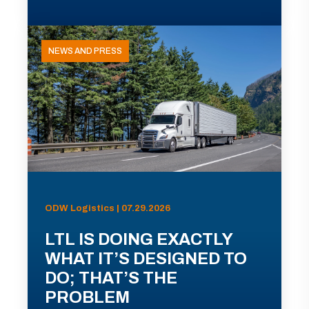
NEWS AND PRESS
ODW Logistics | 07.29.2026
LTL IS DOING EXACTLY
WHAT IT’S DESIGNED TO
DO; THAT’S THE
PROBLEM