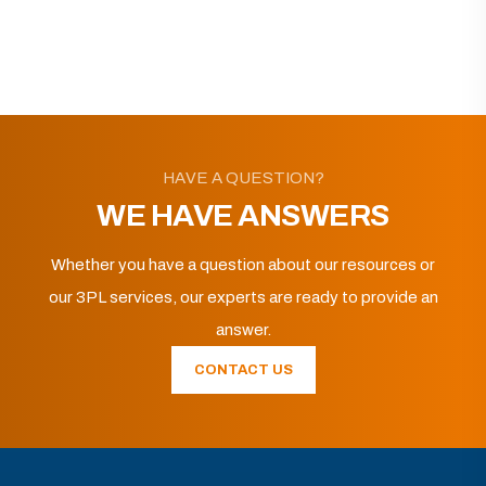
HAVE A QUESTION?
WE HAVE ANSWERS
Whether you have a question about our resources or
our 3PL services, our experts are ready to provide an
answer.
CONTACT US