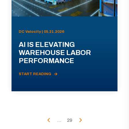
DC Velocity | 05.21.2026
AI IS ELEVATING
WAREHOUSE LABOR
PERFORMANCE
START READING
...
29