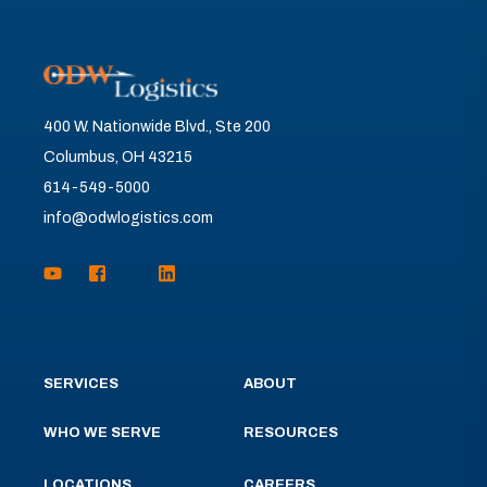
400 W. Nationwide Blvd., Ste 200
Columbus, OH 43215
614-549-5000
info@odwlogistics.com
SERVICES
ABOUT
WHO WE SERVE
RESOURCES
LOCATIONS
CAREERS