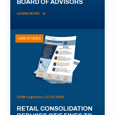
BOARD OF ADVISORS
LEARN MORE
CASE STUDIES
ODW Logistics | 07.23.2026
RETAIL CONSOLIDATION