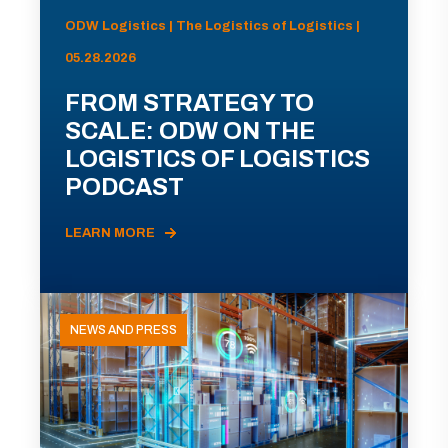
ODW Logistics | The Logistics of Logistics |
05.28.2026
FROM STRATEGY TO
SCALE: ODW ON THE
LOGISTICS OF LOGISTICS
PODCAST
LEARN MORE
NEWS AND PRESS