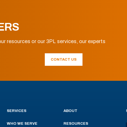
ERS
ur resources or our 3PL services, our experts
CONTACT US
SERVICES
ABOUT
WHO WE SERVE
RESOURCES