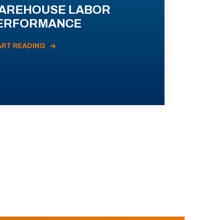
AREHOUSE LABOR
ERFORMANCE
ART READING