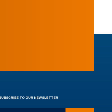
SUBSCRIBE TO OUR NEWSLETTER