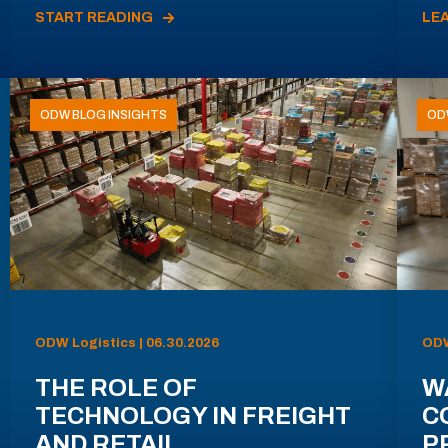
START READING
LE
ODW BLOG INSIGHTS
OD
ODW Logistics | 06.30.2026
ODW
THE ROLE OF
W
TECHNOLOGY IN FREIGHT
C
AND RETAIL
P