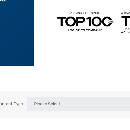
Content Type