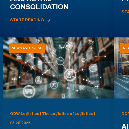
CONSOLIDATION
ST
START READING
NEWS AND PRESS
NE
ODW Logistics | The Logistics of Logistics |
DC 
05.28.2026
AI