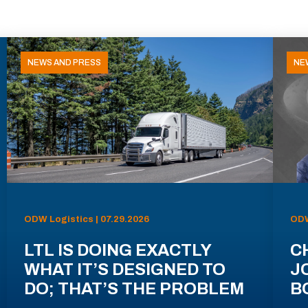
NEWS AND PRESS
NE
ODW Logistics | 07.29.2026
ODW
LTL IS DOING EXACTLY
C
WHAT IT’S DESIGNED TO
J
DO; THAT’S THE PROBLEM
B