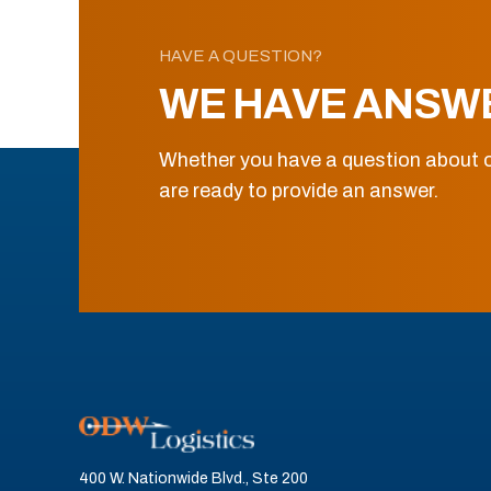
HAVE A QUESTION?
WE HAVE ANSW
Whether you have a question about o
are ready to provide an answer.
400 W. Nationwide Blvd., Ste 200