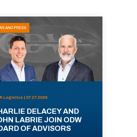
WS AND PRESS
 Logistics | 07.27.2026
HARLIE DELACEY AND
OHN LABRIE JOIN ODW
OARD OF ADVISORS