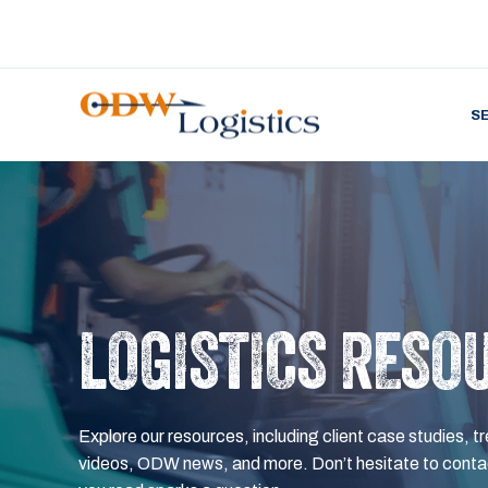
S
LOGISTICS RESO
Explore our resources, including client case studies, tr
videos, ODW news, and more. Don’t hesitate to contac