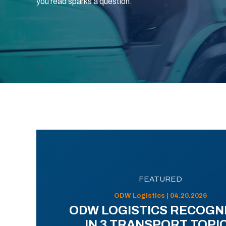
you read sparks a question.
FEATURED
ODW Logistics | 04.20.2026
ODW LOGISTICS RECOGN
IN 3 TRANSPORT TOPI