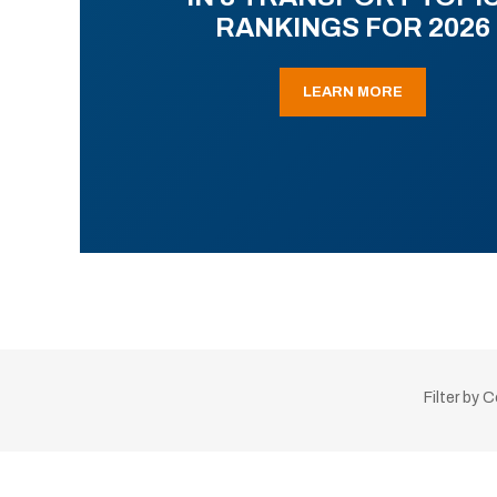
RANKINGS FOR 2026
LEARN MORE
Filter by 