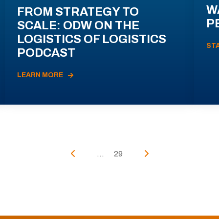
W
FROM STRATEGY TO
P
SCALE: ODW ON THE
LOGISTICS OF LOGISTICS
ST
PODCAST
LEARN MORE
...
29