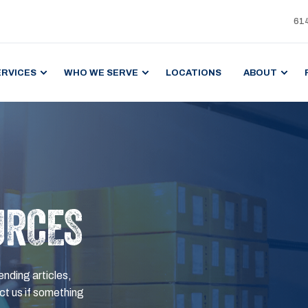
61
ERVICES
WHO WE SERVE
LOCATIONS
ABOUT
URCES
ending articles,
t us if something