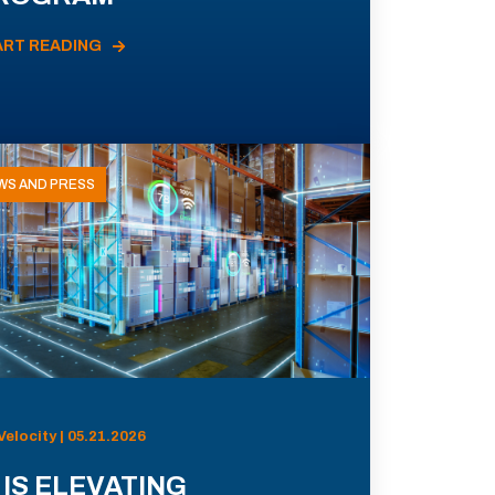
ART READING
WS AND PRESS
Velocity | 05.21.2026
 IS ELEVATING