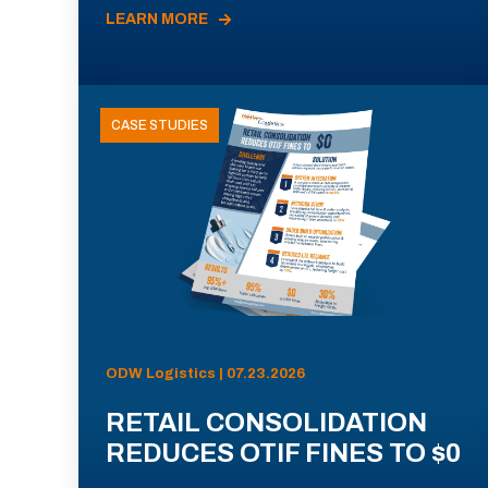
LEARN MORE
CASE STUDIES
ODW Logistics | 07.23.2026
RETAIL CONSOLIDATION
REDUCES OTIF FINES TO $0