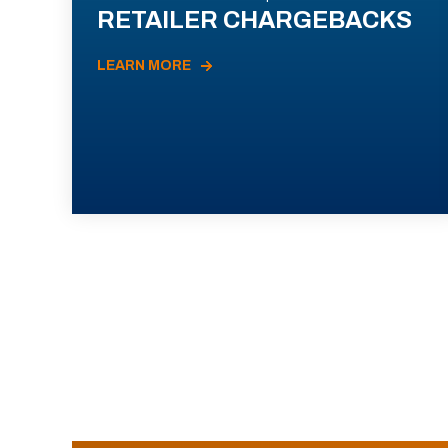
RETAILER CHARGEBACKS
LEARN MORE