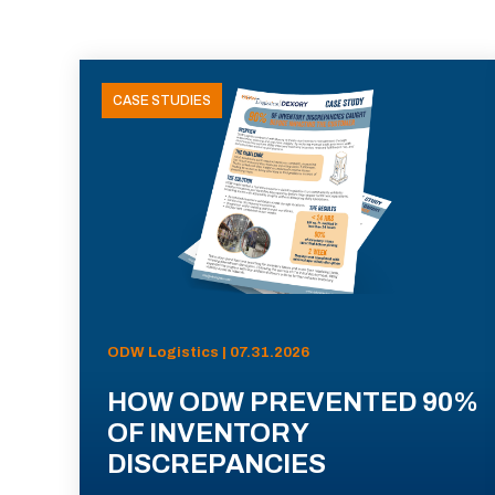
CASE STUDIES
ODW Logistics | 07.31.2026
HOW ODW PREVENTED 90%
OF INVENTORY
DISCREPANCIES