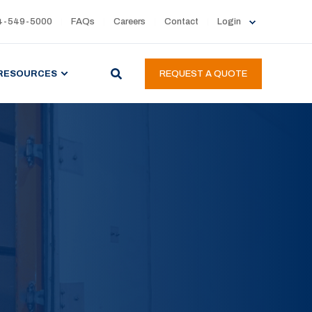
4-549-5000
FAQs
Careers
Contact
Login
RESOURCES
REQUEST A QUOTE