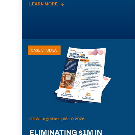
LEARN MORE
CASE STUDIES
ODW Logistics | 06.10.2026
ELIMINATING $1M IN