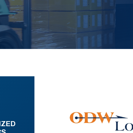
IZED
CS