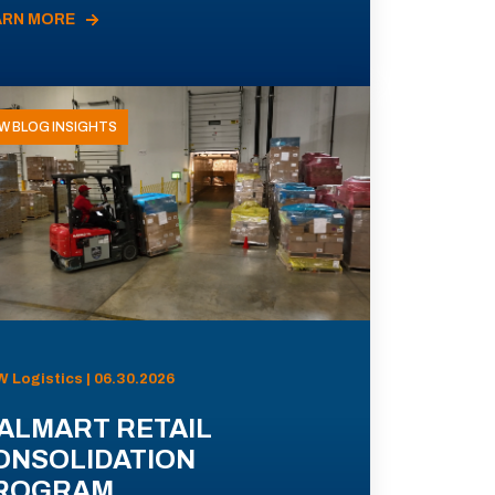
ARN MORE
W BLOG INSIGHTS
 Logistics | 06.30.2026
ALMART RETAIL
ONSOLIDATION
ROGRAM