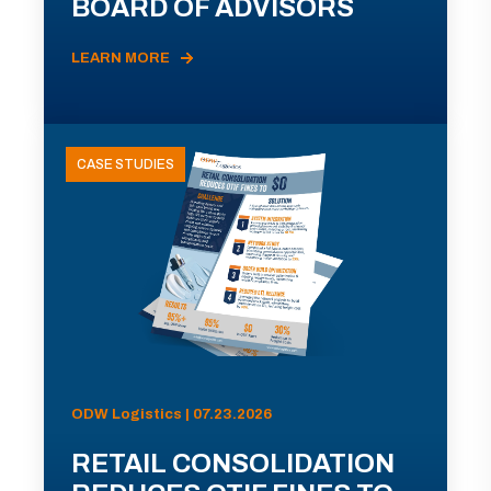
BOARD OF ADVISORS
LEARN MORE
CASE STUDIES
ODW Logistics | 07.23.2026
RETAIL CONSOLIDATION