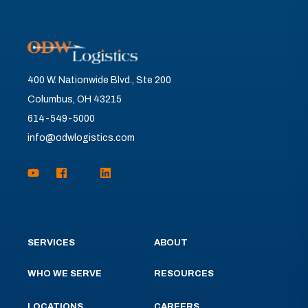
400 W. Nationwide Blvd., Ste 200
Columbus, OH 43215
614-549-5000
info@odwlogistics.com
SERVICES
ABOUT
WHO WE SERVE
RESOURCES
LOCATIONS
CAREERS