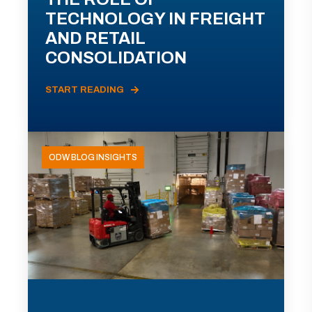
TECHNOLOGY IN FREIGHT
AND RETAIL
CONSOLIDATION
START READING
ODW BLOG INSIGHTS