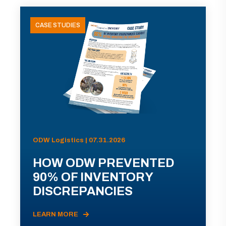
CASE STUDIES
ODW Logistics | 07.31.2026
HOW ODW PREVENTED
90% OF INVENTORY
DISCREPANCIES
LEARN MORE