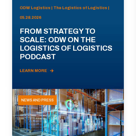
ODW Logistics | The Logistics of Logistics |
05.28.2026
FROM STRATEGY TO
SCALE: ODW ON THE
LOGISTICS OF LOGISTICS
PODCAST
LEARN MORE
NEWS AND PRESS