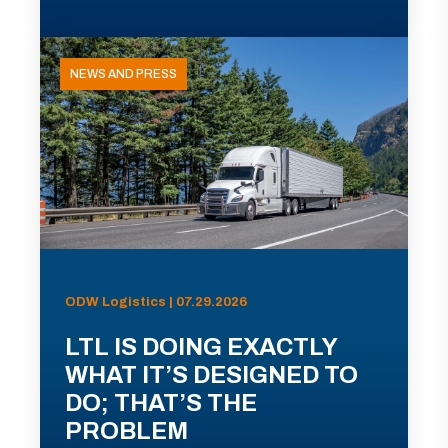
NEWS AND PRESS
ODW Logistics | 07.29.2026
LTL IS DOING EXACTLY
WHAT IT’S DESIGNED TO
DO; THAT’S THE
PROBLEM