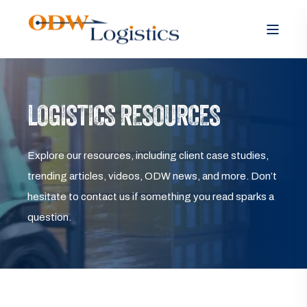
LOGISTICS RESOURCES
Explore our resources, including client case studies,
trending articles, videos, ODW news, and more. Don’t
hesitate to contact us if something you read sparks a
question.