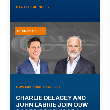
START READING
NEWS AND PRESS
ODW Logistics | 07.27.2026
CHARLIE DELACEY AND
JOHN LABRIE JOIN ODW