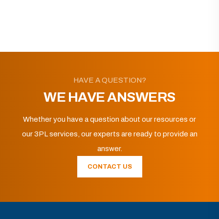
HAVE A QUESTION?
WE HAVE ANSWERS
Whether you have a question about our resources or
our 3PL services, our experts are ready to provide an
answer.
CONTACT US