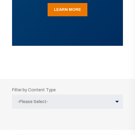
LEARN MORE
Filter by Content Type