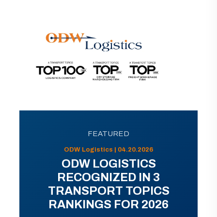
FEATURED
ODW Logistics | 04.20.2026
ODW LOGISTICS
RECOGNIZED IN 3
TRANSPORT TOPICS
RANKINGS FOR 2026