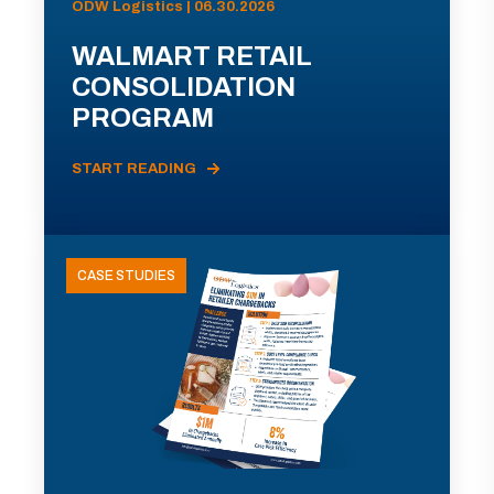
ODW Logistics | 06.30.2026
WALMART RETAIL
CONSOLIDATION
PROGRAM
START READING
CASE STUDIES