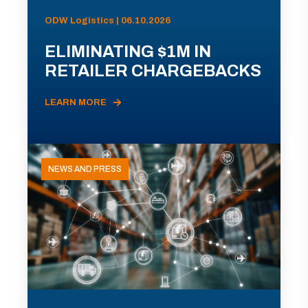
ODW Logistics | 06.10.2026
ELIMINATING $1M IN
RETAILER CHARGEBACKS
LEARN MORE
NEWS AND PRESS