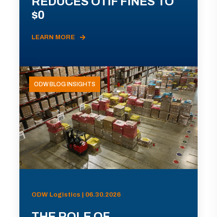
REDUCES OTIF FINES TO
$0
LEARN MORE
ODW BLOG INSIGHTS
ODW Logistics | 06.30.2026
THE ROLE OF