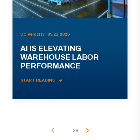
DC Velocity | 05.21.2026
AI IS ELEVATING
WAREHOUSE LABOR
PERFORMANCE
START READING
...
29