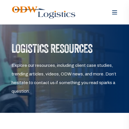
LOGISTICS RESOURCES
Explore our resources, including client case studies,
trending articles, videos, ODW news, and more. Don’t
hesitate to contact us if something you read sparks a
question.