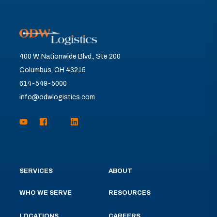
400 W. Nationwide Blvd., Ste 200
Columbus, OH 43215
614-549-5000
info@odwlogistics.com
SERVICES
ABOUT
WHO WE SERVE
RESOURCES
LOCATIONS
CAREERS