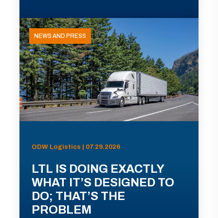
NEWS AND PRESS
ODW Logistics | 07.29.2026
LTL IS DOING EXACTLY
WHAT IT’S DESIGNED TO
DO; THAT’S THE
PROBLEM