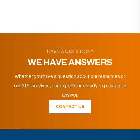
HAVE A QUESTION?
WE HAVE ANSWERS
Whether you have a question about our resources or
our 3PL services, our experts are ready to provide an
answer.
CONTACT US