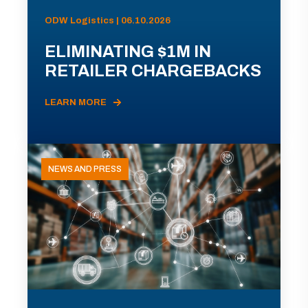
ODW Logistics | 06.10.2026
ELIMINATING $1M IN
RETAILER CHARGEBACKS
LEARN MORE
NEWS AND PRESS