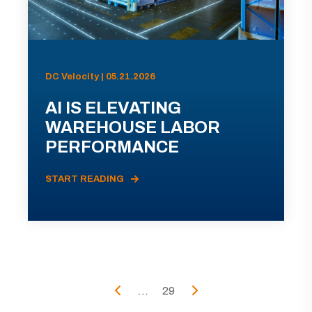
DC Velocity | 05.21.2026
AI IS ELEVATING
WAREHOUSE LABOR
PERFORMANCE
START READING
...
29