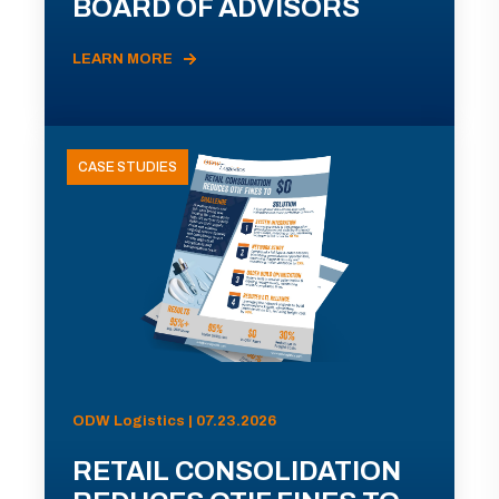
BOARD OF ADVISORS
LEARN MORE
CASE STUDIES
ODW Logistics | 07.23.2026
RETAIL CONSOLIDATION