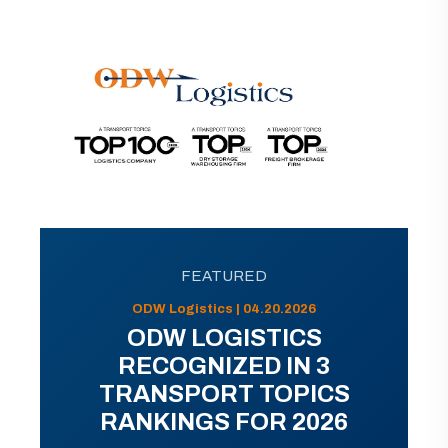
FEATURED
ODW Logistics | 04.20.2026
ODW LOGISTICS
RECOGNIZED IN 3
TRANSPORT TOPICS
RANKINGS FOR 2026