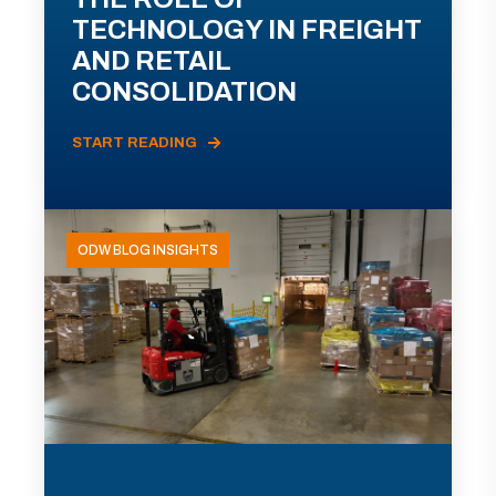
TECHNOLOGY IN FREIGHT
AND RETAIL
CONSOLIDATION
START READING
ODW BLOG INSIGHTS