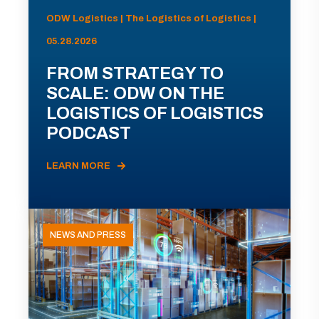
ODW Logistics | The Logistics of Logistics |
05.28.2026
FROM STRATEGY TO
SCALE: ODW ON THE
LOGISTICS OF LOGISTICS
PODCAST
LEARN MORE
NEWS AND PRESS