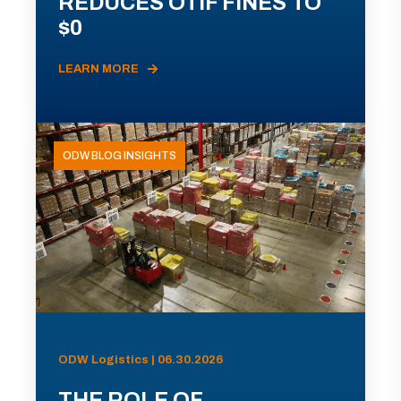
REDUCES OTIF FINES TO
$0
LEARN MORE
ODW BLOG INSIGHTS
ODW Logistics | 06.30.2026
THE ROLE OF