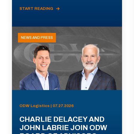
START READING
NEWS AND PRESS
ODW Logistics | 07.27.2026
CHARLIE DELACEY AND
JOHN LABRIE JOIN ODW