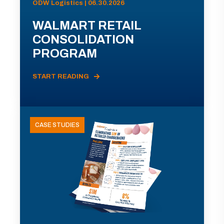
ODW Logistics | 06.30.2026
WALMART RETAIL
CONSOLIDATION
PROGRAM
START READING
CASE STUDIES