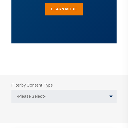
LEARN MORE
Filter by Content Type