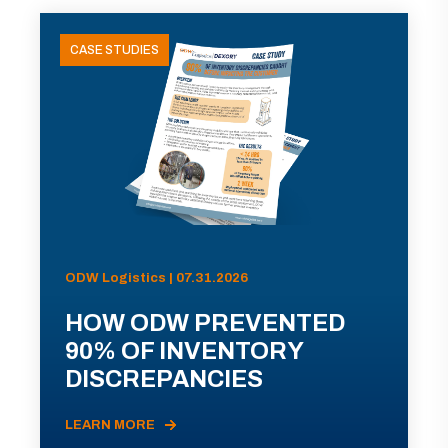
CASE STUDIES
ODW Logistics | 07.31.2026
HOW ODW PREVENTED
90% OF INVENTORY
DISCREPANCIES
LEARN MORE