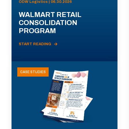
ODW Logistics | 06.30.2026
WALMART RETAIL
CONSOLIDATION
PROGRAM
START READING
CASE STUDIES