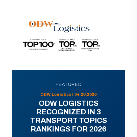
FEATURED
ODW Logistics | 04.20.2026
ODW LOGISTICS
RECOGNIZED IN 3
TRANSPORT TOPICS
RANKINGS FOR 2026