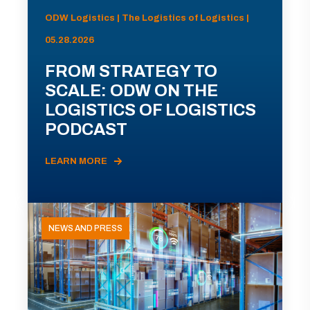
ODW Logistics | The Logistics of Logistics |
05.28.2026
FROM STRATEGY TO
SCALE: ODW ON THE
LOGISTICS OF LOGISTICS
PODCAST
LEARN MORE
NEWS AND PRESS