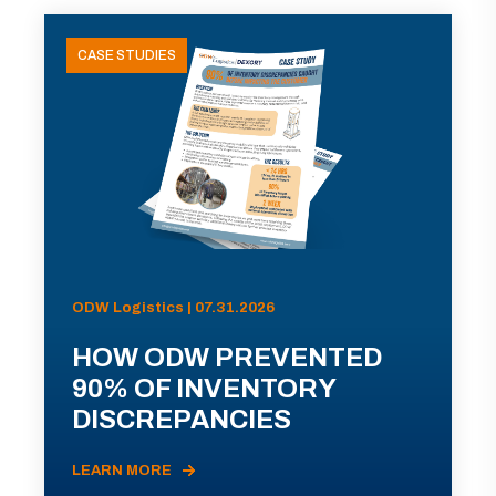
CASE STUDIES
ODW Logistics | 07.31.2026
HOW ODW PREVENTED
90% OF INVENTORY
DISCREPANCIES
LEARN MORE