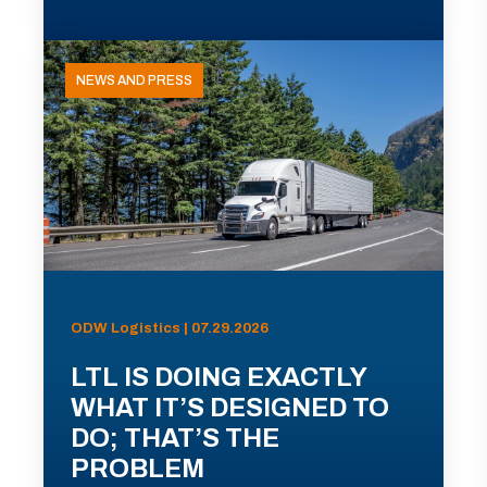
NEWS AND PRESS
ODW Logistics | 07.29.2026
LTL IS DOING EXACTLY
WHAT IT’S DESIGNED TO
DO; THAT’S THE
PROBLEM