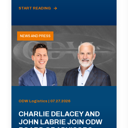
START READING
NEWS AND PRESS
ODW Logistics | 07.27.2026
CHARLIE DELACEY AND
JOHN LABRIE JOIN ODW