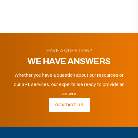
HAVE A QUESTION?
WE HAVE ANSWERS
Whether you have a question about our resources or
our 3PL services, our experts are ready to provide an
answer.
CONTACT US