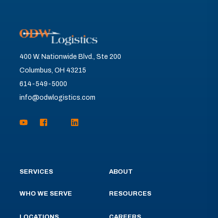
400 W. Nationwide Blvd., Ste 200
Columbus, OH 43215
614-549-5000
info@odwlogistics.com
SERVICES
ABOUT
WHO WE SERVE
RESOURCES
LOCATIONS
CAREERS