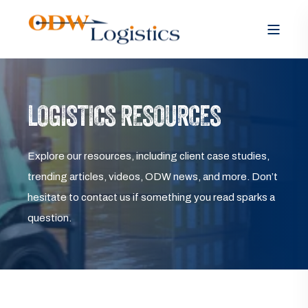
LOGISTICS RESOURCES
Explore our resources, including client case studies,
trending articles, videos, ODW news, and more. Don’t
hesitate to contact us if something you read sparks a
question.