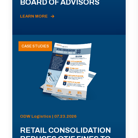
BOARD OF ADVISORS
LEARN MORE
CASE STUDIES
ODW Logistics | 07.23.2026
RETAIL CONSOLIDATION