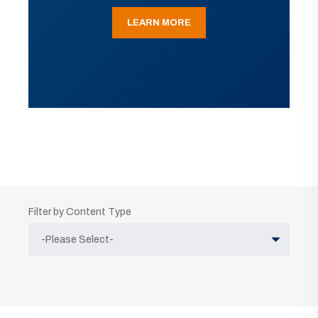
LEARN MORE
Filter by Content Type