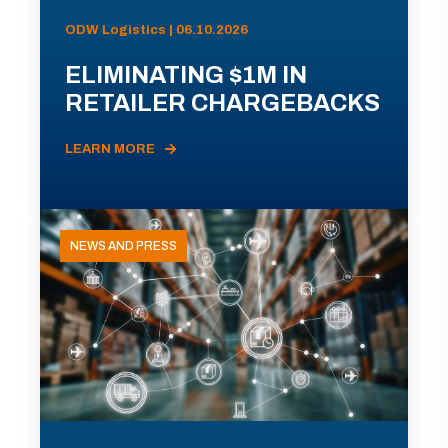
ODW Logistics | 06.10.2026
ELIMINATING $1M IN
RETAILER CHARGEBACKS
LEARN MORE
NEWS AND PRESS