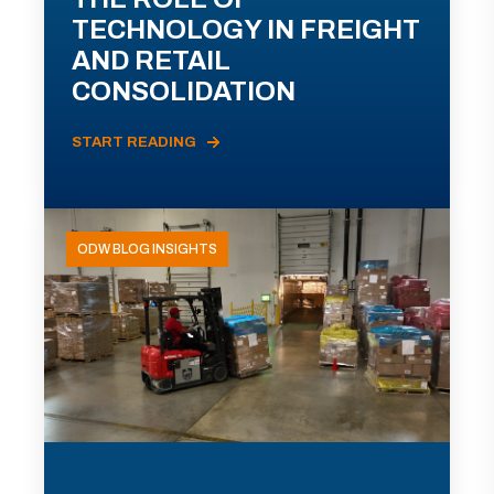
TECHNOLOGY IN FREIGHT
AND RETAIL
CONSOLIDATION
START READING
ODW BLOG INSIGHTS