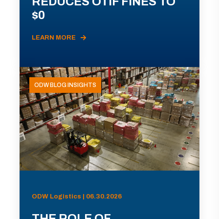
REDUCES OTIF FINES TO
$0
LEARN MORE
ODW BLOG INSIGHTS
ODW Logistics | 06.30.2026
THE ROLE OF