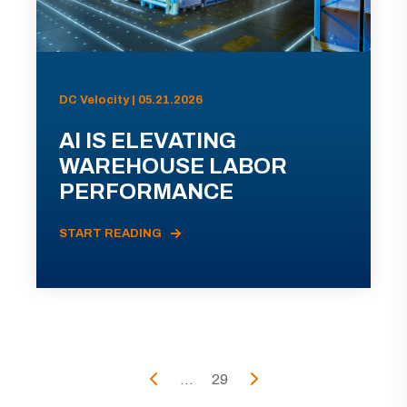
DC Velocity | 05.21.2026
AI IS ELEVATING
WAREHOUSE LABOR
PERFORMANCE
START READING
...
29