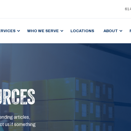
61
ERVICES
WHO WE SERVE
LOCATIONS
ABOUT
URCES
ending articles,
t us if something