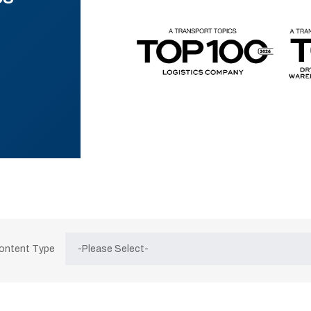
Content Type