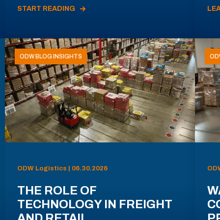
START READING
LE
ODW BLOG INSIGHTS
OD
ODW Logistics | 06.30.2026
ODW
THE ROLE OF
W
TECHNOLOGY IN FREIGHT
C
AND RETAIL
P