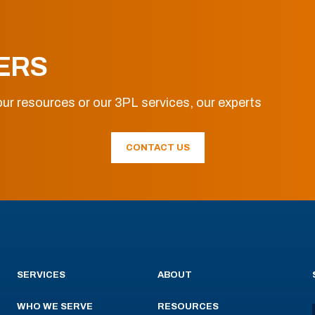
ERS
ur resources or our 3PL services, our experts
CONTACT US
SERVICES
ABOUT
WHO WE SERVE
RESOURCES