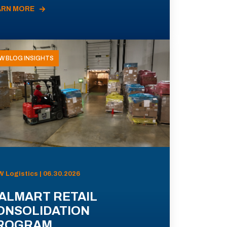
ARN MORE
W BLOG INSIGHTS
 Logistics | 06.30.2026
ALMART RETAIL
ONSOLIDATION
ROGRAM