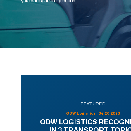
you read sparks a question.
FEATURED
ODW Logistics | 04.20.2026
ODW LOGISTICS RECOGN
IN 3 TRANSPORT TOPI