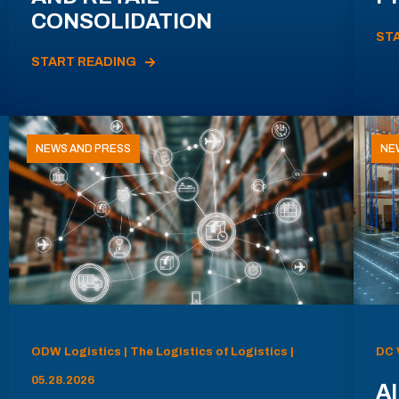
CONSOLIDATION
ST
START READING
NEWS AND PRESS
NE
ODW Logistics | The Logistics of Logistics |
DC 
05.28.2026
AI