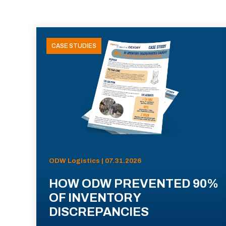
CASE STUDIES
ODW Logistics | 07.31.2026
HOW ODW PREVENTED 90%
OF INVENTORY
DISCREPANCIES