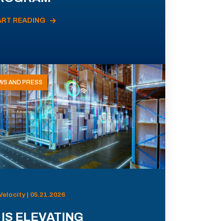
ART READING
WS AND PRESS
Velocity | 05.21.2026
 IS ELEVATING