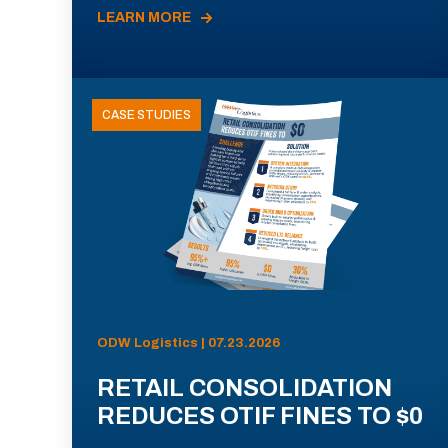
LEARN MORE
CASE STUDIES
ODW Logistics | 07.23.2026
RETAIL CONSOLIDATION
REDUCES OTIF FINES TO $0