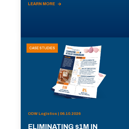
LEARN MORE
CASE STUDIES
ODW Logistics | 06.10.2026
ELIMINATING $1M IN