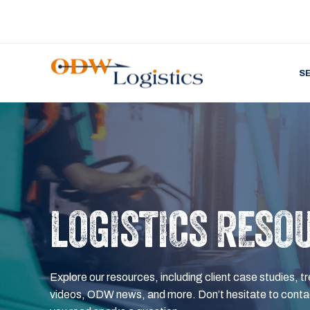
S
LOGISTICS RESO
Explore our resources, including client case studies, tr
videos, ODW news, and more. Don’t hesitate to contac