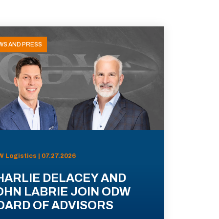
WS AND PRESS
 Logistics | 07.27.2026
HARLIE DELACEY AND
OHN LABRIE JOIN ODW
OARD OF ADVISORS