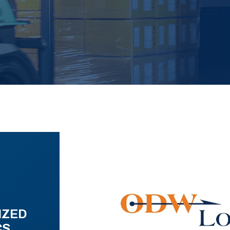
IZED
CS