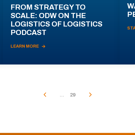
W
FROM STRATEGY TO
P
SCALE: ODW ON THE
LOGISTICS OF LOGISTICS
ST
PODCAST
LEARN MORE
...
29