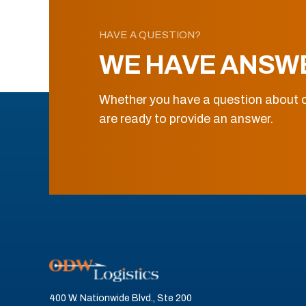
HAVE A QUESTION?
WE HAVE ANSW
Whether you have a question about o
are ready to provide an answer.
400 W. Nationwide Blvd., Ste 200