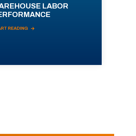
AREHOUSE LABOR
ERFORMANCE
ART READING