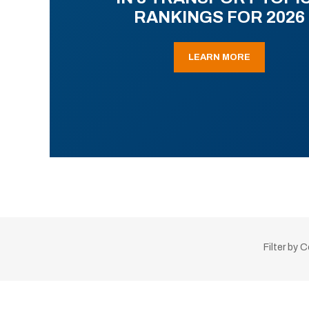
RANKINGS FOR 2026
LEARN MORE
Filter by 