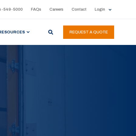
4-549-5000
FAQs
Careers
Contact
Login
RESOURCES
REQUEST A QUOTE