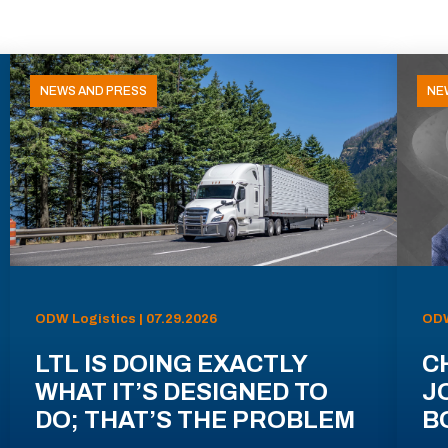
NEWS AND PRESS
NE
ODW Logistics | 07.29.2026
ODW
LTL IS DOING EXACTLY
C
WHAT IT’S DESIGNED TO
J
DO; THAT’S THE PROBLEM
B