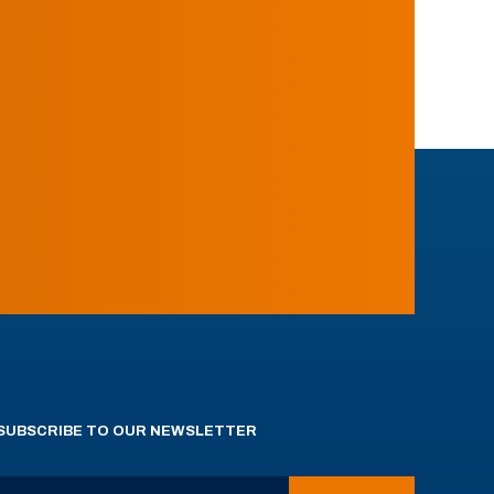
SUBSCRIBE TO OUR NEWSLETTER