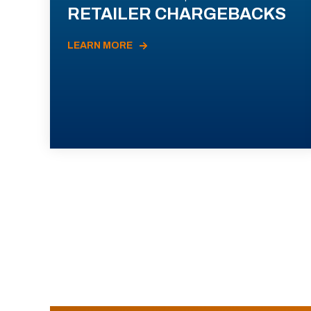
RETAILER CHARGEBACKS
LEARN MORE